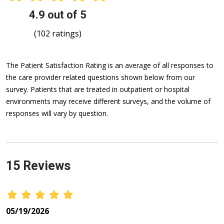
4.9 out of 5
(102 ratings)
The Patient Satisfaction Rating is an average of all responses to
the care provider related questions shown below from our
survey. Patients that are treated in outpatient or hospital
environments may receive different surveys, and the volume of
responses will vary by question.
15 Reviews
05/19/2026