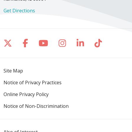
Get Directions
Follow us on X
Follow us on Facebook
Follow us on YouTube
Follow us on Inst
Follow us on 
Follow us
Site Map
Notice of Privacy Practices
Online Privacy Policy
Notice of Non-Discrimination