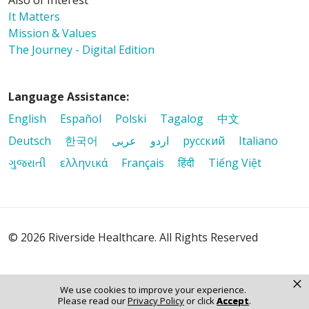
Also of Interest
It Matters
Mission & Values
The Journey - Digital Edition
Language Assistance:
English
Español
Polski
Tagalog
中文
Deutsch
한국어
عربى
اردو
русский
Italiano
ગુજરાતી
ελληνικά
Français
हिंदी
Tiếng Việt
© 2026 Riverside Healthcare. All Rights Reserved
×
We use cookies to improve your experience.
Please read our
Privacy Policy
or click
Accept
.