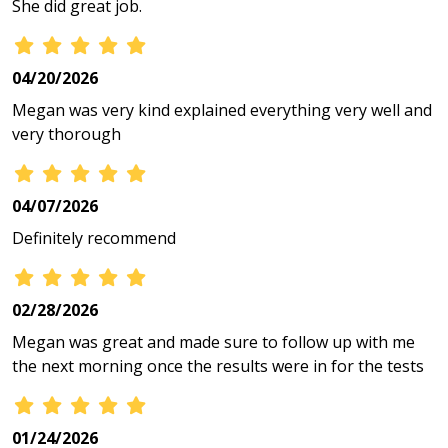
She did great job.
04/20/2026
Megan was very kind explained everything very well and
very thorough
04/07/2026
Definitely recommend
02/28/2026
Megan was great and made sure to follow up with me
the next morning once the results were in for the tests
01/24/2026