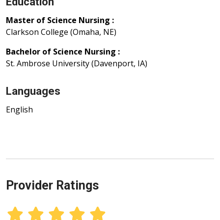
Education
Master of Science Nursing :
Clarkson College (Omaha, NE)
Bachelor of Science Nursing :
St. Ambrose University (Davenport, IA)
Languages
English
Provider Ratings