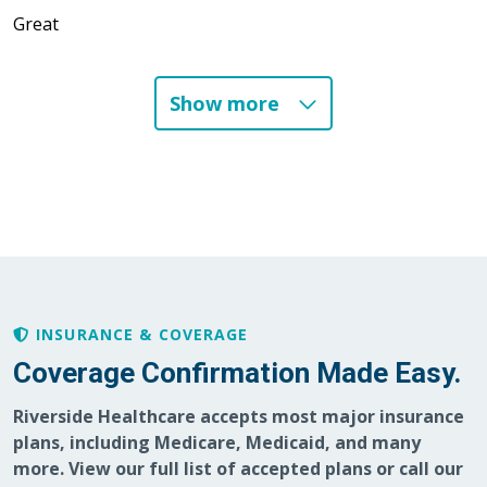
Great
Show more
01/06/2026
12/23/2025
INSURANCE & COVERAGE
12/19/2025
Coverage Confirmation Made Easy.
Riverside Healthcare accepts most major insurance
plans, including Medicare, Medicaid, and many
12/16/2025
more. View our full list of accepted plans or call our