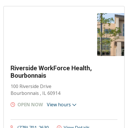
Riverside WorkForce Health,
Bourbonnais
100 Riverside Drive
Bourbonnais , IL 60914
OPEN NOW
View hours
(779) 701-2630
View Details