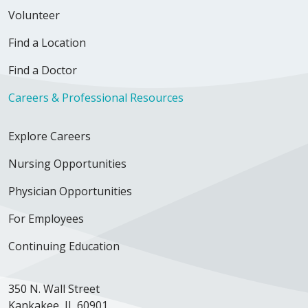
Volunteer
Find a Location
Find a Doctor
Careers & Professional Resources
Explore Careers
Nursing Opportunities
Physician Opportunities
For Employees
Continuing Education
350 N. Wall Street
Kankakee, IL 60901