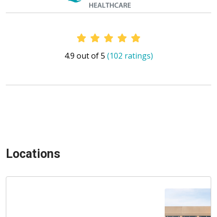
Provider Ratings
4.9 out of 5
(102 ratings)
Locations