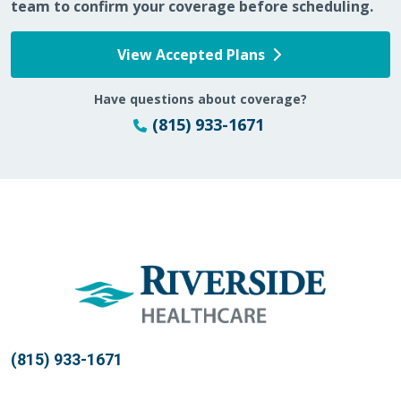
team to confirm your coverage before scheduling.
View Accepted Plans
12/07/2025
Have questions about coverage?
(815) 933-1671
12/05/2025
11/20/2025
(815) 933-1671
10/26/2025