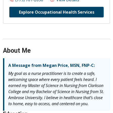
Explore Occupational Health Services
About Me
A Message from Megan Price, MSN, FNP-C:
My goal as a nurse practitioner is to create a safe,
welcoming space where every patient feels heard. I
earned my Master of Science in Nursing from Clarkson
College and my Bachelor of Science in Nursing from St.
Ambrose University. I believe in healthcare that’s close
to home, easy to access, and centered on you.