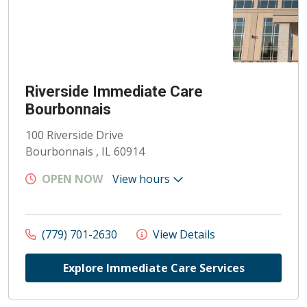
Riverside Immediate Care
Bourbonnais
100 Riverside Drive
Bourbonnais , IL 60914
OPEN NOW
View hours
(779) 701-2630
View Details
Explore Immediate Care Services