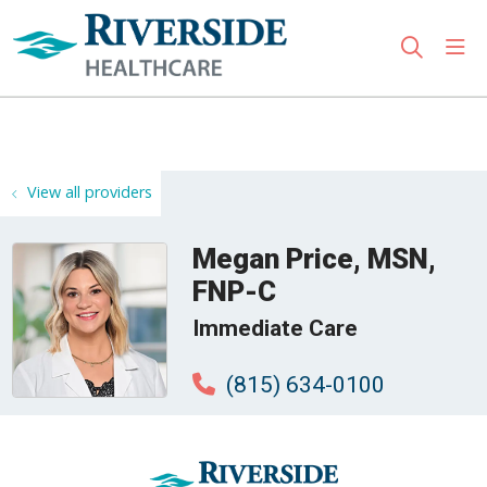
sho
search
Use my location
View all providers
Megan Price, MSN,
FNP-C
Immediate Care
(815) 634-0100