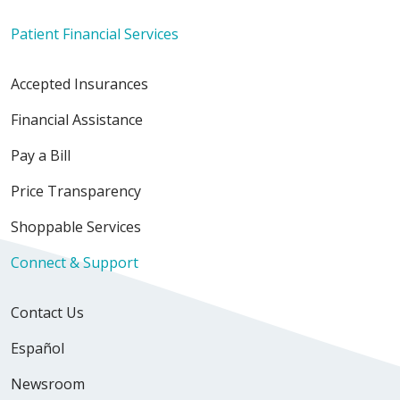
Patient Financial Services
Accepted Insurances
10/02/2025
Financial Assistance
Pay a Bill
Price Transparency
09/05/2025
Shoppable Services
Connect & Support
Contact Us
Español
Newsroom