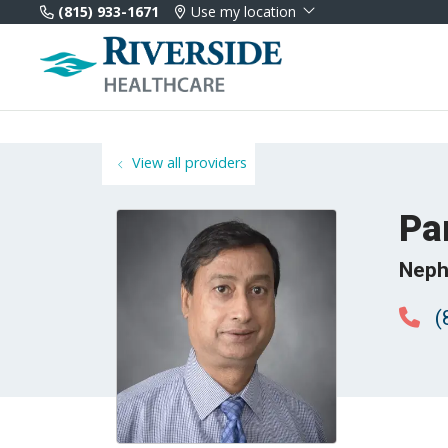
(815) 933-1671
Use my location
View all providers
Pa
Neph
(