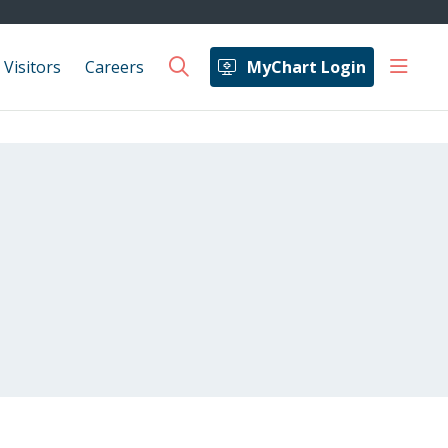
show 
 Visitors
Careers
MyChart Login
search