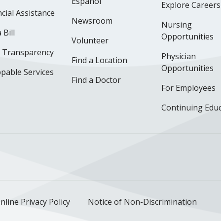
Español
Explore Careers
cial Assistance
Newsroom
Nursing
 Bill
Opportunities
Volunteer
e Transparency
Physician
Find a Location
Opportunities
pable Services
Find a Doctor
For Employees
Continuing Edu
ok
uTube
n Instagram
us on LinkedIn
llow us on TikTok
nline Privacy Policy
Notice of Non-Discrimination