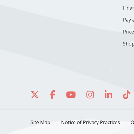
Finan
Pay a
Pric
Shop
Follow us on X
Follow us on Facebo
Follow us on Yo
Follow us o
Follow 
Fo
Site Map
Notice of Privacy Practices
O