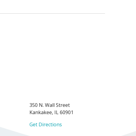
350 N. Wall Street
Kankakee, IL 60901
Get Directions