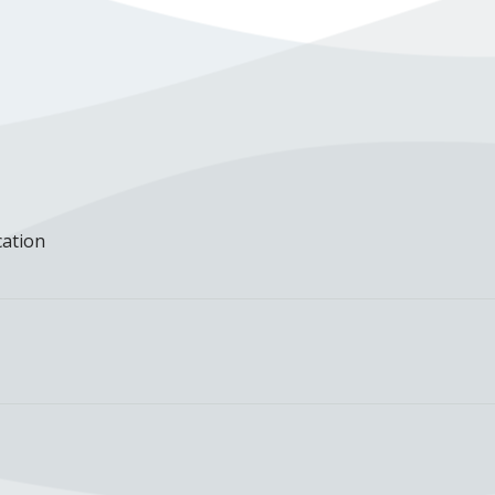
cation