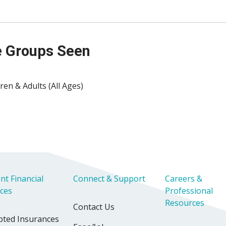
 Groups Seen
ren & Adults (All Ages)
nt Financial
Connect & Support
Careers &
ices
Professional
Resources
Contact Us
pted Insurances