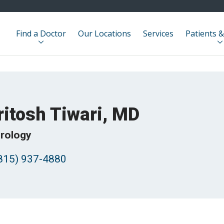
Find a Doctor
Our Locations
Services
Patients &
ritosh Tiwari, MD
rology
815) 937-4880