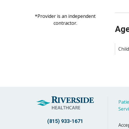
*Provider is an independent
contractor.
Age
Child
Patie
Serv
(815) 933-1671
Acce