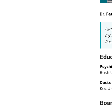
Dr. Fa
I g
my 
Rus
Educ
Psych
Rush U
Docto
Koc Un
Boar