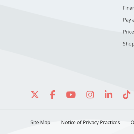
Finan
Pay a
Pric
Shop
Follow us on X
Follow us on Facebo
Follow us on Yo
Follow us o
Follow 
Fo
Site Map
Notice of Privacy Practices
O