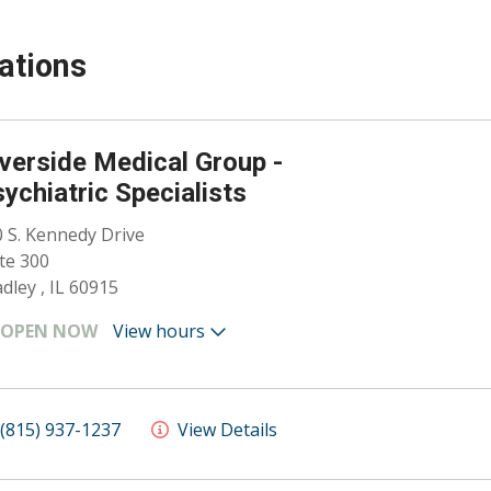
ations
verside Medical Group -
ychiatric Specialists
 S. Kennedy Drive
te 300
dley , IL 60915
OPEN NOW
View hours
(815) 937-1237
View Details