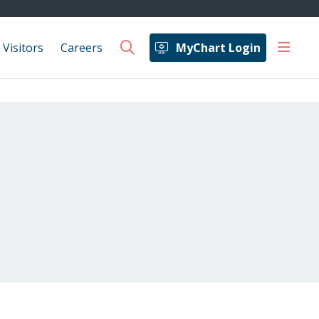
show 
 Visitors
Careers
MyChart Login
search