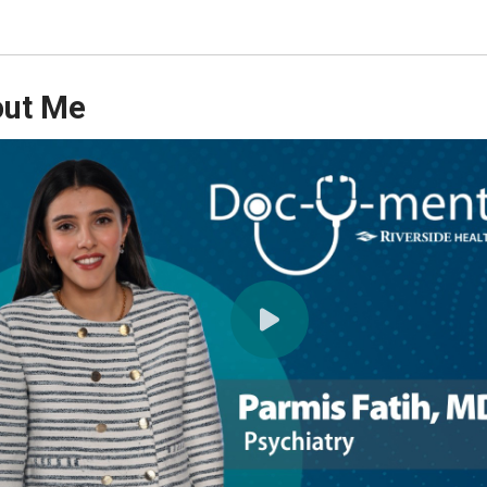
ut Me