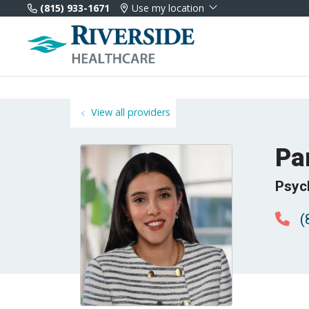
(815) 933-1671
Use my location
View all providers
Pa
Psyc
(