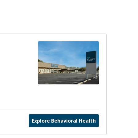
Explore Behavioral Health