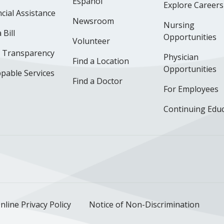
Español
Explore Careers
cial Assistance
Newsroom
Nursing
 Bill
Opportunities
Volunteer
e Transparency
Physician
Find a Location
Opportunities
pable Services
Find a Doctor
For Employees
Continuing Edu
ok
uTube
n Instagram
us on LinkedIn
llow us on TikTok
nline Privacy Policy
Notice of Non-Discrimination