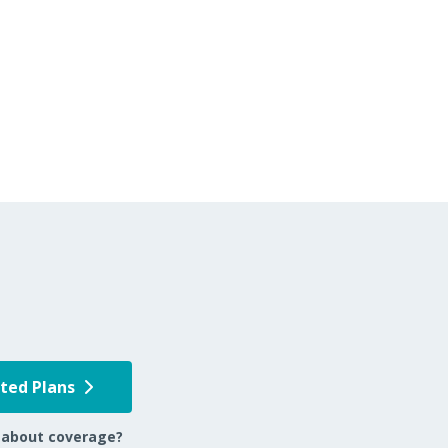
pted Plans
 about coverage?