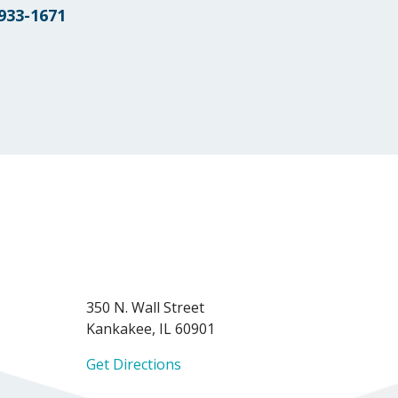
 933-1671
350 N. Wall Street
Kankakee, IL 60901
Get Directions