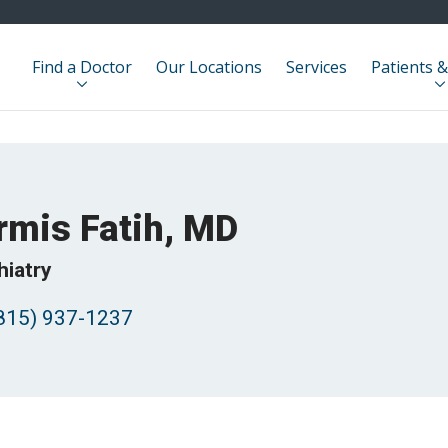
Find a Doctor
Our Locations
Services
Patients &
rmis Fatih, MD
hiatry
815) 937-1237