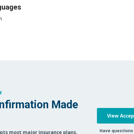
guages
h
E
nfirmation Made
View Acce
Have questions
epts most major insurance plans,