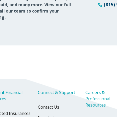
(815)
aid, and many more. View our full
call our team to confirm your
ng.
nt Financial
Connect & Support
Careers &
ices
Professional
Resources
Contact Us
pted Insurances