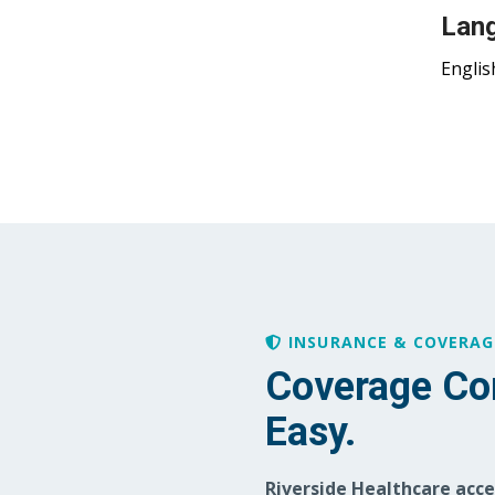
Lan
Englis
INSURANCE & COVERAG
Coverage Co
Easy.
Riverside Healthcare acc