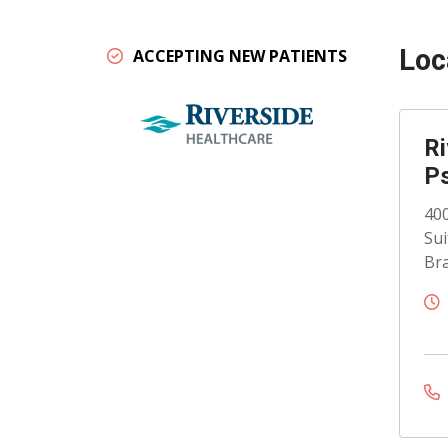
Loc
ACCEPTING NEW PATIENTS
Ri
Ps
400
Sui
Bra