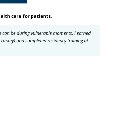
alth care for patients.
ne can be during vulnerable moments.
I earned
 Turkey) and completed residency training at