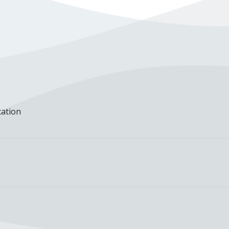
cation