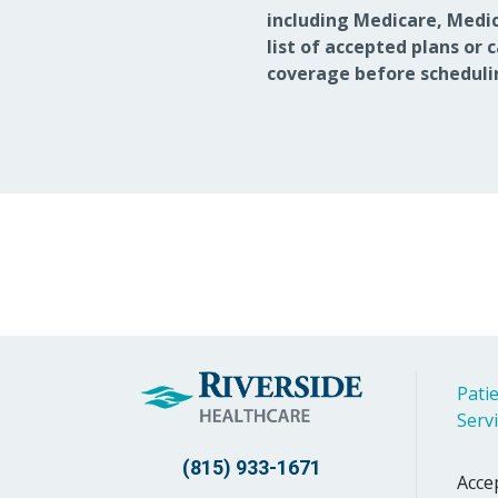
including Medicare, Medic
list of accepted plans or 
coverage before scheduli
Patie
Serv
(815) 933-1671
Acce