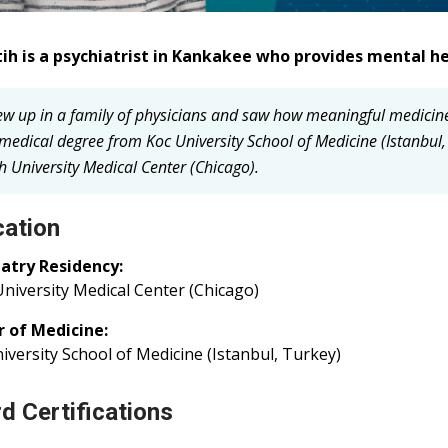
tih is a psychiatrist in Kankakee who provides mental he
rew up in a family of physicians and saw how meaningful medici
medical degree from Koc University School of Medicine (Istanbul,
h University Medical Center (Chicago).
ation
iatry Residency:
niversity Medical Center (Chicago)
r of Medicine:
iversity School of Medicine (Istanbul, Turkey)
d Certifications