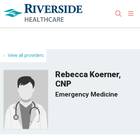
sho
search
Use my location
View all providers
Rebecca Koerner,
CNP
Emergency Medicine