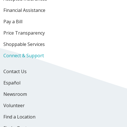
Financial Assistance
Pay a Bill
Price Transparency
Shoppable Services
Connect & Support
Contact Us
Español
Newsroom
Volunteer
Find a Location