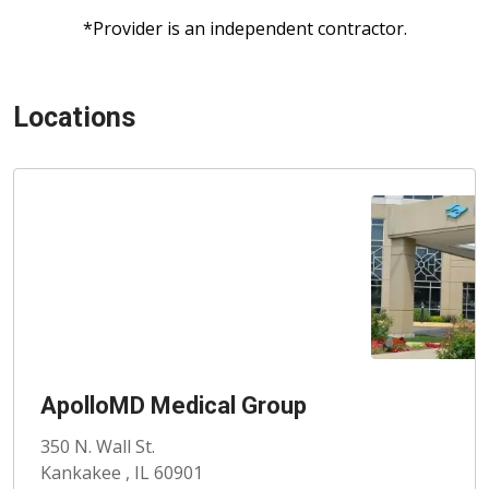
*Provider is an independent contractor.
Locations
ApolloMD Medical Group
350 N. Wall St.
Kankakee , IL 60901