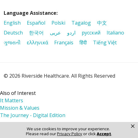
Language Assistance:
English
Español
Polski
Tagalog
中文
Deutsch
한국어
عربى
اردو
русский
Italiano
ગુજરાતી
ελληνικά
Français
हिंदी
Tiếng Việt
© 2026 Riverside Healthcare. All Rights Reserved
Also of Interest
It Matters
Mission & Values
The Journey - Digital Edition
×
We use cookies to improve your experience.
Please read our
Privacy Policy
or click
Accept
.