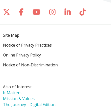
Follow us on X
Follow us on Facebook
Follow us on YouTube
Follow us on Inst
Follow us on 
Follow us
Site Map
Notice of Privacy Practices
Online Privacy Policy
Notice of Non-Discrimination
Also of Interest
It Matters
Mission & Values
The Journey - Digital Edition