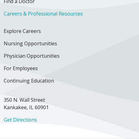
Find a Doctor
Careers & Professional Resources
Explore Careers
Nursing Opportunities
Physician Opportunities
For Employees
Continuing Education
350 N. Wall Street
Kankakee, IL 60901
Get Directions