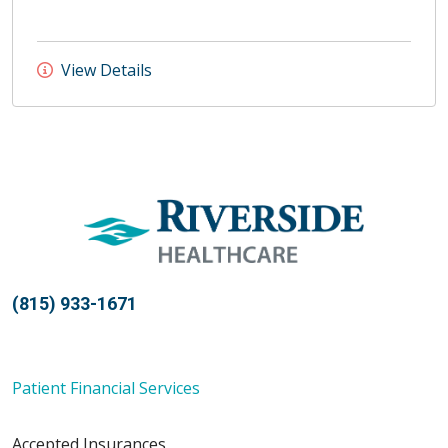
View Details
(815) 933-1671
Patient Financial Services
Accepted Insurances