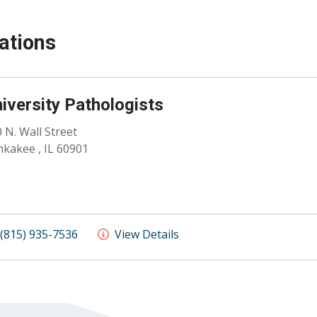
ations
iversity Pathologists
 N. Wall Street
kakee , IL 60901
(815) 935-7536
View Details