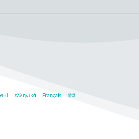
રાતી
ελληνικά
Français
हिंदी