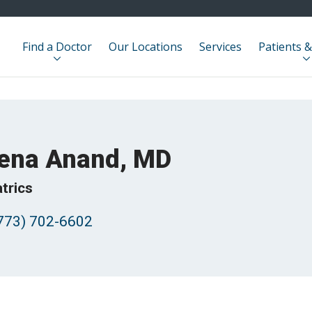
Find a Doctor
Our Locations
Services
Patients &
ena Anand, MD
trics
773) 702-6602