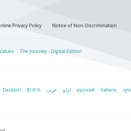
nline Privacy Policy
Notice of Non-Discrimination
Values
The Journey - Digital Edition
Deutsch
한국어
عربى
اردو
русский
Italiano
ગુજ
ved