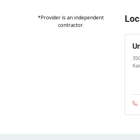
Loc
*Provider is an independent
contractor.
Un
350
Kan