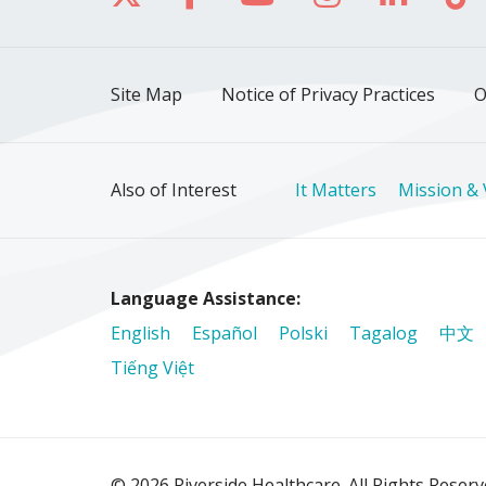
Site Map
Notice of Privacy Practices
O
Also of Interest
It Matters
Mission & 
Language Assistance:
English
Español
Polski
Tagalog
中文
Tiếng Việt
© 2026 Riverside Healthcare. All Rights Reser