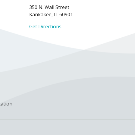
350 N. Wall Street
Kankakee, IL 60901
Get Directions
cation