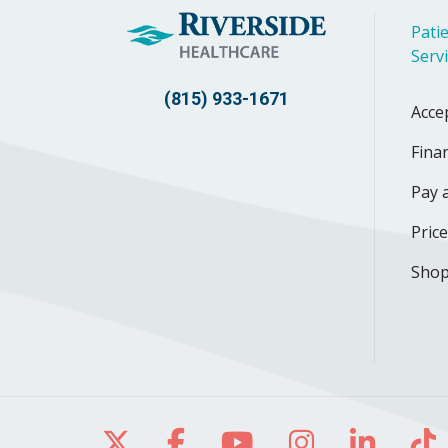
Patie
Serv
(815) 933-1671
Acce
Finan
Pay a
Pric
Shop
Follow us on X
Follow us on Facebo
Follow us on Yo
Follow us o
Follow 
Fo