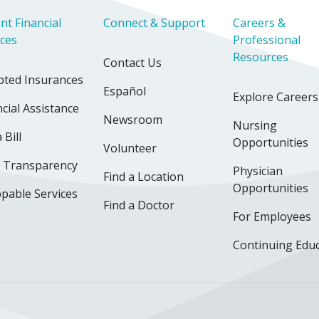
nt Financial
Connect & Support
Careers &
ices
Professional
Resources
Contact Us
pted Insurances
Español
Explore Careers
cial Assistance
Newsroom
Nursing
 Bill
Opportunities
Volunteer
e Transparency
Physician
Find a Location
Opportunities
pable Services
Find a Doctor
For Employees
Continuing Edu
ok
uTube
n Instagram
us on LinkedIn
llow us on TikTok