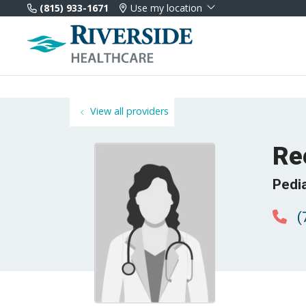
(815) 933-1671
Use my location
View all providers
Re
Pedia
(