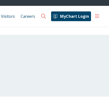
show 
 Visitors
Careers
MyChart Login
search