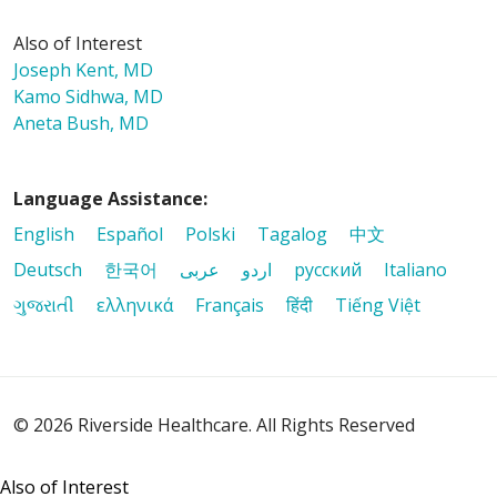
Also of Interest
Joseph Kent, MD
Kamo Sidhwa, MD
Aneta Bush, MD
Language Assistance:
English
Español
Polski
Tagalog
中文
Deutsch
한국어
عربى
اردو
русский
Italiano
ગુજરાતી
ελληνικά
Français
हिंदी
Tiếng Việt
© 2026 Riverside Healthcare. All Rights Reserved
Also of Interest