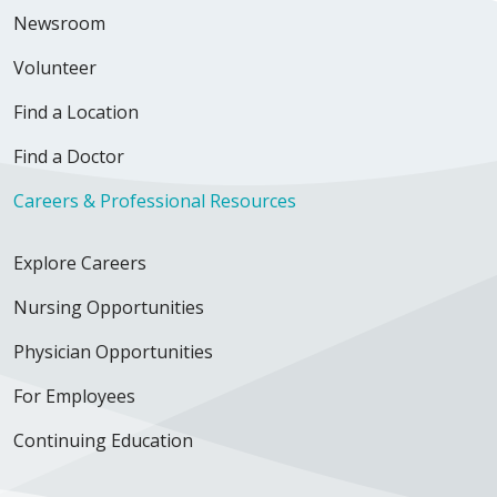
Newsroom
Volunteer
Find a Location
Find a Doctor
Careers & Professional Resources
Explore Careers
Nursing Opportunities
Physician Opportunities
For Employees
Continuing Education