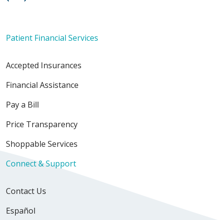
Patient Financial Services
Accepted Insurances
Financial Assistance
Pay a Bill
Price Transparency
Shoppable Services
Connect & Support
Contact Us
Español