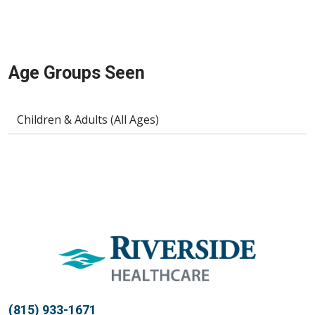
Age Groups Seen
Children & Adults (All Ages)
(815) 933-1671