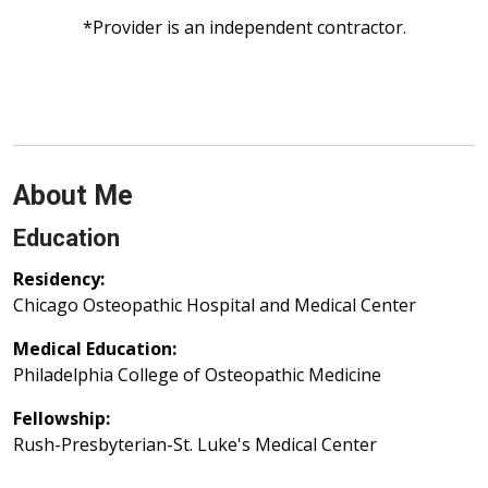
*Provider is an independent contractor.
About Me
Education
Residency:
Chicago Osteopathic Hospital and Medical Center
Medical Education:
Philadelphia College of Osteopathic Medicine
Fellowship:
Rush-Presbyterian-St. Luke's Medical Center