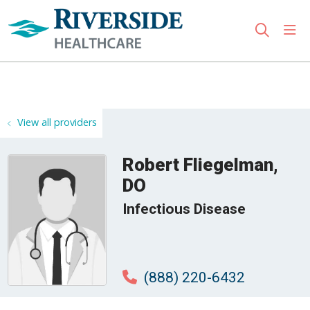
sho
search
Use my location
View all providers
Robert Fliegelman,
DO
Infectious Disease
(888) 220-6432