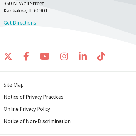
350 N. Wall Street
Kankakee, IL 60901
Get Directions
Follow us on X
Follow us on Facebook
Follow us on YouTube
Follow us on Inst
Follow us on 
Follow us
Site Map
Notice of Privacy Practices
Online Privacy Policy
Notice of Non-Discrimination