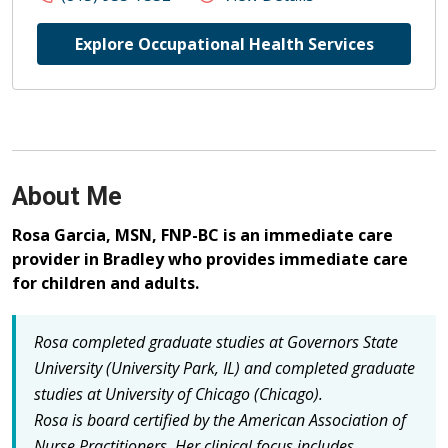
Explore Occupational Health Services
About Me
Rosa Garcia, MSN, FNP-BC is an immediate care
provider in Bradley who provides immediate care
for children and adults.
Rosa completed graduate studies at Governors State
University (University Park, IL) and completed graduate
studies at University of Chicago (Chicago).
Rosa is board certified by the American Association of
Nurse Practitioners.
Her clinical focus includes