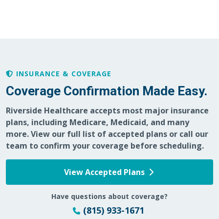
INSURANCE & COVERAGE
Coverage Confirmation Made Easy.
Riverside Healthcare accepts most major insurance
plans, including Medicare, Medicaid, and many
more. View our full list of accepted plans or call our
team to confirm your coverage before scheduling.
View Accepted Plans
Have questions about coverage?
(815) 933-1671