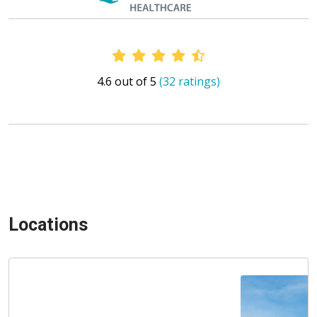
Provider Ratings
4.6 out of 5
(32 ratings)
Locations