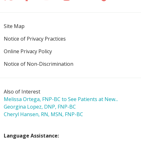
Site Map
Notice of Privacy Practices
Online Privacy Policy
Notice of Non-Discrimination
Also of Interest
Melissa Ortega, FNP-BC to See Patients at New...
Georgina Lopez, DNP, FNP-BC
Cheryl Hansen, RN, MSN, FNP-BC
Language Assistance: