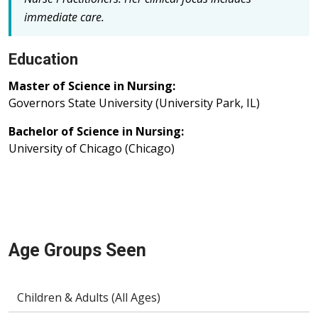
immediate care.
Education
Master of Science in Nursing:
Governors State University (University Park, IL)
Bachelor of Science in Nursing:
University of Chicago (Chicago)
Age Groups Seen
Children & Adults (All Ages)