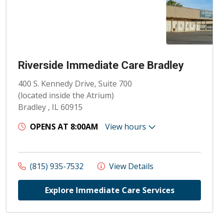
Riverside Immediate Care Bradley
400 S. Kennedy Drive, Suite 700
(located inside the Atrium)
Bradley , IL 60915
OPENS AT 8:00AM
View hours
(815) 935-7532
View Details
Explore Immediate Care Services