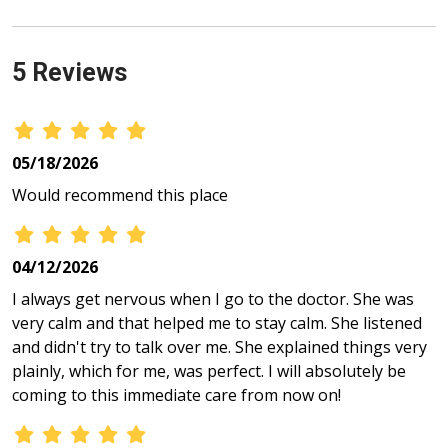
5 Reviews
05/18/2026
Would recommend this place
04/12/2026
I always get nervous when I go to the doctor. She was
very calm and that helped me to stay calm. She listened
and didn't try to talk over me. She explained things very
plainly, which for me, was perfect. I will absolutely be
coming to this immediate care from now on!