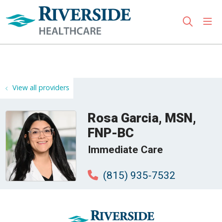
sho
search
Use my location
View all providers
Rosa Garcia, MSN,
FNP-BC
Immediate Care
(815) 935-7532