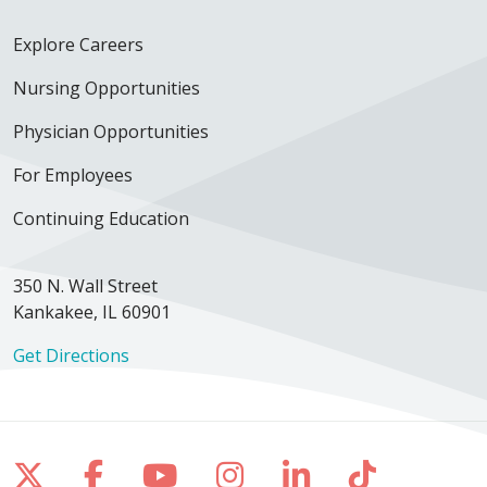
Explore Careers
Nursing Opportunities
Physician Opportunities
For Employees
Continuing Education
350 N. Wall Street
Kankakee, IL 60901
Get Directions
Follow us on X
Follow us on Facebook
Follow us on YouTube
Follow us on Inst
Follow us on 
Follow us