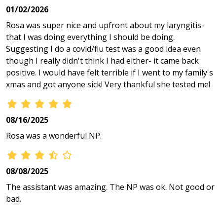
01/02/2026
Rosa was super nice and upfront about my laryngitis-
that I was doing everything I should be doing.
Suggesting I do a covid/flu test was a good idea even
though I really didn't think I had either- it came back
positive. I would have felt terrible if I went to my family's
xmas and got anyone sick! Very thankful she tested me!
08/16/2025
Rosa was a wonderful NP.
08/08/2025
The assistant was amazing. The NP was ok. Not good or
bad.