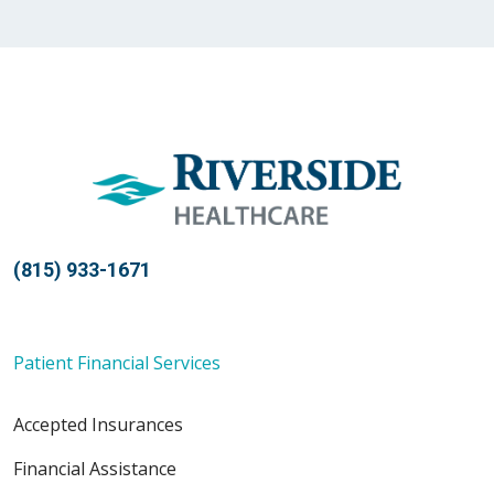
(815) 933-1671
Patient Financial Services
Accepted Insurances
Financial Assistance