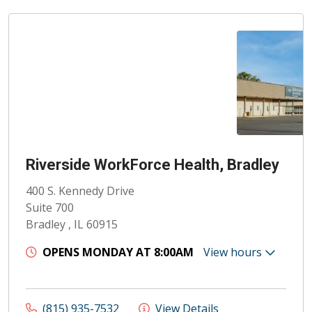
Riverside WorkForce Health, Bradley
400 S. Kennedy Drive
Suite 700
Bradley , IL 60915
OPENS MONDAY AT 8:00AM
View hours
(815) 935-7532
View Details