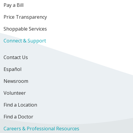
Pay a Bill
Price Transparency
Shoppable Services
Connect & Support
Contact Us
Español
Newsroom
Volunteer
Find a Location
Find a Doctor
Careers & Professional Resources