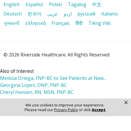
English
Español
Polski
Tagalog
中文
Deutsch
한국어
عربى
اردو
русский
Italiano
ગુજરાતી
ελληνικά
Français
हिंदी
Tiếng Việt
© 2026 Riverside Healthcare. All Rights Reserved
Also of Interest
Melissa Ortega, FNP-BC to See Patients at New...
Georgina Lopez, DNP, FNP-BC
Cheryl Hansen, RN, MSN, FNP-BC
×
We use cookies to improve your experience.
Please read our
Privacy Policy
or click
Accept
.