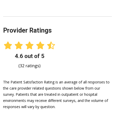
Provider Ratings
4.6 out of 5
(32 ratings)
The Patient Satisfaction Rating is an average of all responses to
the care provider related questions shown below from our
survey. Patients that are treated in outpatient or hospital
environments may receive different surveys, and the volume of
responses will vary by question.