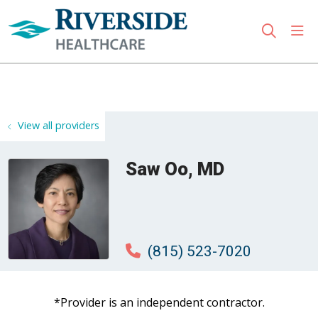
sho
search
Use my location
View all providers
Saw Oo, MD
(815) 523-7020
*Provider is an independent contractor.