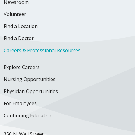
Newsroom
Volunteer
Find a Location
Find a Doctor
Careers & Professional Resources
Explore Careers
Nursing Opportunities
Physician Opportunities
For Employees
Continuing Education
350 N. Wall Street