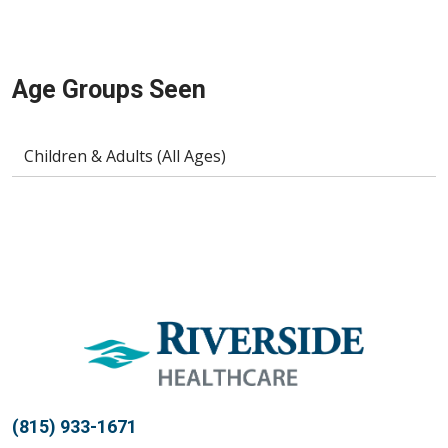
Age Groups Seen
Children & Adults (All Ages)
(815) 933-1671