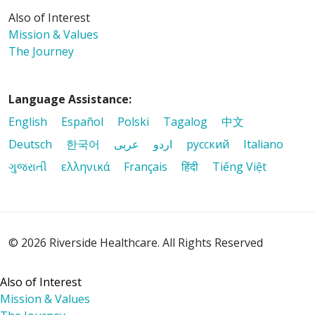
Also of Interest
Mission & Values
The Journey
Language Assistance:
English
Español
Polski
Tagalog
中文
Deutsch
한국어
عربى
اردو
русский
Italiano
ગુજરાતી
ελληνικά
Français
हिंदी
Tiếng Việt
© 2026 Riverside Healthcare. All Rights Reserved
Also of Interest
Mission & Values