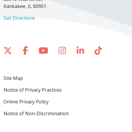
Kankakee, IL 60901
Get Directions
Follow us on X
Follow us on Facebook
Follow us on YouTube
Follow us on Inst
Follow us on 
Follow us
Site Map
Notice of Privacy Practices
Online Privacy Policy
Notice of Non-Discrimination