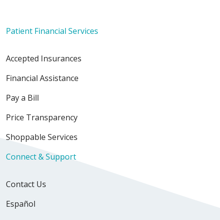
Patient Financial Services
Accepted Insurances
Financial Assistance
Pay a Bill
Price Transparency
Shoppable Services
Connect & Support
Contact Us
Español