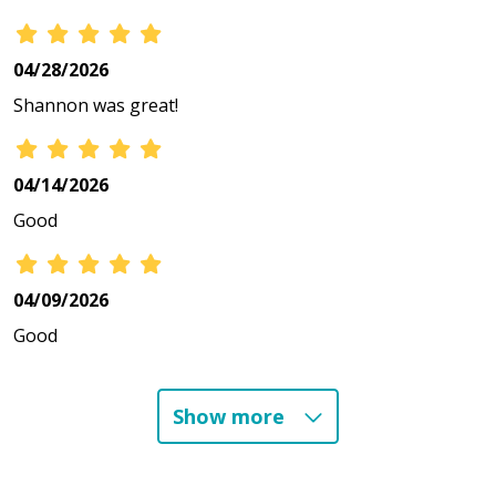
04/28/2026
Shannon was great!
04/14/2026
Good
04/09/2026
Good
Show more
03/11/2026