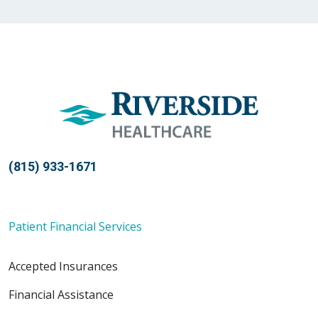
12/30/2025
11/14/2025
(815) 933-1671
Patient Financial Services
10/28/2025
Accepted Insurances
Financial Assistance