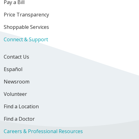
Pay a Bill
10/22/2025
Price Transparency
Shoppable Services
Connect & Support
Contact Us
Español
Newsroom
Volunteer
Find a Location
Find a Doctor
Careers & Professional Resources