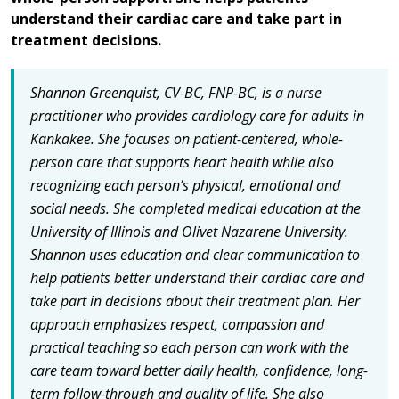
understand their cardiac care and take part in
treatment decisions.
Shannon Greenquist, CV-BC, FNP-BC, is a nurse
practitioner who provides cardiology care for adults in
Kankakee. She focuses on patient-centered, whole-
person care that supports heart health while also
recognizing each person’s physical, emotional and
social needs. She completed medical education at the
University of Illinois and Olivet Nazarene University.
Shannon uses education and clear communication to
help patients better understand their cardiac care and
take part in decisions about their treatment plan. Her
approach emphasizes respect, compassion and
practical teaching so each person can work with the
care team toward better daily health, confidence, long-
term follow-through and quality of life. She also