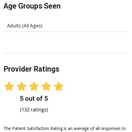
Age Groups Seen
Adults (All Ages)
Provider Ratings
5 out of 5
(132 ratings)
The Patient Satisfaction Rating is an average of all responses to