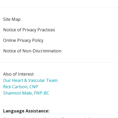
Site Map
Notice of Privacy Practices
Online Privacy Policy
Notice of Non-Discrimination
Also of Interest
Our Heart & Vascular Team
Rick Carlson, CNP
Shannon Male, FNP-BC
Language Assistance: