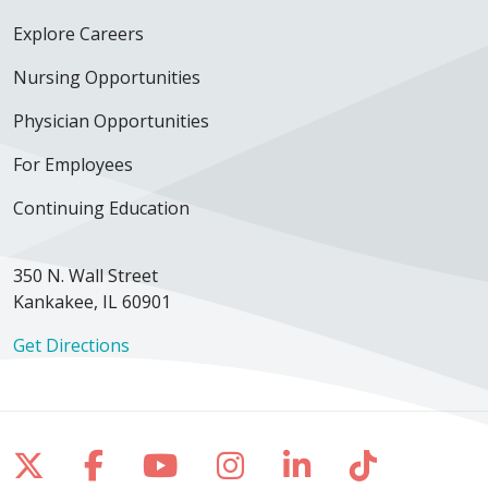
Explore Careers
Nursing Opportunities
Physician Opportunities
For Employees
Continuing Education
350 N. Wall Street
Kankakee, IL 60901
Get Directions
Follow us on X
Follow us on Facebook
Follow us on YouTube
Follow us on Inst
Follow us on 
Follow us