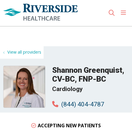
sho
search
Use my location
View all providers
Shannon Greenquist,
CV-BC, FNP-BC
Cardiology
(844) 404-4787
ACCEPTING NEW PATIENTS