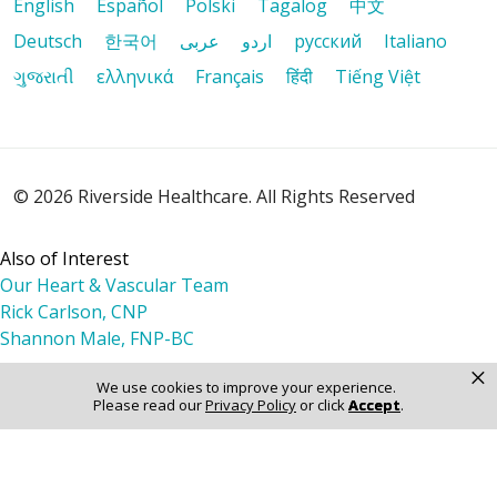
English
Español
Polski
Tagalog
中文
Deutsch
한국어
عربى
اردو
русский
Italiano
ગુજરાતી
ελληνικά
Français
हिंदी
Tiếng Việt
© 2026 Riverside Healthcare. All Rights Reserved
Also of Interest
Our Heart & Vascular Team
Rick Carlson, CNP
Shannon Male, FNP-BC
×
We use cookies to improve your experience.
Please read our
Privacy Policy
or click
Accept
.