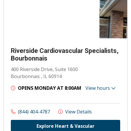
Riverside Cardiovascular Specialists,
Bourbonnais
400 Riverside Drive, Suite 1600
Bourbonnais , IL 60914
OPENS MONDAY AT 8:00AM
View hours
(844) 404-4787
View Details
Explore Heart & Vascular