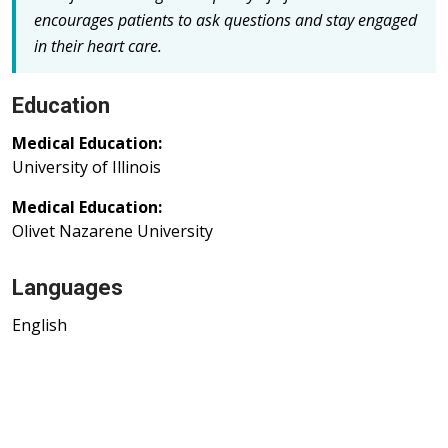
encourages patients to ask questions and stay engaged
in their heart care.
Education
Medical Education:
University of Illinois
Medical Education:
Olivet Nazarene University
Languages
English