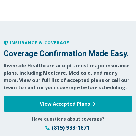
02/24/2026
INSURANCE & COVERAGE
02/05/2026
Coverage Confirmation Made Easy.
Riverside Healthcare accepts most major insurance
plans, including Medicare, Medicaid, and many
more. View our full list of accepted plans or call our
team to confirm your coverage before scheduling.
01/23/2026
View Accepted Plans
Have questions about coverage?
01/08/2026
(815) 933-1671