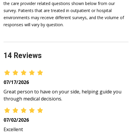
the care provider related questions shown below from our
survey. Patients that are treated in outpatient or hospital
environments may receive different surveys, and the volume of
responses will vary by question.
14 Reviews
07/17/2026
Great person to have on your side, helping guide you
through medical decisions.
07/02/2026
Excellent