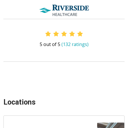
Provider Ratings
5 out of 5
(132 ratings)
Locations