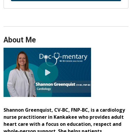
About Me
Shannon Greenquist, CV-BC, FNP-BC, is a cardiology
nurse practitioner in Kankakee who provides adult
heart care with a focus on education, respect and
whole-person support. She helps patients