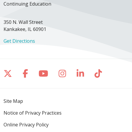
Continuing Education
350 N. Wall Street
Kankakee, IL 60901
Get Directions
Follow us on X
Follow us on Facebook
Follow us on YouTube
Follow us on Inst
Follow us on 
Follow us
Site Map
Notice of Privacy Practices
Online Privacy Policy