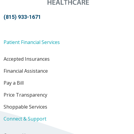
(815) 933-1671
Patient Financial Services
Accepted Insurances
Financial Assistance
Pay a Bill
Price Transparency
Shoppable Services
Connect & Support