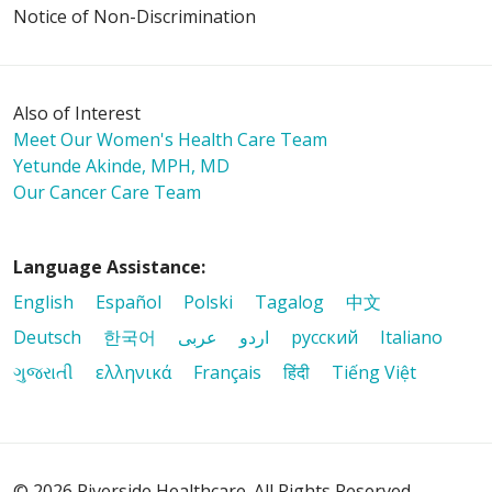
Notice of Non-Discrimination
Also of Interest
Meet Our Women's Health Care Team
Yetunde Akinde, MPH, MD
Our Cancer Care Team
Language Assistance:
English
Español
Polski
Tagalog
中文
Deutsch
한국어
عربى
اردو
русский
Italiano
ગુજરાતી
ελληνικά
Français
हिंदी
Tiếng Việt
© 2026 Riverside Healthcare. All Rights Reserved