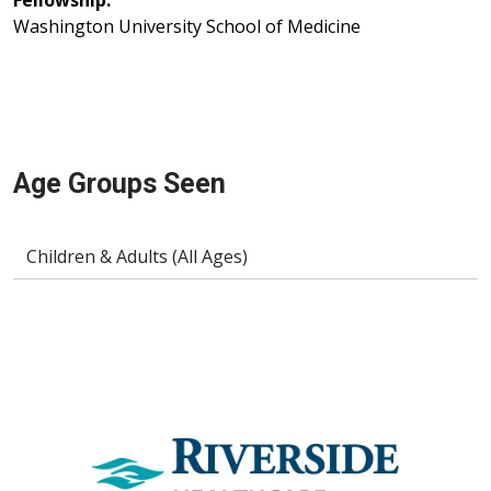
Fellowship:
Washington University School of Medicine
Age Groups Seen
Children & Adults (All Ages)