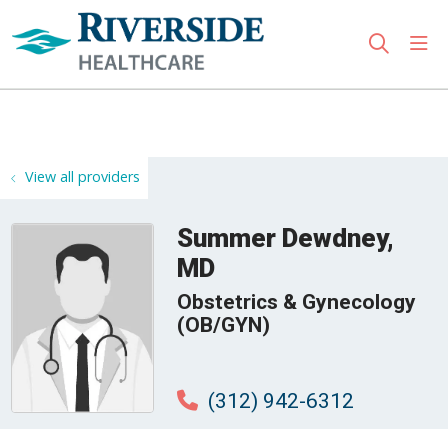
sho
search
Use my location
View all providers
Summer Dewdney,
MD
Obstetrics & Gynecology
(OB/GYN)
(312) 942-6312