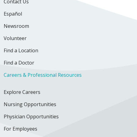
Contact Us
Español
Newsroom
Volunteer
Find a Location
Find a Doctor
Careers & Professional Resources
Explore Careers
Nursing Opportunities
Physician Opportunities
For Employees