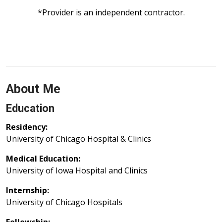
*Provider is an independent contractor.
About Me
Education
Residency:
University of Chicago Hospital & Clinics
Medical Education:
University of Iowa Hospital and Clinics
Internship:
University of Chicago Hospitals