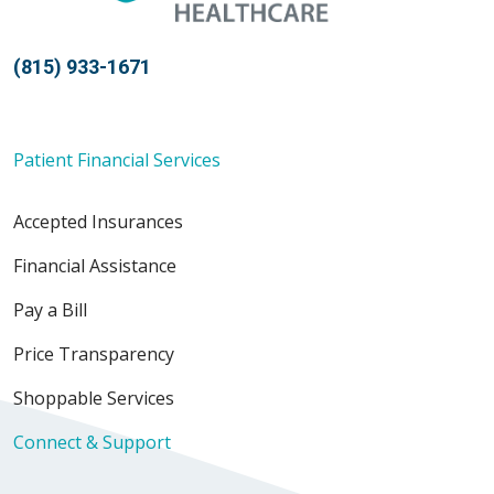
(815) 933-1671
Patient Financial Services
Accepted Insurances
Financial Assistance
Pay a Bill
Price Transparency
Shoppable Services
Connect & Support