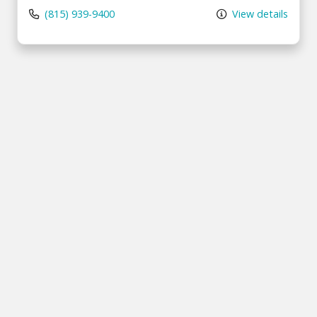
(815) 939-9400
View details