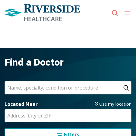
sho
search
Use my location
Find a Doctor
Search
Name, specialty, condition or procedure
Cl
Located Near
Use my location
Filters