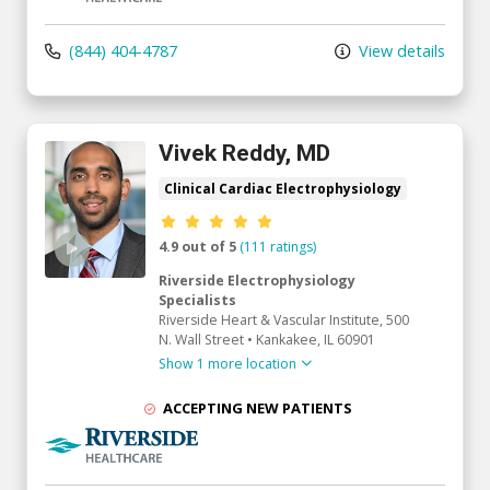
(844) 404-4787
View details
Vivek Reddy, MD
Clinical Cardiac Electrophysiology
Provider ratings
4.9 out of 5
(111 ratings)
Riverside Electrophysiology
Specialists
Riverside Heart & Vascular Institute
, 500
N. Wall Street
•
Kankakee,
IL
60901
Show 1 more location
ACCEPTING NEW PATIENTS
Riverside Medical Group