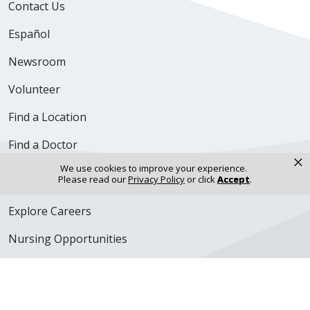
Contact Us
Español
Newsroom
Volunteer
Find a Location
Find a Doctor
×
We use cookies to improve your experience.
Careers & Professional Resources
Please read our
Privacy Policy
or click
Accept
.
Explore Careers
Nursing Opportunities
Physician Opportunities
For Employees