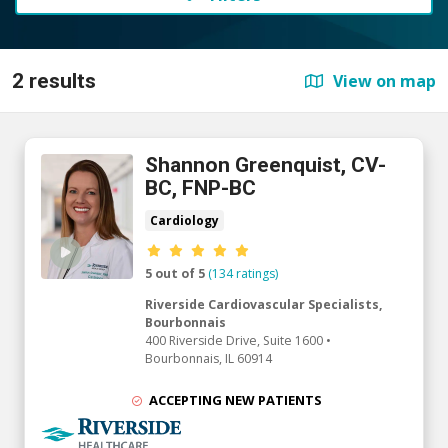
2 results
View on map
Shannon Greenquist, CV-
BC, FNP-BC
Cardiology
Provider ratings
5 out of 5
(134 ratings)
Riverside Cardiovascular Specialists,
Bourbonnais
400 Riverside Drive, Suite 1600
•
Bourbonnais,
IL
60914
ACCEPTING NEW PATIENTS
Riverside Medical Group