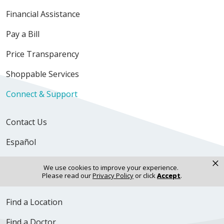
Financial Assistance
Pay a Bill
Price Transparency
Shoppable Services
Connect & Support
Contact Us
Español
×
Newsroom
We use cookies to improve your experience.
Please read our
Privacy Policy
or click
Accept
.
Volunteer
Find a Location
Find a Doctor