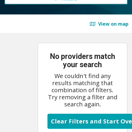
View on map
No providers match
your search
We couldn't find any
results matching that
combination of filters.
Try removing a filter and
search again.
Clear Filters and Start Ove