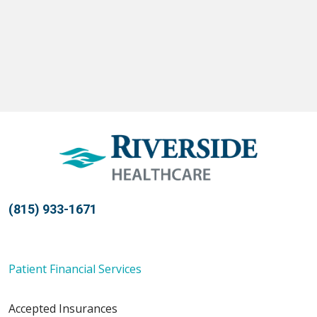
(815) 933-1671
Patient Financial Services
Accepted Insurances