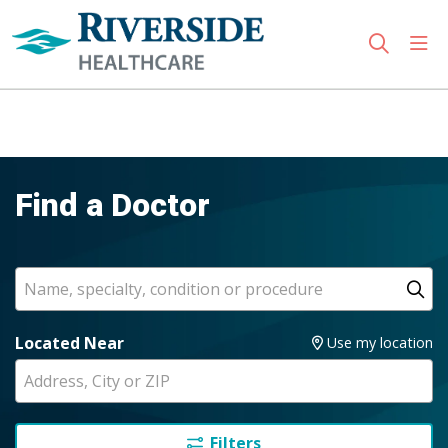
sho
search
Use my location
Find a Doctor
Search
Name, specialty, condition or procedure
Cl
Located Near
Use my location
Filters