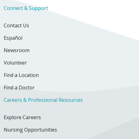
Connect & Support
Contact Us
Español
Newsroom
Volunteer
Find a Location
Find a Doctor
Careers & Professional Resources
Explore Careers
Nursing Opportunities