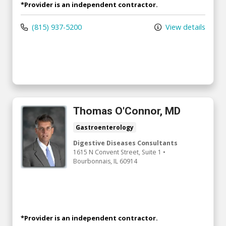
*Provider is an independent contractor.
(815) 937-5200
View details
Thomas O'Connor, MD
Gastroenterology
Digestive Diseases Consultants
1615 N Convent Street
, Suite 1
•
Bourbonnais,
IL
60914
*Provider is an independent contractor.