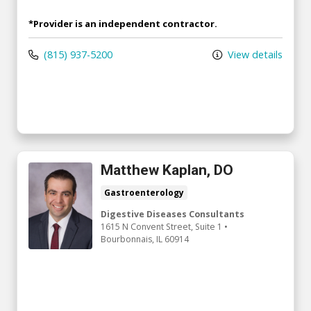
*Provider is an independent contractor.
(815) 937-5200
View details
Matthew Kaplan, DO
Gastroenterology
Digestive Diseases Consultants
1615 N Convent Street
, Suite 1
•
Bourbonnais,
IL
60914