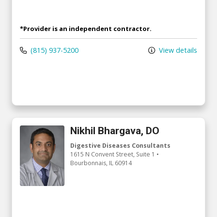
*Provider is an independent contractor.
(815) 937-5200
View details
Nikhil Bhargava, DO
Digestive Diseases Consultants
1615 N Convent Street
, Suite 1
•
Bourbonnais,
IL
60914