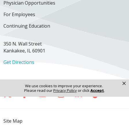
Physician Opportunities
For Employees
Continuing Education
350 N. Wall Street
Kankakee, IL 60901
Get Directions
×
We use cookies to improve your experience.
Follow us on X
Follow us on Facebook
Follow us on YouTube
Follow us on Inst
Follow us on 
Follow us
Please read our
Privacy Policy
or click
Accept
.
Site Map