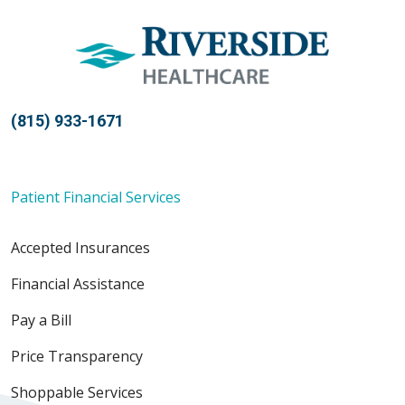
(815) 933-1671
Patient Financial Services
Accepted Insurances
Financial Assistance
Pay a Bill
Price Transparency
Shoppable Services