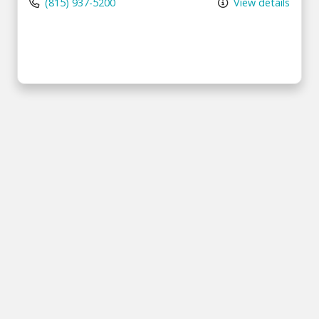
(815) 937-5200
View details