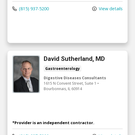
(815) 937-5200
View details
David Sutherland, MD
Gastroenterology
Digestive Diseases Consultants
1615 N Convent Street
, Suite 1
•
Bourbonnais,
IL
60914
*Provider is an independent contractor.