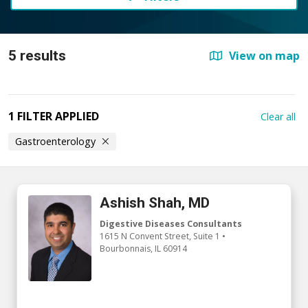
5 results
View on map
1 FILTER APPLIED
Clear all
Gastroenterology
Ashish Shah, MD
Digestive Diseases Consultants
1615 N Convent Street
, Suite 1
•
Bourbonnais,
IL
60914