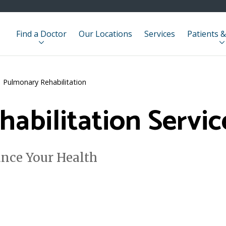
Find a Doctor
Our Locations
Services
Patients &
Pulmonary Rehabilitation
abilitation Servic
nce Your Health