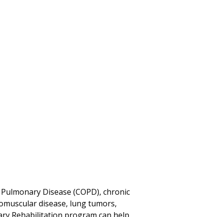
 Pulmonary Disease (COPD), chronic
uromuscular disease, lung tumors,
ry Rehabilitation program can help.