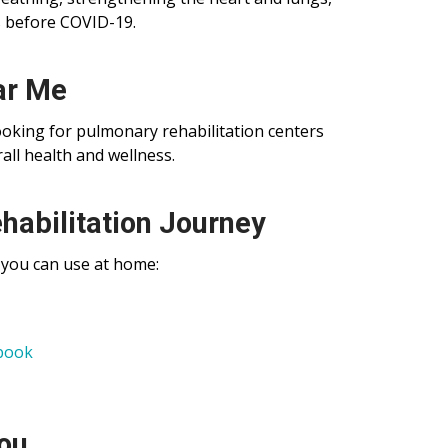
s before COVID-19.
ar Me
ooking for pulmonary rehabilitation centers
ll health and wellness.
habilitation Journey
 you can use at home:
book
You