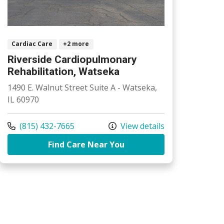
Cardiac Care
+2 more
Riverside Cardiopulmonary
Rehabilitation, Watseka
1490 E. Walnut Street Suite A - Watseka,
IL 60970
Call us at
(815) 432-7665
View details
ardiopulmonary Rehabilitation, Kankakee
at Riverside Cardiopulm
Find Care Near You