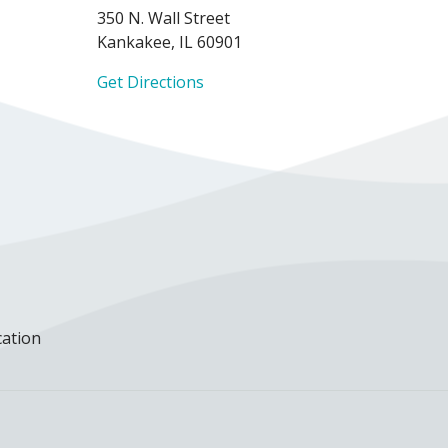
350 N. Wall Street
Kankakee, IL 60901
Get Directions
cation