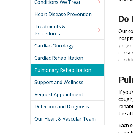
Conditions We Treat
Heart Disease Prevention
Do 
Treatments &
Our co
Procedures
hospit
progra
Cardiac-Oncology
conser
Cardiac Rehabilitation
condit
Pulmonary Rehabilitation
Pul
Support and Wellness
If you
Request Appointment
cough,
rehabi
Detection and Diagnosis
the af
Our Heart & Vascular Team
Each s
comple