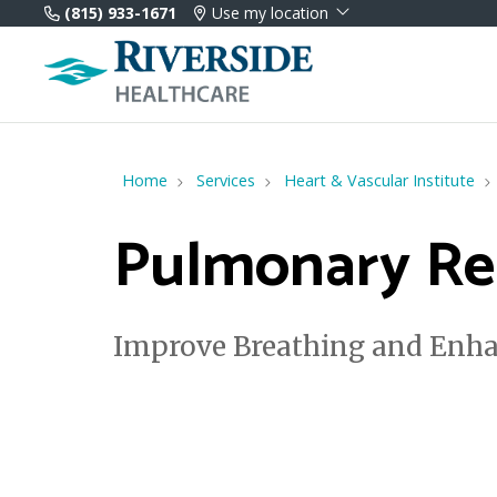
(815) 933-1671
Use my location
Home
Services
Heart & Vascular Institute
Pulmonary Reh
Improve Breathing and Enha