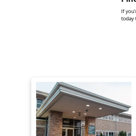
If you
today 