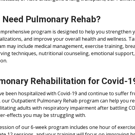
I Need Pulmonary Rehab?
mprehensive program is designed to help you strengthen y
alizations, and improve your overall health and wellness. T
m may include medical management, exercise training, breat
ving techniques, nutritional counseling, emotional support
ion.
monary Rehabilitation for Covid-
’ve been hospitalized with Covid-19 and continue to suffer 
 our Outpatient Pulmonary Rehab program can help you re
litating adults with respiratory impairment after battling C
ter-effects you may be struggling with.
ession of our 6-week program includes one hour of exercise
te 12 sessions, and your training will focus on improving b