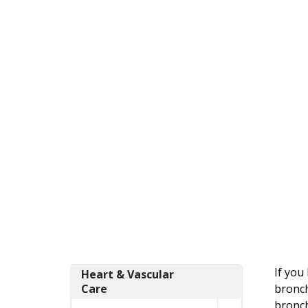
If you
Heart & Vascular
Care
bronch
bronch