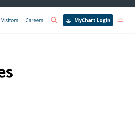
show 
 Visitors
Careers
MyChart Login
search
es