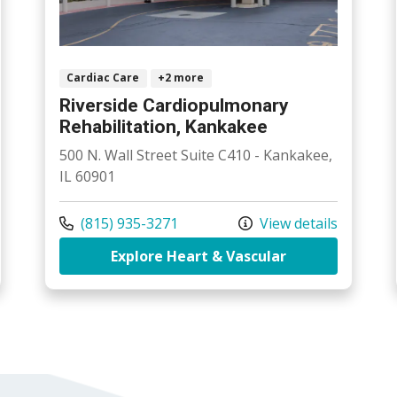
Cardiac Care
+2 more
Riverside Cardiopulmonary
Rehabilitation, Kankakee
500 N. Wall Street Suite C410 - Kankakee,
IL 60901
Call us at
(815) 935-3271
View details
side Cardiopulmonary Rehabilitation, Bourbonnais
at Riverside C
Explore Heart & Vascular