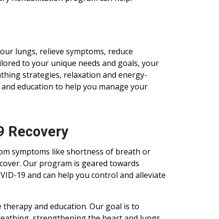
our lungs, relieve symptoms, reduce
ailored to your unique needs and goals, your
hing strategies, relaxation and energy-
, and education to help you manage your
19 Recovery
from symptoms like shortness of breath or
cover. Our program is geared towards
OVID-19 and can help you control and alleviate
 therapy and education. Our goal is to
reathing, strengthening the heart and lungs,