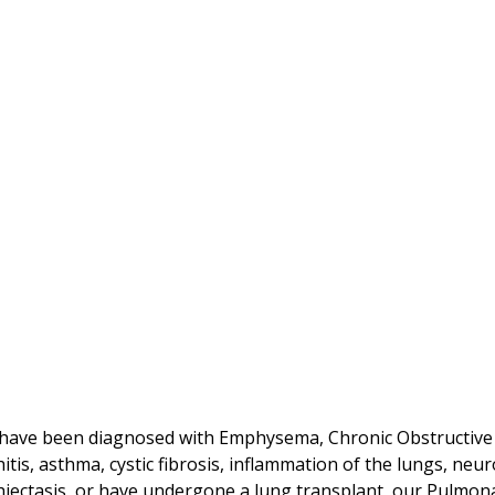
 have been diagnosed with Emphysema, Chronic Obstructive
itis, asthma, cystic fibrosis, inflammation of the lungs, ne
iectasis, or have undergone a lung transplant, our Pulmona