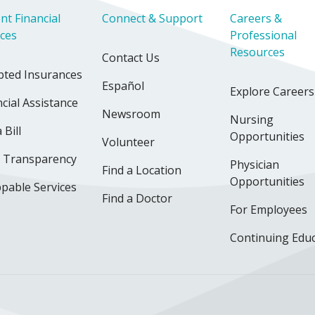
nt Financial
Connect & Support
Careers &
ices
Professional
Resources
Contact Us
pted Insurances
Español
Explore Careers
cial Assistance
Newsroom
Nursing
 Bill
Opportunities
Volunteer
e Transparency
Physician
Find a Location
Opportunities
pable Services
Find a Doctor
For Employees
Continuing Edu
ok
uTube
n Instagram
us on LinkedIn
llow us on TikTok