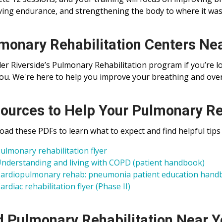
ing endurance, and strengthening the body to where it wa
monary Rehabilitation Centers Ne
er Riverside’s Pulmonary Rehabilitation program if you’re l
ou. We're here to help you improve your breathing and overa
ources to Help Your Pulmonary Re
ad these PDFs to learn what to expect and find helpful tips
ulmonary rehabilitation flyer
nderstanding and living with COPD (patient handbook)
ardiopulmonary rehab: pneumonia patient education hand
ardiac rehabilitation flyer (Phase II)
d Pulmonary Rehabilitation Near 