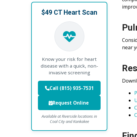
improv
$49 CT Heart Scan
Pul
Consid
near y
Know your risk for heart
disease with a quick, non-
Res
invasive screening
Downlo
Call (815) 935-7531
P
U
Request Online
C
C
Available at Riverside locations in
Coal City and Kankakee
Fin