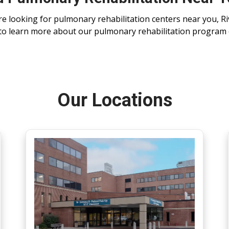
’re looking for pulmonary rehabilitation centers near you, Ri
to learn more about our pulmonary rehabilitation program
Our Locations