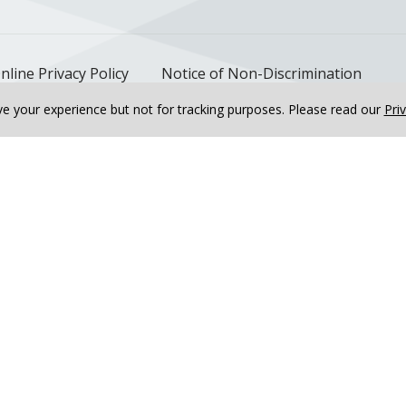
nline Privacy Policy
Notice of Non-Discrimination
e your experience but not for tracking purposes.
Please read our
Pri
ary Rehabilitation, Bourbonnais
Riverside Cardiopulmona
ative Power of...
Deutsch
한국어
عربى
اردو
русский
Italiano
ગુજ