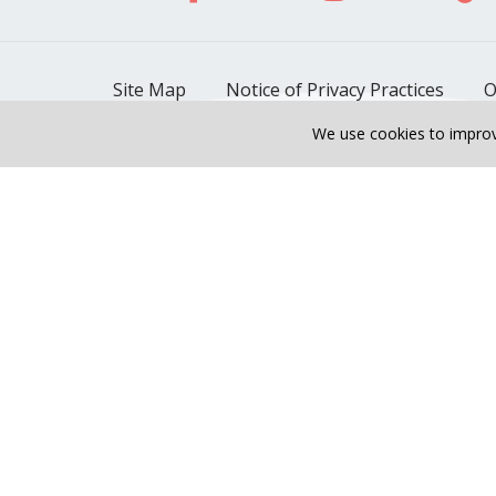
Site Map
Notice of Privacy Practices
O
We use cookies to improv
Also of Interest
Riverside Cardiopulmon
Unveiling the Transform
Language Assistance:
English
Español
Polski
Tagalog
中文
Tiếng Việt