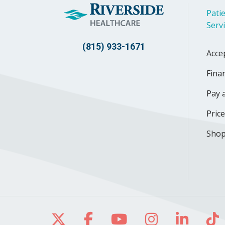
Patie
Serv
(815) 933-1671
Acce
Finan
Pay a
Pric
Shop
Follow us on X
Follow us on Facebo
Follow us on Yo
Follow us o
Follow 
Fo