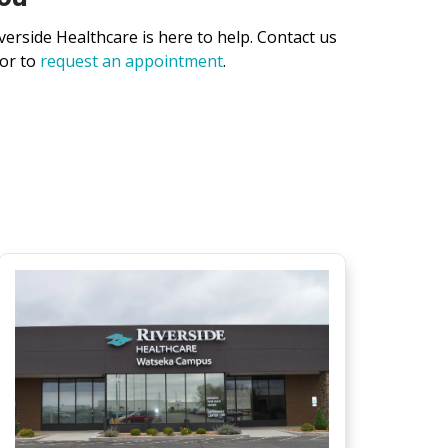
verside Healthcare is here to help. Contact us
 or to
request an appointment
.