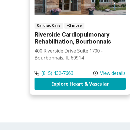
Cardiac Care
+2 more
Riverside Cardiopulmonary
Rehabilitation, Bourbonnais
400 Riverside Drive Suite 1700 -
Bourbonnais, IL 60914
Call us at
(815) 432-7663
View details
at River
Explore Heart & Vascular