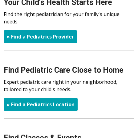
Your Child's Health Starts Here
Find the right pediatrician for your family's unique
needs.
» Find a Pediatrics Provider
Find Pediatric Care Close to Home
Expert pediatric care right in your neighborhood,
tailored to your child's needs.
» Find a Pediatrics Location
Find Classes & Events