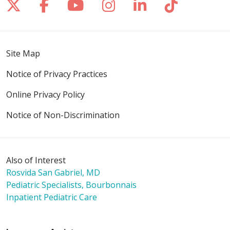
Follow us on X
Follow us on Facebook
Follow us on YouTube
Follow us on Inst
Follow us on 
Follow us
Site Map
Notice of Privacy Practices
Online Privacy Policy
Notice of Non-Discrimination
Also of Interest
Rosvida San Gabriel, MD
Pediatric Specialists, Bourbonnais
Inpatient Pediatric Care