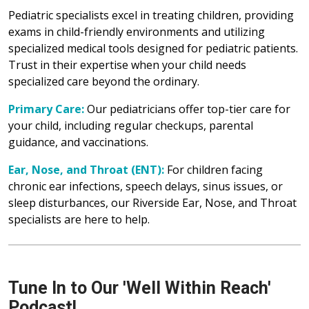
Pediatric specialists excel in treating children, providing
exams in child-friendly environments and utilizing
specialized medical tools designed for pediatric patients.
Trust in their expertise when your child needs
specialized care beyond the ordinary.
Primary Care:
Our pediatricians offer top-tier care for
your child, including regular checkups, parental
guidance, and vaccinations.
Ear, Nose, and Throat (ENT):
For children facing
chronic ear infections, speech delays, sinus issues, or
sleep disturbances, our Riverside Ear, Nose, and Throat
specialists are here to help.
Tune In to Our 'Well Within Reach'
Podcast!