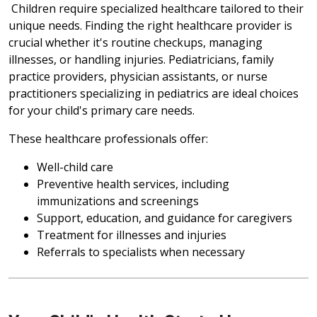
Children require specialized healthcare tailored to their
unique needs. Finding the right healthcare provider is
crucial whether it's routine checkups, managing
illnesses, or handling injuries. Pediatricians, family
practice providers, physician assistants, or nurse
practitioners specializing in pediatrics are ideal choices
for your child's primary care needs.
These healthcare professionals offer:
Well-child care
Preventive health services, including
immunizations and screenings
Support, education, and guidance for caregivers
Treatment for illnesses and injuries
Referrals to specialists when necessary