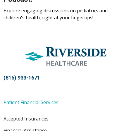
Explore engaging discussions on pediatrics and
children's health, right at your fingertips!
(815) 933-1671
Patient Financial Services
Accepted Insurances
Financial Assistance