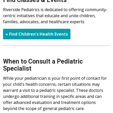
Riverside Pediatrics is dedicated to offering community-
centric initiatives that educate and unite children,
families, advocates, and healthcare experts.
» Find Children's Health Events
When to Consult a Pediatric
Specialist
While your pediatrician is your first point of contact for
your child's health concerns, certain situations may
warrant a visit to a pediatric specialist. These doctors
undergo additional training in specific areas and can
offer advanced evaluation and treatment options
beyond the scope of general pediatric care.