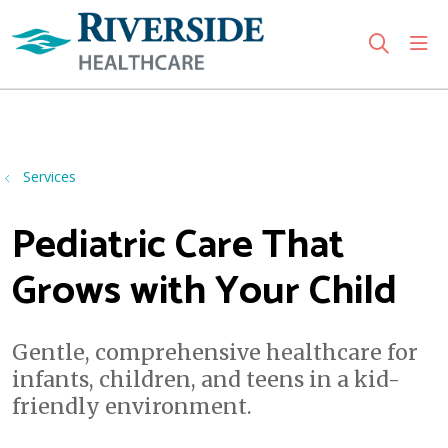
sho
search
Use my location
Services
Pediatric Care That
Grows with Your Child
Gentle, comprehensive healthcare for
infants, children, and teens in a kid-
friendly environment.