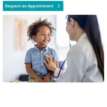
Request an Appointment