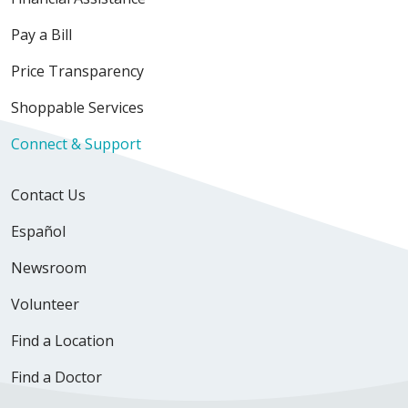
Pay a Bill
Price Transparency
Shoppable Services
Connect & Support
Contact Us
Español
Newsroom
Volunteer
Find a Location
Find a Doctor