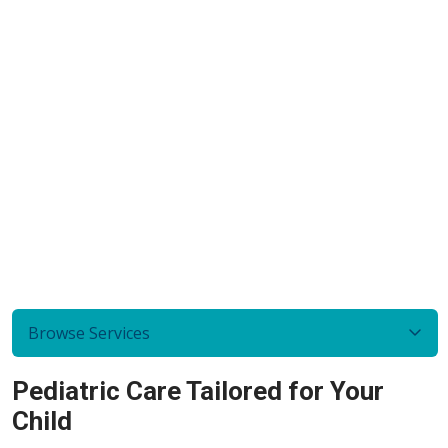
Browse Services
Pediatric Care Tailored for Your
Child