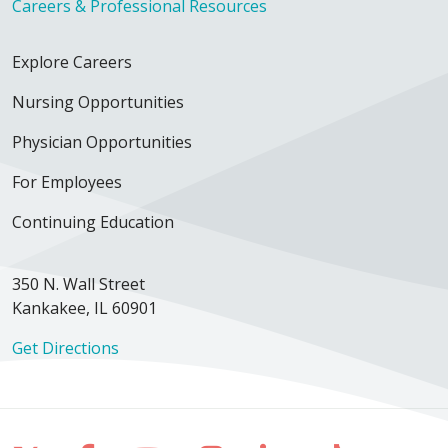
Careers & Professional Resources
Explore Careers
Nursing Opportunities
Physician Opportunities
For Employees
Continuing Education
350 N. Wall Street
Kankakee, IL 60901
Get Directions