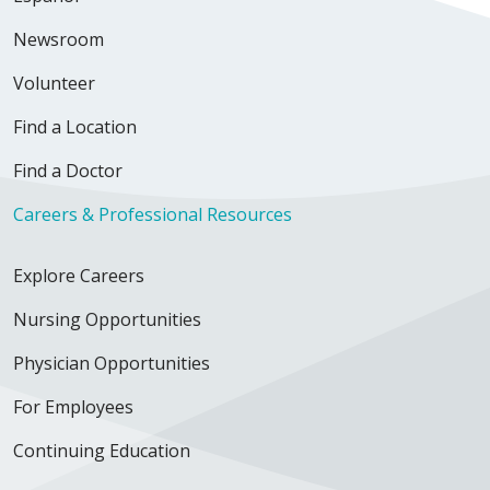
Newsroom
Volunteer
Find a Location
Find a Doctor
Careers & Professional Resources
Explore Careers
Nursing Opportunities
Physician Opportunities
For Employees
Continuing Education