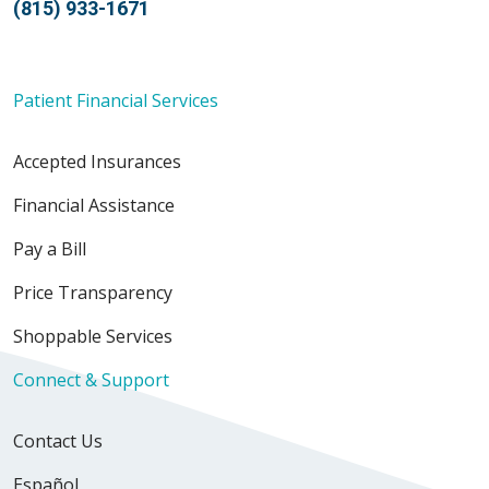
(815) 933-1671
Patient Financial Services
Accepted Insurances
Financial Assistance
Pay a Bill
Price Transparency
Shoppable Services
Connect & Support
Contact Us
Español