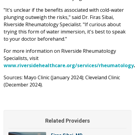
"It's unclear if the benefits associated with cold-water
plunging outweigh the risks," said Dr. Firas Sibai,
Riverside Rheumatology Specialist. "If curious about
trying this form of water immersion, it's best to speak
to your doctor beforehand."
For more information on Riverside Rheumatology
Specialists, visit
www.riversidehealthcare.org/services/rheumatology
.
Sources: Mayo Clinic (January 2024); Cleveland Clinic
(December 2024).
Related Providers