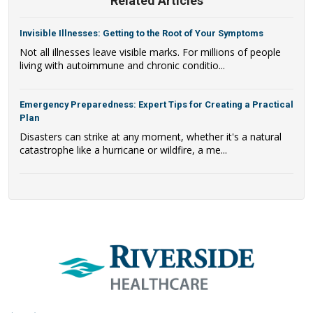
Related Articles
Invisible Illnesses: Getting to the Root of Your Symptoms
Not all illnesses leave visible marks. For millions of people
living with autoimmune and chronic conditio...
Emergency Preparedness: Expert Tips for Creating a Practical
Plan
Disasters can strike at any moment, whether it's a natural
catastrophe like a hurricane or wildfire, a me...