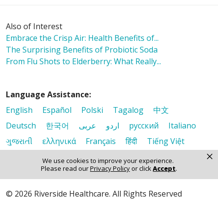
Also of Interest
Embrace the Crisp Air: Health Benefits of...
The Surprising Benefits of Probiotic Soda
From Flu Shots to Elderberry: What Really...
Language Assistance:
English
Español
Polski
Tagalog
中文
Deutsch
한국어
عربى
اردو
русский
Italiano
ગુજરાતી
ελληνικά
Français
हिंदी
Tiếng Việt
×
We use cookies to improve your experience.
Please read our
Privacy Policy
or click
Accept
.
© 2026 Riverside Healthcare. All Rights Reserved