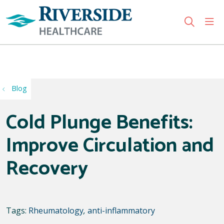
sho
search
Use my location
Blog
Cold Plunge Benefits:
Improve Circulation and
Recovery
Tags:
Rheumatology
,
anti-inflammatory