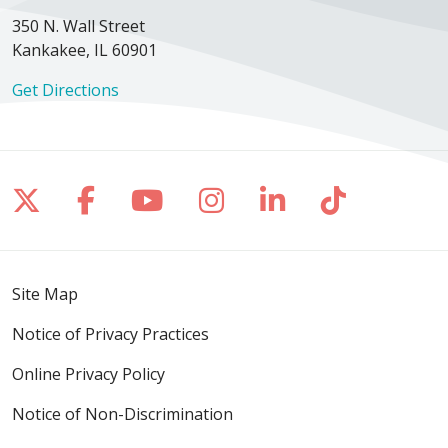
350 N. Wall Street
Kankakee, IL 60901
Get Directions
Follow us on X
Follow us on Facebook
Follow us on YouTube
Follow us on Inst
Follow us on 
Follow us
Site Map
Notice of Privacy Practices
Online Privacy Policy
Notice of Non-Discrimination