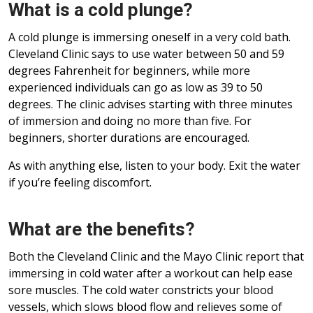
What is a cold plunge?
A cold plunge is immersing oneself in a very cold bath.
Cleveland Clinic says to use water between 50 and 59
degrees Fahrenheit for beginners, while more
experienced individuals can go as low as 39 to 50
degrees. The clinic advises starting with three minutes
of immersion and doing no more than five. For
beginners, shorter durations are encouraged.
As with anything else, listen to your body. Exit the water
if you’re feeling discomfort.
What are the benefits?
Both the Cleveland Clinic and the Mayo Clinic report that
immersing in cold water after a workout can help ease
sore muscles. The cold water constricts your blood
vessels, which slows blood flow and relieves some of