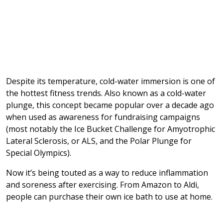
Despite its temperature, cold-water immersion is one of
the hottest fitness trends. Also known as a cold-water
plunge, this concept became popular over a decade ago
when used as awareness for fundraising campaigns
(most notably the Ice Bucket Challenge for Amyotrophic
Lateral Sclerosis, or ALS, and the Polar Plunge for
Special Olympics).
Now it’s being touted as a way to reduce inflammation
and soreness after exercising. From Amazon to Aldi,
people can purchase their own ice bath to use at home.