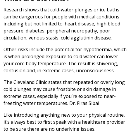
Research shows that cold-water plunges or ice baths
can be dangerous for people with medical conditions
including but not limited to: heart disease, high blood
pressure, diabetes, peripheral neuropathy, poor
circulation, venous stasis, cold agglutinin disease.
Other risks include the potential for hypothermia, which
is when prolonged exposure to cold water can lower
your core body temperature. The result is shivering,
confusion and, in extreme cases, unconsciousness.
The Cleveland Clinic states that repeated or overly long
cold plunges may cause frostbite or skin damage in
extreme cases, especially if you’re exposed to near-
freezing water temperatures. Dr. Firas Sibai
Like introducing anything new to your physical routine,
it’s always best to first speak with a healthcare provider
to be sure there are no underlying issues.