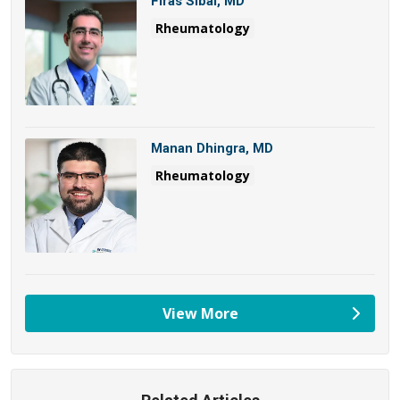
Firas Sibai, MD
Rheumatology
Manan Dhingra, MD
Rheumatology
View More
providers