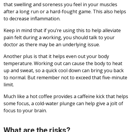
that swelling and soreness you feel in your muscles
after a long run or a hard-fought game. This also helps
to decrease inflammation.
Keep in mind that if you’re using this to help alleviate
pain felt during a working, you should talk to your
doctor as there may be an underlying issue.
Another plus is that it helps even out your body
temperature. Working out can cause the body to heat
up and sweat, so a quick cool down can bring you back
to normal. But remember not to exceed that five-minute
limit.
Much like a hot coffee provides a caffeine kick that helps
some focus, a cold-water plunge can help give a jolt of
focus to your brain.
What are the risks?