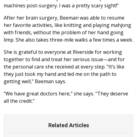
machines post-surgery. I was a pretty scary sight!”
After her brain surgery, Beeman was able to resume
her favorite activities, like knitting and playing mahjong
with friends, without the problem of her hand going
limp. She also takes three-mile walks a few times a week.
She is grateful to everyone at Riverside for working
together to find and treat her serious issue—and for
the personal care she received at every step. “It’s like
they just took my hand and led me on the path to
getting well,” Beeman says.
“We have great doctors here,” she says. “They deserve
all the credit.”
Related Articles