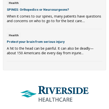
Health
SPINES: Orthopedics or Neurosurgeons?
When it comes to our spines, many patients have questions
and concerns on who to go to for the best care....
Health
Protect your brain from serious injury
A hit to the head can be painful. It can also be deadly—
about 150 Americans die every day from injurie...