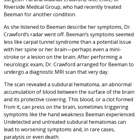
Riverside Medical Group, who had recently treated
Beeman for another condition.
As she listened to Beeman describe her symptoms, Dr.
Crawford’s radar went off. Beeman’s symptoms seemed
less like carpal tunnel syndrome than a potential issue
with her spine or her brain—perhaps even a mini-
stroke or a lesion on the brain. After performing a
neurologic exam, Dr. Crawford arranged for Beeman to
undergo a diagnostic MRI scan that very day.
The scan revealed a subdural hematoma, an abnormal
accumulation of blood between the surface of the brain
and its protective covering. This blood, or a clot formed
from it, can press on the brain, sometimes triggering
symptoms like the hand weakness Beeman experienced.
Undetected and untreated subdural hematomas can
lead to worsening symptoms and, in rare cases,
paralysis or even death.