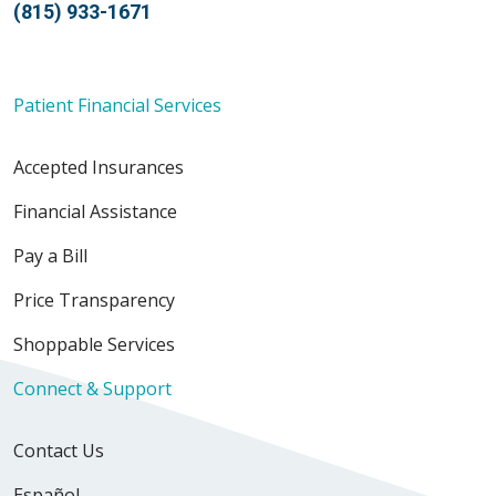
(815) 933-1671
Patient Financial Services
Accepted Insurances
Financial Assistance
Pay a Bill
Price Transparency
Shoppable Services
Connect & Support
Contact Us
Español