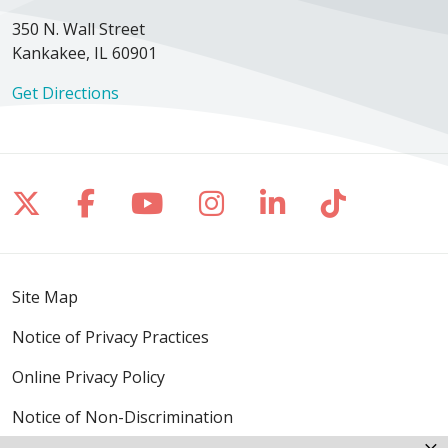
350 N. Wall Street
Kankakee, IL 60901
Get Directions
Follow us on X
Follow us on Facebook
Follow us on YouTube
Follow us on Inst
Follow us on 
Follow us
Site Map
Notice of Privacy Practices
Online Privacy Policy
Notice of Non-Discrimination