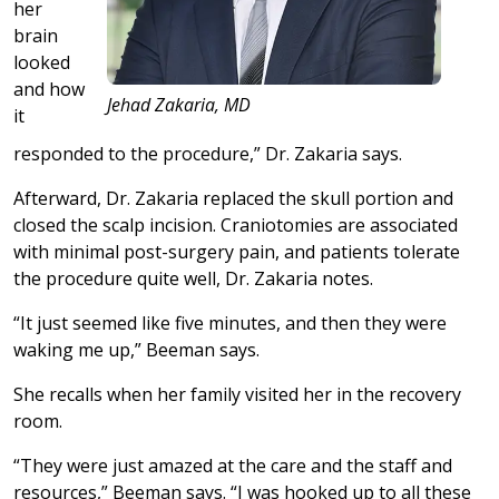
her
brain
looked
and how
Jehad Zakaria, MD
it
responded to the procedure,” Dr. Zakaria says.
Afterward, Dr. Zakaria replaced the skull portion and
closed the scalp incision. Craniotomies are associated
with minimal post-surgery pain, and patients tolerate
the procedure quite well, Dr. Zakaria notes.
“It just seemed like five minutes, and then they were
waking me up,” Beeman says.
She recalls when her family visited her in the recovery
room.
“They were just amazed at the care and the staff and
resources,” Beeman says. “I was hooked up to all these