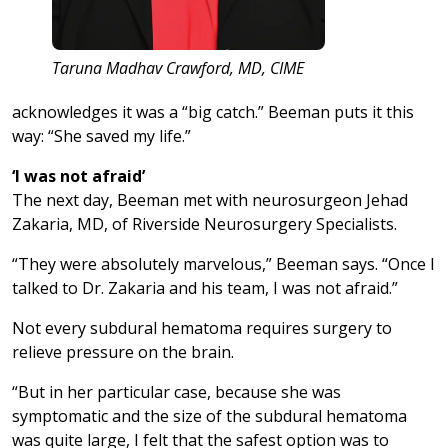
Taruna Madhav Crawford, MD, CIME
acknowledges it was a “big catch.” Beeman puts it this
way: “She saved my life.”
‘I was not afraid’
The next day, Beeman met with neurosurgeon Jehad
Zakaria, MD, of Riverside Neurosurgery Specialists.
“They were absolutely marvelous,” Beeman says. “Once I
talked to Dr. Zakaria and his team, I was not afraid.”
Not every subdural hematoma requires surgery to
relieve pressure on the brain.
“But in her particular case, because she was
symptomatic and the size of the subdural hematoma
was quite large, I felt that the safest option was to