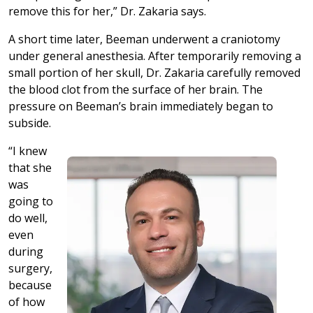
remove this for her,” Dr. Zakaria says.
A short time later, Beeman underwent a craniotomy
under general anesthesia. After temporarily removing a
small portion of her skull, Dr. Zakaria carefully removed
the blood clot from the surface of her brain. The
pressure on Beeman’s brain immediately began to
subside.
“I knew
that she
was
going to
do well,
even
during
surgery,
because
of how