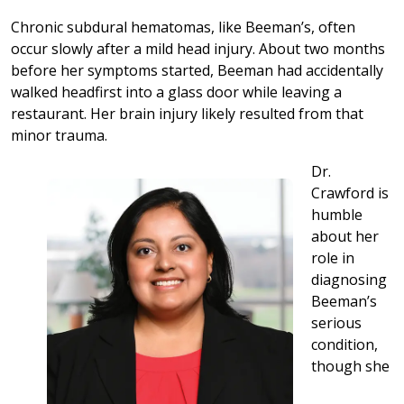
Chronic subdural hematomas, like Beeman’s, often
occur slowly after a mild head injury. About two months
before her symptoms started, Beeman had accidentally
walked headfirst into a glass door while leaving a
restaurant. Her brain injury likely resulted from that
minor trauma.
Dr.
Crawford is
humble
about her
role in
diagnosing
Beeman’s
serious
condition,
though she