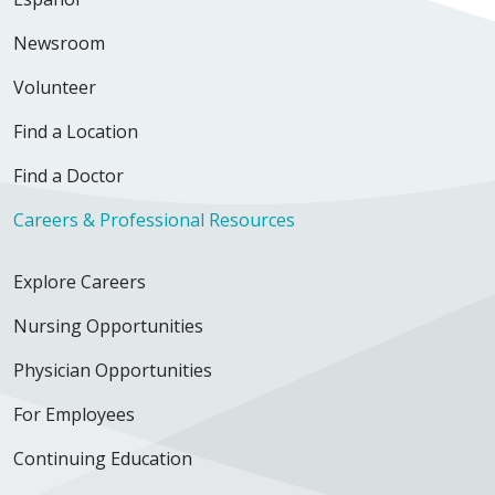
Newsroom
Volunteer
Find a Location
Find a Doctor
Careers & Professional Resources
Explore Careers
Nursing Opportunities
Physician Opportunities
For Employees
Continuing Education