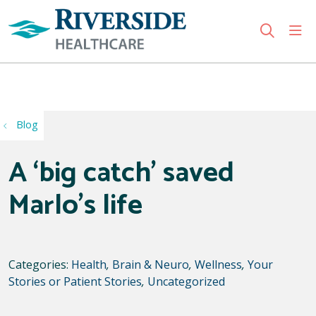
sho
search
Use my location
Blog
A ‘big catch’ saved
Marlo’s life
Categories:
Health
,
Brain & Neuro
,
Wellness
,
Your
Stories or Patient Stories
,
Uncategorized