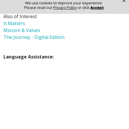
×
We use cookies to improve your experience.
Please read our
Privacy Policy
or click
Accept
.
Also of Interest
It Matters
Mission & Values
The Journey - Digital Edition
Language Assistance:
English
Español
Polski
Tagalog
中文
Deutsch
한국어
عربى
اردو
русский
Italiano
ગુજરાતી
ελληνικά
Français
हिंदी
Tiếng Việt
© 2026 Riverside Healthcare. All Rights Reserved