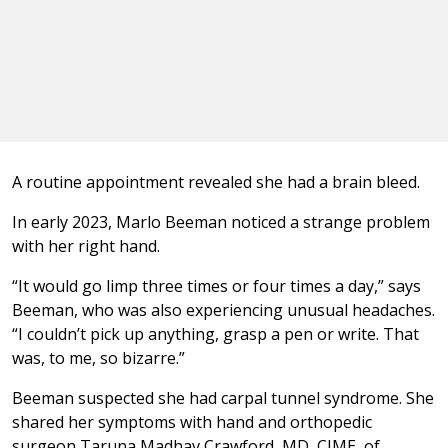
A routine appointment revealed she had a brain bleed.
In early 2023, Marlo Beeman noticed a strange problem
with her right hand.
“It would go limp three times or four times a day,” says
Beeman, who was also experiencing unusual headaches.
“I couldn’t pick up anything, grasp a pen or write. That
was, to me, so bizarre.”
Beeman suspected she had carpal tunnel syndrome. She
shared her symptoms with hand and orthopedic
surgeon Taruna Madhav Crawford, MD, CIME, of