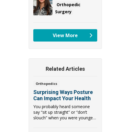
Orthopedic
Surgery
View More
providers
Related Articles
Orthopedics
Surprising Ways Posture
Can Impact Your Health
You probably heard someone
say “sit up straight” or “don’t
slouch” when you were younger.
It ma...