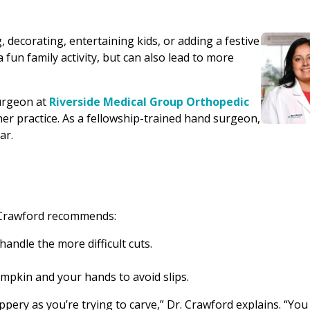
 decorating, entertaining kids, or adding a festive
 fun family activity, but can also lead to more
urgeon at
Riverside Medical Group Orthopedic
n her practice. As a fellowship-trained hand surgeon,
ar.
 Crawford recommends:
handle the more difficult cuts.
pkin and your hands to avoid slips.
pery as you’re trying to carve,” Dr. Crawford explains. “Yo