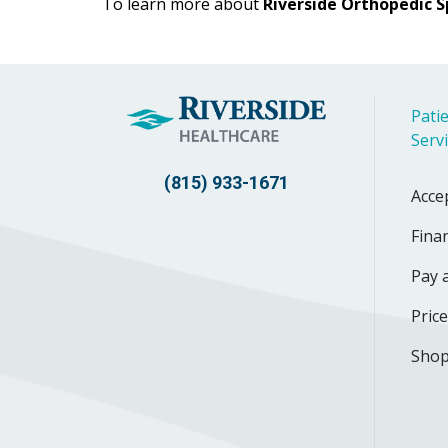
To learn more about
Riverside Orthopedic S
Patie
Serv
(815) 933-1671
Acce
Finan
Pay a
Pric
Shop