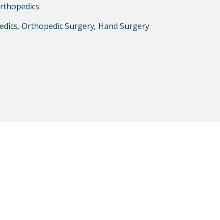
rthopedics
edics
,
Orthopedic Surgery
,
Hand Surgery