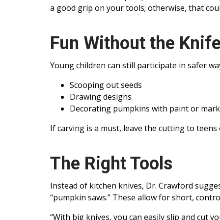
a good grip on your tools; otherwise, that coul
Fun Without the Knif
Young children can still participate in safer wa
Scooping out seeds
Drawing designs
Decorating pumpkins with paint or mark
If carving is a must, leave the cutting to teens 
The Right Tools
Instead of kitchen knives, Dr. Crawford sugge
“pumpkin saws.” These allow for short, control
“With big knives, you can easily slip and cut y