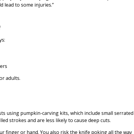
d lead to some injuries.”
e
ys:
ers
or adults.
sts using pumpkin-carving kits, which include small serrated
led strokes and are less likely to cause deep cuts.
our finger or hand. You also risk the knife poking all the way