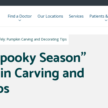
Find a Doctor
Our Locations
Services
Patients &
fely: Pumpkin Carving and Decorating Tips
Spooky Season”
in Carving and
ps