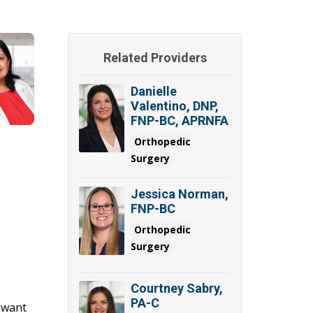
Related Providers
Danielle
Valentino, DNP,
FNP-BC, APRNFA
Orthopedic
Surgery
Jessica Norman,
FNP-BC
Orthopedic
Surgery
Courtney Sabry,
PA-C
u want