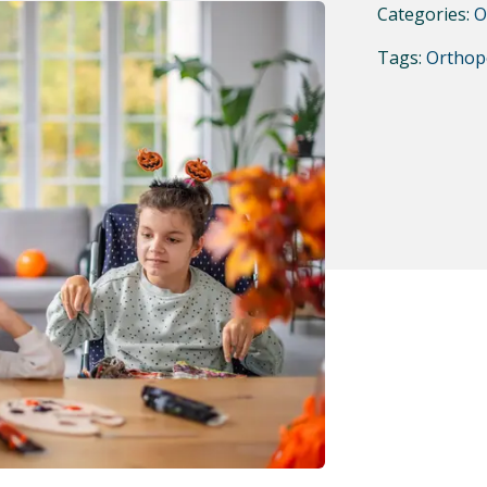
Categories:
O
Tags:
Orthop