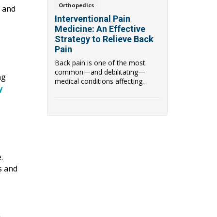
Orthopedics
r and
Interventional Pain
Medicine: An Effective
Strategy to Relieve Back
Pain
Back pain is one of the most
common—and debilitating—
ng
medical conditions affecting
y
people worldwide. W...
.
s and