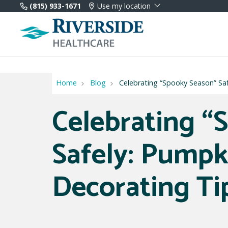
(815) 933-1671
Use my location
Home
Blog
Celebrating “Spooky Season” Sa
Celebrating “
Safely: Pumpk
Decorating Ti