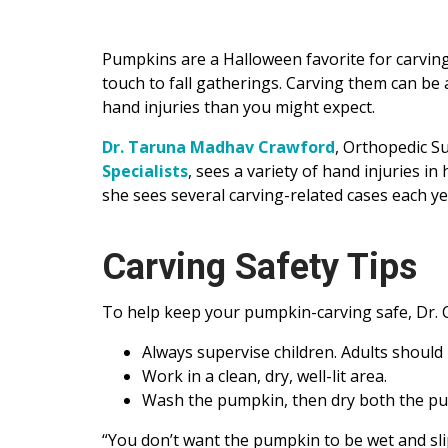
Pumpkins are a Halloween favorite for carving,
touch to fall gatherings. Carving them can be a
hand injuries than you might expect.
Dr. Taruna Madhav Crawford
, Orthopedic S
Specialists
, sees a variety of hand injuries i
she sees several carving-related cases each ye
Carving Safety Tips
To help keep your pumpkin-carving safe, Dr.
Always supervise children. Adults should 
Work in a clean, dry, well-lit area.
Wash the pumpkin, then dry both the pum
“You don’t want the pumpkin to be wet and slip