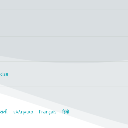
cise
રાતી
ελληνικά
Français
हिंदी