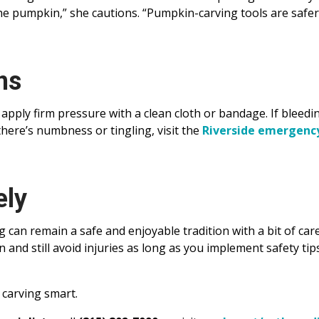
he pumpkin,” she cautions. “Pumpkin-carving tools are safe
ns
apply firm pressure with a clean cloth or bandage. If bleedi
here’s numbness or tingling, visit the
Riverside emergenc
ely
can remain a safe and enjoyable tradition with a bit of care
and still avoid injuries as long as you implement safety tip
 carving smart.