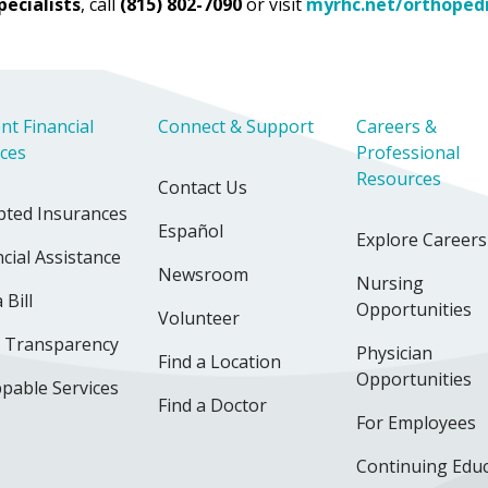
pecialists
, call
(815) 802-7090
or visit
myrhc.net/orthoped
nt Financial
Connect & Support
Careers &
ices
Professional
Resources
Contact Us
pted Insurances
Español
Explore Careers
cial Assistance
Newsroom
Nursing
 Bill
Opportunities
Volunteer
e Transparency
Physician
Find a Location
Opportunities
pable Services
Find a Doctor
For Employees
Continuing Edu