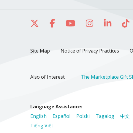
Follow us on X
Follow us on Facebo
Follow us on Yo
Follow us o
Follow 
Fo
Site Map
Notice of Privacy Practices
O
Also of Interest
The Marketplace Gift 
Language Assistance:
English
Español
Polski
Tagalog
中文
Tiếng Việt