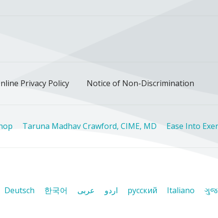
ok
uTube
n Instagram
us on LinkedIn
llow us on TikTok
nline Privacy Policy
Notice of Non-Discrimination
Shop
Taruna Madhav Crawford, CIME, MD
Ease Into Exer
Deutsch
한국어
عربى
اردو
русский
Italiano
ગુજ