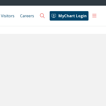
show 
 Visitors
Careers
MyChart Login
search