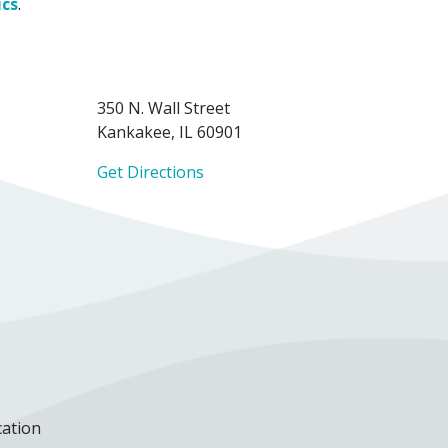
ics
.
350 N. Wall Street
Kankakee, IL 60901
Get Directions
cation