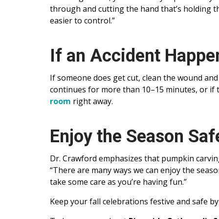
through and cutting the hand that’s holding t
easier to control.”
If an Accident Happe
If someone does get cut, clean the wound and 
continues for more than 10–15 minutes, or if t
room
right away.
Enjoy the Season Saf
Dr. Crawford emphasizes that pumpkin carving 
“There are many ways we can enjoy the season 
take some care as you’re having fun.”
Keep your fall celebrations festive and safe by