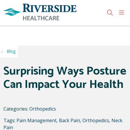
sho
search
Use my location
Blog
Surprising Ways Posture
Can Impact Your Health
Categories:
Orthopedics
Tags:
Pain Management
,
Back Pain
,
Orthopedics
,
Neck
Pain