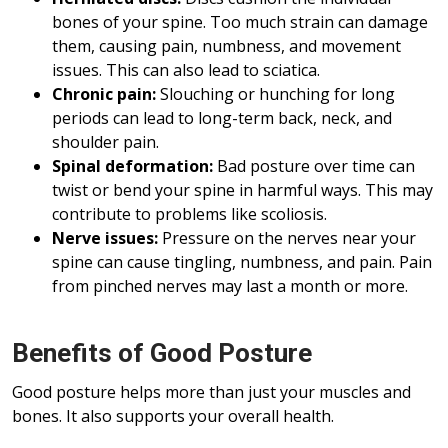
bones of your spine. Too much strain can damage
them, causing pain, numbness, and movement
issues. This can also lead to sciatica.
Chronic pain:
Slouching or hunching for long
periods can lead to long-term back, neck, and
shoulder pain.
Spinal deformation:
Bad posture over time can
twist or bend your spine in harmful ways. This may
contribute to problems like scoliosis.
Nerve issues:
Pressure on the nerves near your
spine can cause tingling, numbness, and pain. Pain
from pinched nerves may last a month or more.
Benefits of Good Posture
Good posture helps more than just your muscles and
bones. It also supports your overall health.