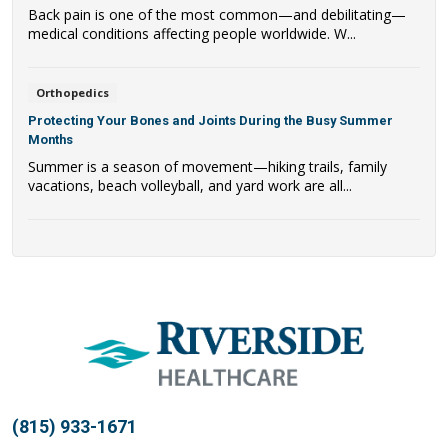
Back pain is one of the most common—and debilitating—
medical conditions affecting people worldwide. W...
Orthopedics
Protecting Your Bones and Joints During the Busy Summer
Months
Summer is a season of movement—hiking trails, family
vacations, beach volleyball, and yard work are all...
(815) 933-1671