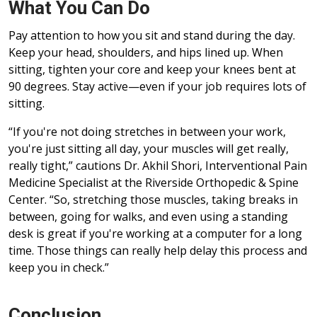
What You Can Do
Pay attention to how you sit and stand during the day.
Keep your head, shoulders, and hips lined up. When
sitting, tighten your core and keep your knees bent at
90 degrees. Stay active—even if your job requires lots of
sitting.
“If you're not doing stretches in between your work,
you're just sitting all day, your muscles will get really,
really tight,” cautions Dr. Akhil Shori, Interventional Pain
Medicine Specialist at the Riverside Orthopedic & Spine
Center. “So, stretching those muscles, taking breaks in
between, going for walks, and even using a standing
desk is great if you're working at a computer for a long
time. Those things can really help delay this process and
keep you in check.”
Conclusion