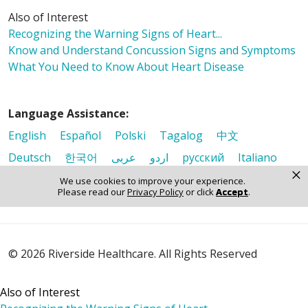
Also of Interest
Recognizing the Warning Signs of Heart...
Know and Understand Concussion Signs and Symptoms
What You Need to Know About Heart Disease
Language Assistance:
English
Español
Polski
Tagalog
中文
Deutsch
한국어
عربى
اردو
русский
Italiano
×
ગુજરાતી
ελληνικά
Français
हिंदी
Tiếng Việt
We use cookies to improve your experience.
Please read our
Privacy Policy
or click
Accept
.
© 2026 Riverside Healthcare. All Rights Reserved
Also of Interest