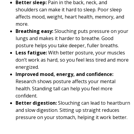
Better sleep:
Pain in the back, neck, and
shoulders can make it hard to sleep. Poor sleep
affects mood, weight, heart health, memory, and
more.
Breathing easy:
Slouching puts pressure on your
lungs and makes it harder to breathe. Good
posture helps you take deeper, fuller breaths.
Less fatigue:
With better posture, your muscles
don’t work as hard, so you feel less tired and more
energized.
Improved mood, energy, and confidence:
Research shows posture affects your mental
health. Standing tall can help you feel more
confident.
Better digestion:
Slouching can lead to heartburn
and slow digestion. Sitting up straight reduces
pressure on your stomach, helping it work better.