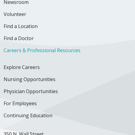
Newsroom
Volunteer
Find a Location
Find a Doctor
Careers & Professional Resources
Explore Careers
Nursing Opportunities
Physician Opportunities
For Employees
Continuing Education
350 N. Wall Street