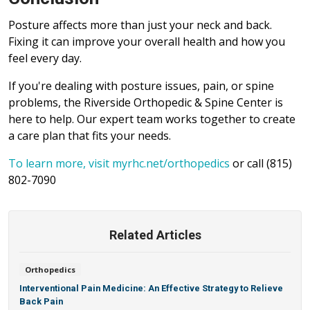
Posture affects more than just your neck and back.
Fixing it can improve your overall health and how you
feel every day.
If you're dealing with posture issues, pain, or spine
problems, the Riverside Orthopedic & Spine Center is
here to help. Our expert team works together to create
a care plan that fits your needs.
To learn more, visit myrhc.net/orthopedics
or call (815)
802-7090
Related Articles
Orthopedics
Interventional Pain Medicine: An Effective Strategy to Relieve
Back Pain