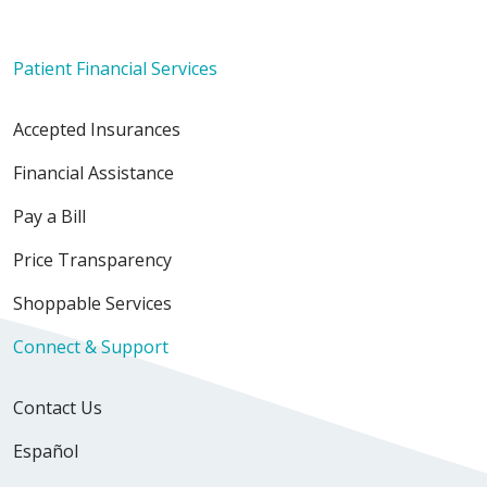
Patient Financial Services
Accepted Insurances
Financial Assistance
Pay a Bill
Price Transparency
Shoppable Services
Connect & Support
Contact Us
Español