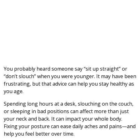
You probably heard someone say “sit up straight” or
“don’t slouch” when you were younger. It may have been
frustrating, but that advice can help you stay healthy as
you age.
Spending long hours at a desk, slouching on the couch,
or sleeping in bad positions can affect more than just
your neck and back. It can impact your whole body.
Fixing your posture can ease daily aches and pains—and
help you feel better over time.