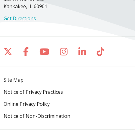
Kankakee, IL 60901
Get Directions
Follow us on X
Follow us on Facebook
Follow us on YouTube
Follow us on Inst
Follow us on 
Follow us
Site Map
Notice of Privacy Practices
Online Privacy Policy
Notice of Non-Discrimination