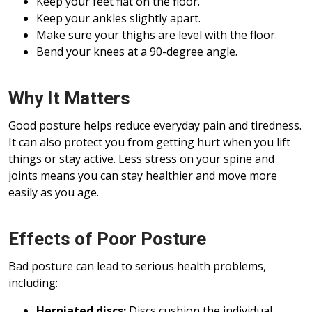
Keep your feet flat on the floor.
Keep your ankles slightly apart.
Make sure your thighs are level with the floor.
Bend your knees at a 90-degree angle.
Why It Matters
Good posture helps reduce everyday pain and tiredness.
It can also protect you from getting hurt when you lift
things or stay active. Less stress on your spine and
joints means you can stay healthier and move more
easily as you age.
Effects of Poor Posture
Bad posture can lead to serious health problems,
including:
Herniated discs:
Discs cushion the individual