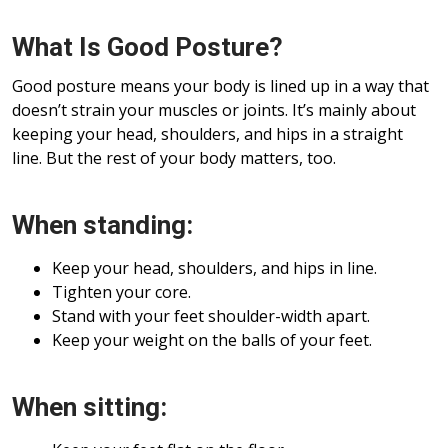
What Is Good Posture?
Good posture means your body is lined up in a way that
doesn’t strain your muscles or joints. It’s mainly about
keeping your head, shoulders, and hips in a straight
line. But the rest of your body matters, too.
When standing:
Keep your head, shoulders, and hips in line.
Tighten your core.
Stand with your feet shoulder-width apart.
Keep your weight on the balls of your feet.
When sitting: