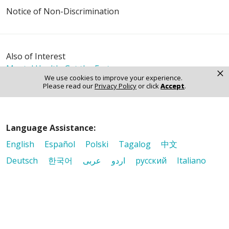
Notice of Non-Discrimination
Also of Interest
Mental Health: Get the Facts
×
We use cookies to improve your experience.
What You Need to Know About Atrial Fibrillation
Please read our
Privacy Policy
or click
Accept
.
Cortisol: The Buzz Behind the “Stress Hormone”
Language Assistance:
English
Español
Polski
Tagalog
中文
Deutsch
한국어
عربى
اردو
русский
Italiano
ગુજરાતી
ελληνικά
Français
हिंदी
Tiếng Việt