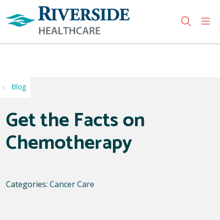
sho
search
Use my location
Blog
Get the Facts on
Chemotherapy
Categories:
Cancer Care