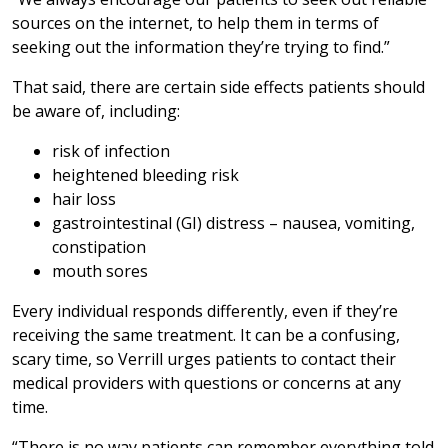
sources on the internet, to help them in terms of
seeking out the information they’re trying to find.”
That said, there are certain side effects patients should
be aware of, including:
risk of infection
heightened bleeding risk
hair loss
gastrointestinal (GI) distress – nausea, vomiting,
constipation
mouth sores
Every individual responds differently, even if they’re
receiving the same treatment. It can be a confusing,
scary time, so Verrill urges patients to contact their
medical providers with questions or concerns at any
time.
“There is no way patients can remember everything told