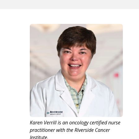
Karen Verrill is an oncology certified nurse
practitioner with the Riverside Cancer
Institute.