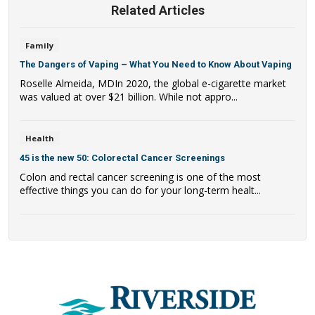
Related Articles
Family
The Dangers of Vaping – What You Need to Know About Vaping
Roselle Almeida, MDIn 2020, the global e-cigarette market
was valued at over $21 billion. While not appro...
Health
45 is the new 50: Colorectal Cancer Screenings
Colon and rectal cancer screening is one of the most
effective things you can do for your long-term healt...