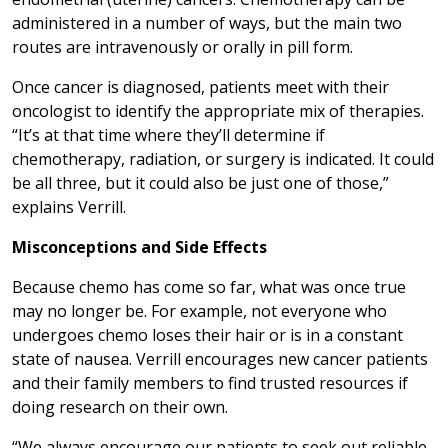
administered in a number of ways, but the main two
routes are intravenously or orally in pill form.
Once cancer is diagnosed, patients meet with their
oncologist to identify the appropriate mix of therapies.
“It’s at that time where they’ll determine if
chemotherapy, radiation, or surgery is indicated. It could
be all three, but it could also be just one of those,”
explains Verrill.
Misconceptions and Side Effects
Because chemo has come so far, what was once true
may no longer be. For example, not everyone who
undergoes chemo loses their hair or is in a constant
state of nausea. Verrill encourages new cancer patients
and their family members to find trusted resources if
doing research on their own.
“We always encourage our patients to seek out reliable