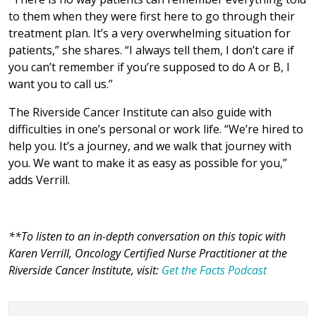
to them when they were first here to go through their
treatment plan. It’s a very overwhelming situation for
patients,” she shares. “I always tell them, I don’t care if
you can’t remember if you’re supposed to do A or B, I
want you to call us.”
The Riverside Cancer Institute can also guide with
difficulties in one’s personal or work life. “We’re hired to
help you. It’s a journey, and we walk that journey with
you. We want to make it as easy as possible for you,”
adds Verrill.
**To listen to an in-depth conversation on this topic with
Karen Verrill, Oncology Certified Nurse Practitioner at the
Riverside Cancer Institute, visit:
Get the Facts Podcast