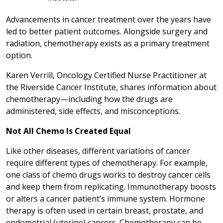
Advancements in cancer treatment over the years have
led to better patient outcomes. Alongside surgery and
radiation, chemotherapy exists as a primary treatment
option.
Karen Verrill, Oncology Certified Nurse Practitioner at
the Riverside Cancer Institute, shares information about
chemotherapy—including how the drugs are
administered, side effects, and misconceptions.
Not All Chemo Is Created Equal
Like other diseases, different variations of cancer
require different types of chemotherapy. For example,
one class of chemo drugs works to destroy cancer cells
and keep them from replicating. Immunotherapy boosts
or alters a cancer patient’s immune system. Hormone
therapy is often used in certain breast, prostate, and
endometrial (uterine) cancers. Chemotherapy can be