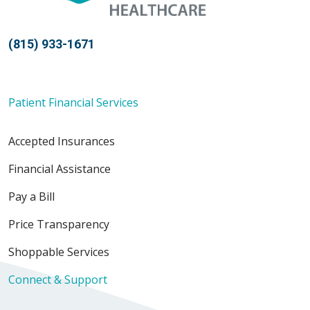
(815) 933-1671
Patient Financial Services
Accepted Insurances
Financial Assistance
Pay a Bill
Price Transparency
Shoppable Services
Connect & Support