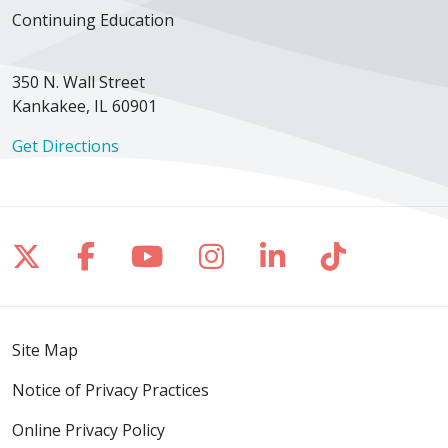
Continuing Education
350 N. Wall Street
Kankakee, IL 60901
Get Directions
Follow us on X
Follow us on Facebook
Follow us on YouTube
Follow us on Inst
Follow us on 
Follow us
Site Map
Notice of Privacy Practices
Online Privacy Policy