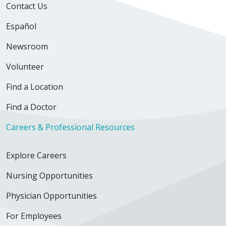
Contact Us
Español
Newsroom
Volunteer
Find a Location
Find a Doctor
Careers & Professional Resources
Explore Careers
Nursing Opportunities
Physician Opportunities
For Employees