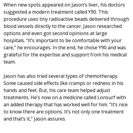
When new spots appeared on Jason’s liver, his doctors
suggested a modern treatment called Y90. This
procedure uses tiny radioactive beads delivered through
blood vessels directly to the cancer. Jason researched
options and even got second opinions at large
hospitals. “It’s important to be comfortable with your
care,” he encourages. In the end, he chose Y90 and was
grateful for the expertise and support from his medical
team.
Jason has also tried several types of chemotherapy.
Some caused side effects like cramps or redness in his
hands and feet. But, his care team helped adjust
treatments. He’s now on a medicine called Lonsurf with
an added therapy that has worked well for him. “It’s nice
to know there are options. It’s not only one treatment
and that’s it,” Jason assures.