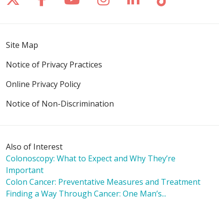
Site Map
Notice of Privacy Practices
Online Privacy Policy
Notice of Non-Discrimination
Also of Interest
Colonoscopy: What to Expect and Why They’re
Important
Colon Cancer: Preventative Measures and Treatment
Finding a Way Through Cancer: One Man’s...