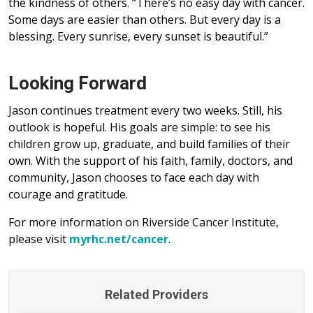
the kindness of others. “There’s no easy day with cancer.
Some days are easier than others. But every day is a
blessing. Every sunrise, every sunset is beautiful.”
Looking Forward
Jason continues treatment every two weeks. Still, his
outlook is hopeful. His goals are simple: to see his
children grow up, graduate, and build families of their
own. With the support of his faith, family, doctors, and
community, Jason chooses to face each day with
courage and gratitude.
For more information on Riverside Cancer Institute,
please visit
myrhc.net/cancer
.
Related Providers