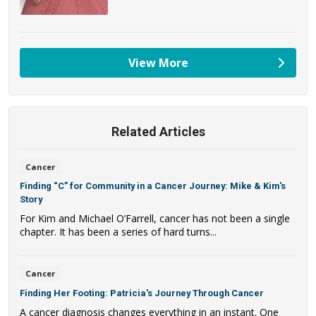
View More
providers
Related Articles
Cancer
Finding “C” for Community in a Cancer Journey: Mike & Kim's
Story
For Kim and Michael O’Farrell, cancer has not been a single
chapter. It has been a series of hard turns...
Cancer
Finding Her Footing: Patricia's Journey Through Cancer
A cancer diagnosis changes everything in an instant. One