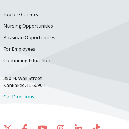
Explore Careers
Nursing Opportunities
Physician Opportunities
For Employees
Continuing Education
350 N. Wall Street
Kankakee, IL 60901
Get Directions
Follow us on X
Follow us on Facebook
Follow us on YouTube
Follow us on Inst
Follow us on 
Follow us