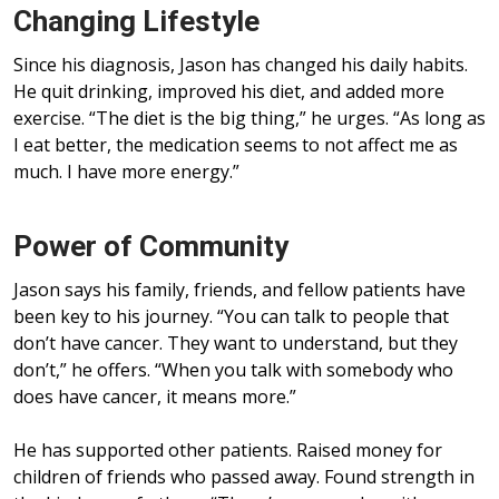
Changing Lifestyle
Since his diagnosis, Jason has changed his daily habits.
He quit drinking, improved his diet, and added more
exercise. “The diet is the big thing,” he urges. “As long as
I eat better, the medication seems to not affect me as
much. I have more energy.”
Power of Community
Jason says his family, friends, and fellow patients have
been key to his journey. “You can talk to people that
don’t have cancer. They want to understand, but they
don’t,” he offers. “When you talk with somebody who
does have cancer, it means more.”
He has supported other patients. Raised money for
children of friends who passed away. Found strength in