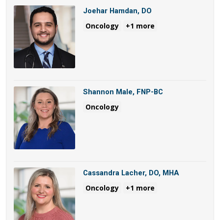
Joehar Hamdan, DO
Oncology
+1 more
Shannon Male, FNP-BC
Oncology
Cassandra Lacher, DO, MHA
Oncology
+1 more