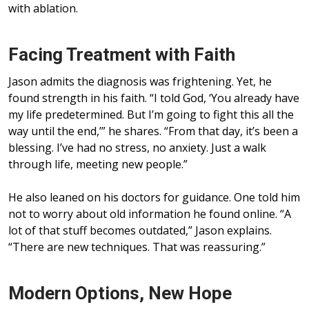
with ablation.
Facing Treatment with Faith
Jason admits the diagnosis was frightening. Yet, he
found strength in his faith. “I told God, ‘You already have
my life predetermined. But I’m going to fight this all the
way until the end,’” he shares. “From that day, it’s been a
blessing. I’ve had no stress, no anxiety. Just a walk
through life, meeting new people.”
He also leaned on his doctors for guidance. One told him
not to worry about old information he found online. “A
lot of that stuff becomes outdated,” Jason explains.
“There are new techniques. That was reassuring.”
Modern Options, New Hope