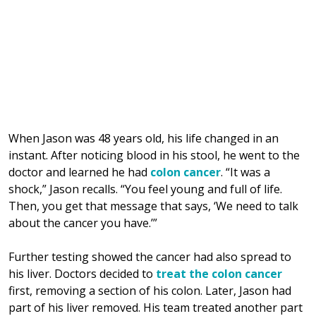
When Jason was 48 years old, his life changed in an
instant. After noticing blood in his stool, he went to the
doctor and learned he had
colon cancer
. “It was a
shock,” Jason recalls. “You feel young and full of life.
Then, you get that message that says, ‘We need to talk
about the cancer you have.’”
Further testing showed the cancer had also spread to
his liver. Doctors decided to
treat the colon cancer
first, removing a section of his colon. Later, Jason had
part of his liver removed. His team treated another part