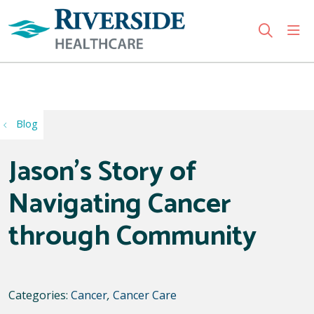
sho
search
Use my location
Blog
Jason's Story of
Navigating Cancer
through Community
Categories:
Cancer
,
Cancer Care