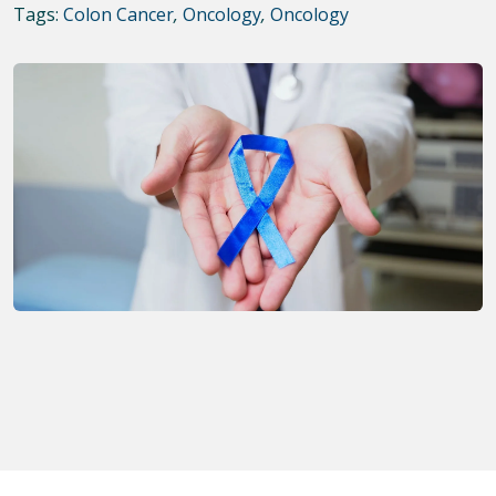
Tags:
Colon Cancer
,
Oncology
,
Oncology