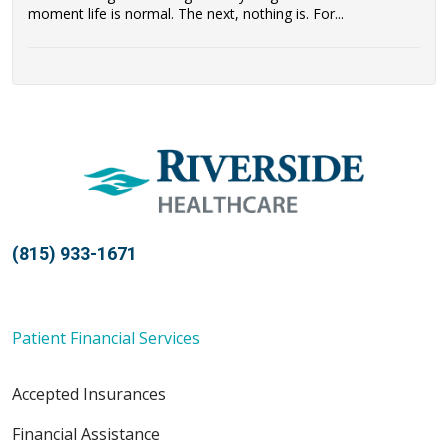
moment life is normal. The next, nothing is. For...
(815) 933-1671
Patient Financial Services
Accepted Insurances
Financial Assistance