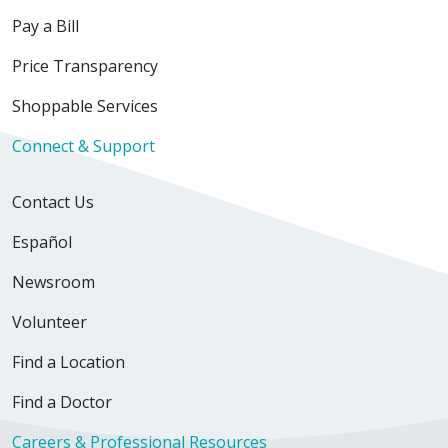
Pay a Bill
Price Transparency
Shoppable Services
Connect & Support
Contact Us
Español
Newsroom
Volunteer
Find a Location
Find a Doctor
Careers & Professional Resources