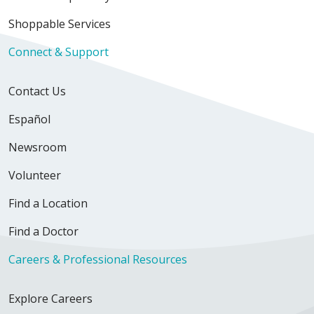
Shoppable Services
Connect & Support
Contact Us
Español
Newsroom
Volunteer
Find a Location
Find a Doctor
Careers & Professional Resources
Explore Careers