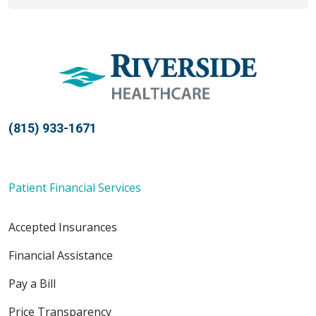
(815) 933-1671
Patient Financial Services
Accepted Insurances
Financial Assistance
Pay a Bill
Price Transparency