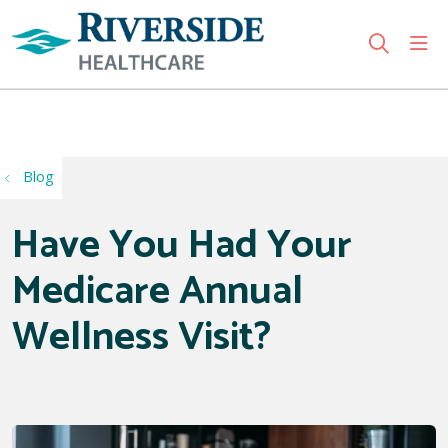
sho
search
Use my location
Blog
Have You Had Your
Medicare Annual
Wellness Visit?