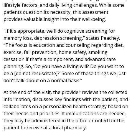
lifestyle factors, and daily living challenges. While some
patients question its necessity, this assessment
provides valuable insight into their well-being.
“If it's appropriate, we'll do cognitive screening for
memory loss, depression screening,” states Peachey.
“The focus is education and counseling regarding diet,
exercise, fall prevention, home safety, smoking
cessation if that's a component, and advanced care
planning. So, ‘Do you have a living will? Do you want to
be a [do not resuscitate]?’ Some of these things we just
don't talk about on a normal basis.”
At the end of the visit, the provider reviews the collected
information, discusses key findings with the patient, and
collaborates on a personalized health strategy based on
their needs and priorities. If immunizations are needed,
they may be administered in the office or noted for the
patient to receive at a local pharmacy.