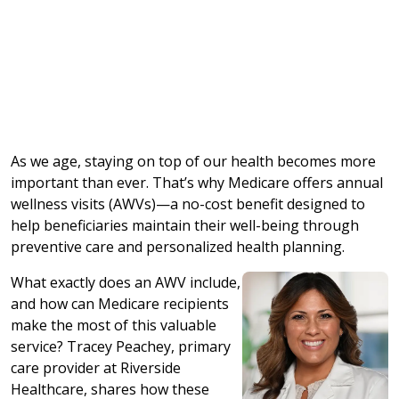
As we age, staying on top of our health becomes more
important than ever. That’s why Medicare offers annual
wellness visits (AWVs)—a no-cost benefit designed to
help beneficiaries maintain their well-being through
preventive care and personalized health planning.
What exactly does an AWV include,
and how can Medicare recipients
make the most of this valuable
service? Tracey Peachey, primary
care provider at Riverside
Healthcare, shares how these