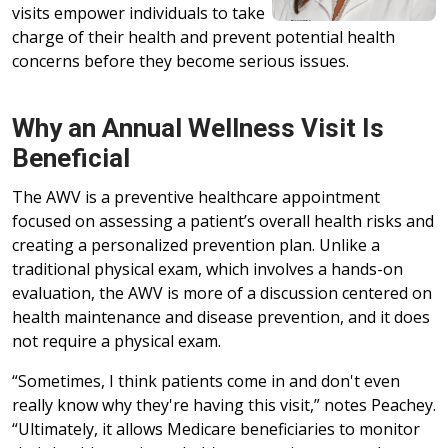
visits empower individuals to take
charge of their health and prevent potential health
concerns before they become serious issues.
Why an Annual Wellness Visit Is
Beneficial
The AWV is a preventive healthcare appointment
focused on assessing a patient’s overall health risks and
creating a personalized prevention plan. Unlike a
traditional physical exam, which involves a hands-on
evaluation, the AWV is more of a discussion centered on
health maintenance and disease prevention, and it does
not require a physical exam.
“Sometimes, I think patients come in and don't even
really know why they're having this visit,” notes Peachey.
“Ultimately, it allows Medicare beneficiaries to monitor