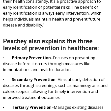
their health consistently. It's a proactive approach to
early identification of potential risks. The benefit of
early identification is always early intervention, which
helps individuals maintain health and prevent future
disease and disability.”
Peachey also explains the three
levels of prevention in healthcare:
· Primary Prevention
–Focuses on preventing
disease before it occurs through measures like
immunizations and health education.
· Secondary Prevention
–Aims at early detection of
diseases through screenings such as mammograms and
colonoscopies, allowing for timely intervention and
improved treatment outcomes.
· Tertiary Prevention
–Manages existing diseases