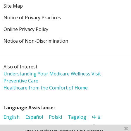
Site Map
Notice of Privacy Practices
Online Privacy Policy
Notice of Non-Discrimination
Also of Interest
Understanding Your Medicare Wellness Visit
Preventive Care
Healthcare from the Comfort of Home
Language Assistance:
English
Español
Polski
Tagalog
中文
Deutsch
한국어
عربى
اردو
русский
Italiano
×