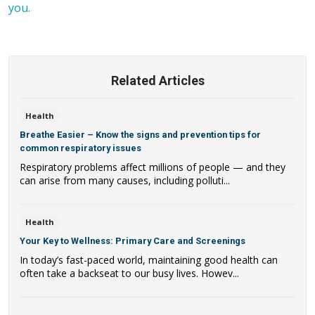
you.
Related Articles
Health
Breathe Easier – Know the signs and prevention tips for
common respiratory issues
Respiratory problems affect millions of people — and they
can arise from many causes, including polluti...
Health
Your Key to Wellness: Primary Care and Screenings
In today’s fast-paced world, maintaining good health can
often take a backseat to our busy lives. Howev...