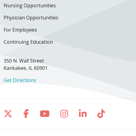
Nursing Opportunities
Physician Opportunities
For Employees
Continuing Education
350 N. Wall Street
Kankakee, IL 60901
Get Directions
Follow us on X
Follow us on Facebook
Follow us on YouTube
Follow us on Inst
Follow us on 
Follow us