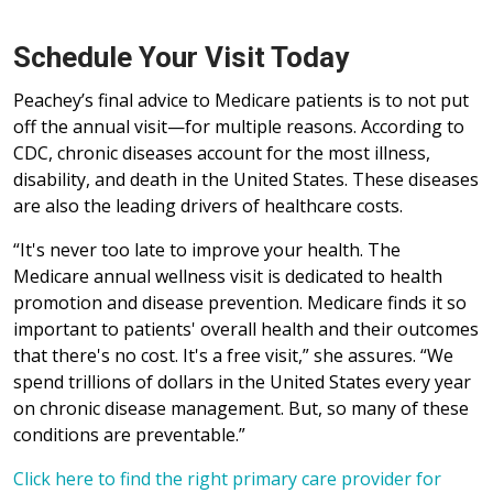
Schedule Your Visit Today
Peachey’s final advice to Medicare patients is to not put
off the annual visit—for multiple reasons. According to
CDC, chronic diseases account for the most illness,
disability, and death in the United States. These diseases
are also the leading drivers of healthcare costs.
“It's never too late to improve your health. The
Medicare annual wellness visit is dedicated to health
promotion and disease prevention. Medicare finds it so
important to patients' overall health and their outcomes
that there's no cost. It's a free visit,” she assures. “We
spend trillions of dollars in the United States every year
on chronic disease management. But, so many of these
conditions are preventable.”
Click here to find the right primary care provider for