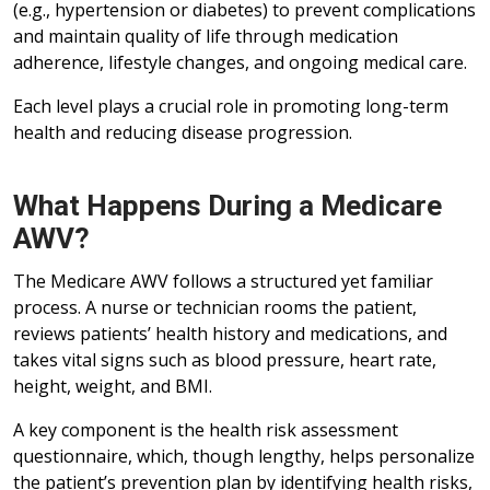
(e.g., hypertension or diabetes) to prevent complications
and maintain quality of life through medication
adherence, lifestyle changes, and ongoing medical care.
Each level plays a crucial role in promoting long-term
health and reducing disease progression.
What Happens During a Medicare
AWV?
The Medicare AWV follows a structured yet familiar
process. A nurse or technician rooms the patient,
reviews patients’ health history and medications, and
takes vital signs such as blood pressure, heart rate,
height, weight, and BMI.
A key component is the health risk assessment
questionnaire, which, though lengthy, helps personalize
the patient’s prevention plan by identifying health risks,