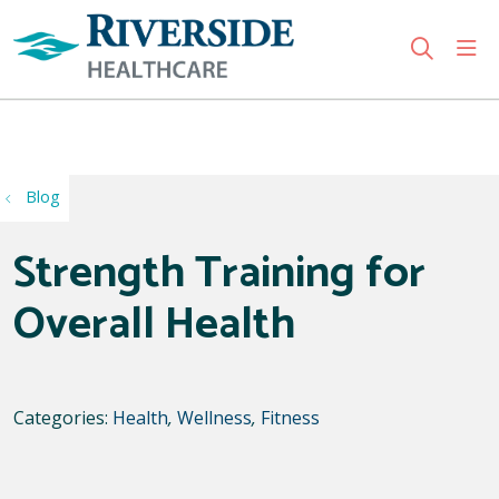
sho
search
Use my location
Blog
Strength Training for
Overall Health
Categories:
Health
,
Wellness
,
Fitness