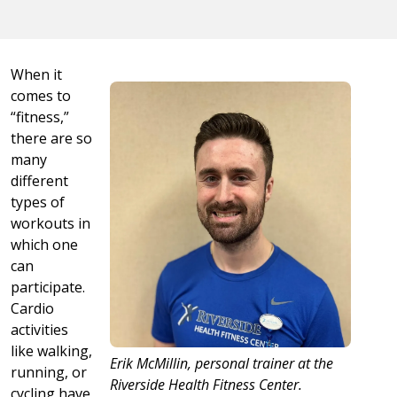
When it
comes to
“fitness,”
there are so
many
different
types of
workouts in
which one
can
participate.
Cardio
activities
like walking,
Erik McMillin, personal trainer at the
running, or
Riverside Health Fitness Center.
cycling have