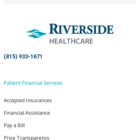
(815) 933-1671
Patient Financial Services
Accepted Insurances
Financial Assistance
Pay a Bill
Price Transparency