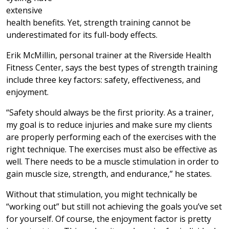
extensive
health benefits. Yet, strength training cannot be
underestimated for its full-body effects.
Erik McMillin, personal trainer at the Riverside Health
Fitness Center, says the best types of strength training
include three key factors: safety, effectiveness, and
enjoyment.
“Safety should always be the first priority. As a trainer,
my goal is to reduce injuries and make sure my clients
are properly performing each of the exercises with the
right technique. The exercises must also be effective as
well. There needs to be a muscle stimulation in order to
gain muscle size, strength, and endurance,” he states.
Without that stimulation, you might technically be
“working out” but still not achieving the goals you’ve set
for yourself. Of course, the enjoyment factor is pretty