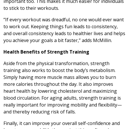
important too. This makes it much easier for individuals
to stick to their workouts.
“If every workout was dreadful, no one would ever want
to work out. Keeping things fun leads to consistency,
and overall consistency leads to healthier lives and helps
you achieve your goals a bit faster,” adds McMillin.
Health Benefits of Strength Training
Aside from the physical transformation, strength
training also works to boost the body’s metabolism.
Simply having more muscle mass allows you to burn
more calories throughout the day. It also improves
heart health by lowering cholesterol and maximizing
blood circulation. For aging adults, strength training is
really important for improving mobility and flexibility—
and thereby reducing risk of falls.
Finally, it can improve your overall self-confidence and