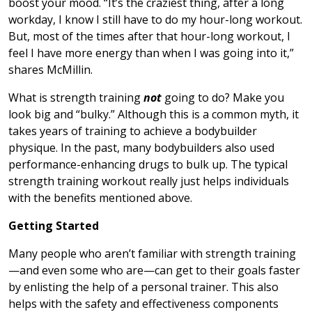
boost your mood. “It’s the craziest thing, after a long
workday, I know I still have to do my hour-long workout.
But, most of the times after that hour-long workout, I
feel I have more energy than when I was going into it,”
shares McMillin.
What is strength training
not
going to do? Make you
look big and “bulky.” Although this is a common myth, it
takes years of training to achieve a bodybuilder
physique. In the past, many bodybuilders also used
performance-enhancing drugs to bulk up. The typical
strength training workout really just helps individuals
with the benefits mentioned above.
Getting Started
Many people who aren’t familiar with strength training
—and even some who are—can get to their goals faster
by enlisting the help of a personal trainer. This also
helps with the safety and effectiveness components