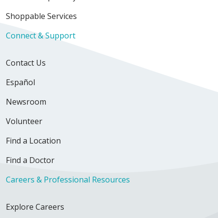
Shoppable Services
Connect & Support
Contact Us
Español
Newsroom
Volunteer
Find a Location
Find a Doctor
Careers & Professional Resources
Explore Careers