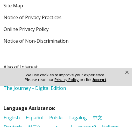
Site Map
Notice of Privacy Practices
Online Privacy Policy
Notice of Non-Discrimination
Also of Interest
×
It Matters
We use cookies to improve your experience.
Please read our
Privacy Policy
or click
Accept
.
Mission & Values
The Journey - Digital Edition
Language Assistance:
English
Español
Polski
Tagalog
中文
Deutsch
한국어
عربى
اردو
русский
Italiano