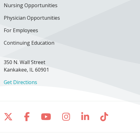
Nursing Opportunities
Physician Opportunities
For Employees
Continuing Education
350 N. Wall Street
Kankakee, IL 60901
Get Directions
Follow us on X
Follow us on Facebook
Follow us on YouTube
Follow us on Inst
Follow us on 
Follow us