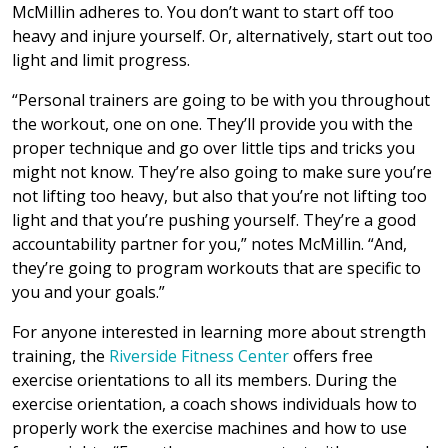
McMillin adheres to. You don’t want to start off too
heavy and injure yourself. Or, alternatively, start out too
light and limit progress.
“Personal trainers are going to be with you throughout
the workout, one on one. They’ll provide you with the
proper technique and go over little tips and tricks you
might not know. They’re also going to make sure you’re
not lifting too heavy, but also that you’re not lifting too
light and that you’re pushing yourself. They’re a good
accountability partner for you,” notes McMillin. “And,
they’re going to program workouts that are specific to
you and your goals.”
For anyone interested in learning more about strength
training, the
Riverside Fitness Center
offers free
exercise orientations to all its members. During the
exercise orientation, a coach shows individuals how to
properly work the exercise machines and how to use