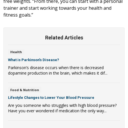
free weights. “From there, you can start with a personal
trainer and start working towards your health and
fitness goals.”
Related Articles
Health
What is Parkinson’s Disease?
Parkinson’s disease occurs when there is decreased
dopamine production in the brain, which makes it dif...
Food & Nutrition
Lifestyle Changes to Lower Your Blood Pressure
Are you someone who struggles with high blood pressure?
Have you ever wondered if medication the only way...