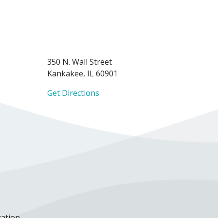
350 N. Wall Street
Kankakee, IL 60901
Get Directions
cation