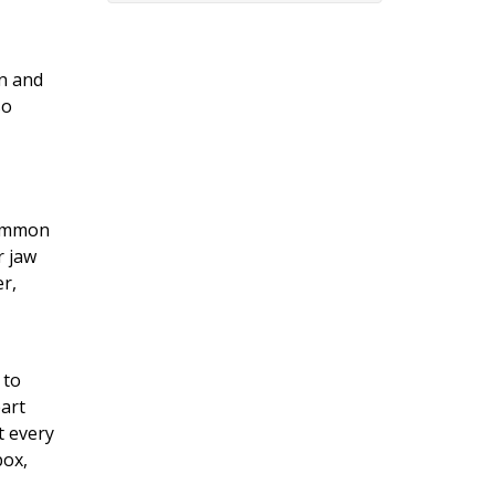
en and
so
common
r jaw
er,
 to
eart
t every
box,