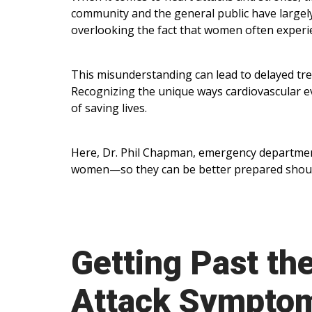
community and the general public have largel
overlooking the fact that women often experi
This misunderstanding can lead to delayed t
Recognizing the unique ways cardiovascular ev
of saving lives.
Here, Dr. Phil Chapman, emergency department 
women—so they can be better prepared should 
Getting Past th
Attack Sympto