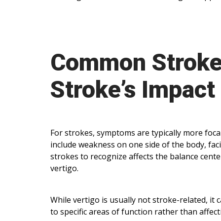
Common Strok
Stroke’s Impact
For strokes, symptoms are typically more foca
include weakness on one side of the body, faci
strokes to recognize affects the balance cent
vertigo.
While vertigo is usually not stroke-related, it
to specific areas of function rather than affect