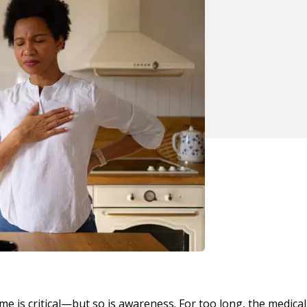
me is critical—but so is awareness. For too long, the medical