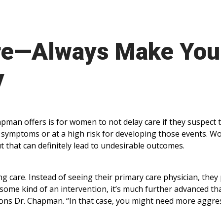
re—Always Make You
y
man offers is for women to not delay care if they suspect 
e symptoms or at a high risk for developing those events. 
ut that can definitely lead to undesirable outcomes.
g care. Instead of seeing their primary care physician, they 
some kind of an intervention, it’s much further advanced tha
ions Dr. Chapman. “In that case, you might need more aggre