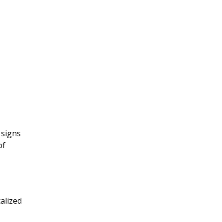
 signs
of
calized