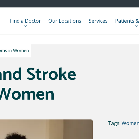
Find a Doctor
Our Locations
Services
Patients &
toms in Women
and Stroke
 Women
Tags:
Women'