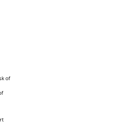
sk of
of
rt