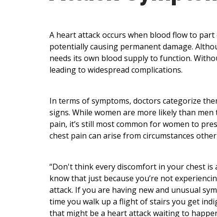
A heart attack occurs when blood flow to part 
potentially causing permanent damage. Althoug
needs its own blood supply to function. Without
leading to widespread complications.
In terms of symptoms, doctors categorize the
signs. While women are more likely than men t
pain, it’s still most common for women to pres
chest pain can arise from circumstances other 
“Don't think every discomfort in your chest is 
know that just because you’re not experiencing
attack. If you are having new and unusual symp
time you walk up a flight of stairs you get in
that might be a heart attack waiting to happen