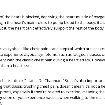
of the heart is blocked, depriving the heart muscle of oxyg
h the heart’s main role is to pump blood to the body, it al
 it, the heart can't effectively support the rest of the body,
m as typical—like chest pain—and atypical, which are less 
o experience atypical symptoms, such as fatigue, nausea, o
ent with the classic chest pain during a heart attack. Howev
than a heart issue.
a heart attack,” states Dr. Chapman. “But, it's also important
 that classic crushing chest pain, doesn't mean it's not a h
toms, especially if they're related to exertion, meaning tha
digestion or you experience nausea when walking to the mail
.”