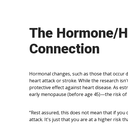
The Hormone/He
Connection
Hormonal changes, such as those that occur 
heart attack or stroke. While the research isn't
protective effect against heart disease. As e
early menopause (before age 45)—the risk of 
“Rest assured, this does not mean that if you
attack. It's just that you are at a higher ris