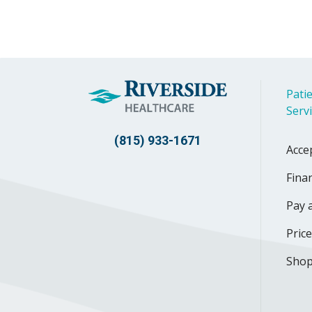
Patie
Serv
(815) 933-1671
Acce
Finan
Pay a
Pric
Shop