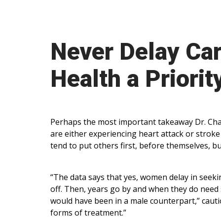
Never Delay Ca
Health a Priorit
Perhaps the most important takeaway Dr. Chap
are either experiencing heart attack or strok
tend to put others first, before themselves, b
“The data says that yes, women delay in seekin
off. Then, years go by and when they do need 
would have been in a male counterpart,” caut
forms of treatment.”