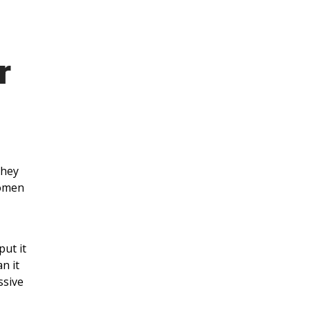
r
they
Women
put it
n it
ssive