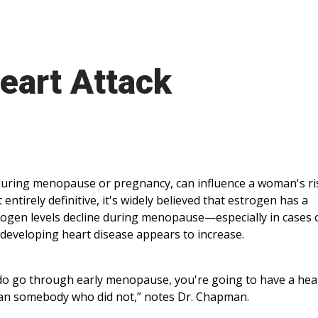
art Attack
during menopause or pregnancy, can influence a woman's ri
 entirely definitive, it's widely believed that estrogen has a
strogen levels decline during menopause—especially in cases 
developing heart disease appears to increase.
 do go through early menopause, you're going to have a hea
k than somebody who did not,” notes Dr. Chapman.