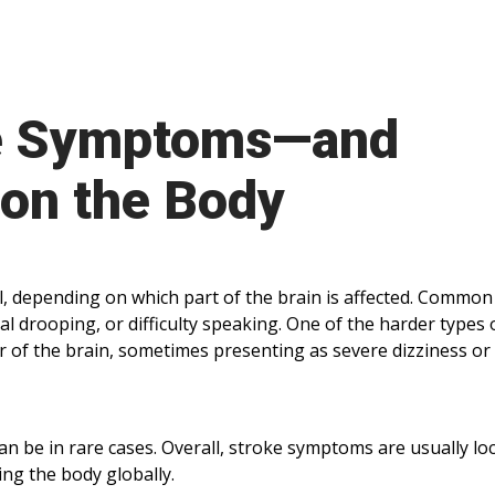
e Symptoms—and
 on the Body
l, depending on which part of the brain is affected. Common
al drooping, or difficulty speaking. One of the harder types 
er of the brain, sometimes presenting as severe dizziness or
 can be in rare cases. Overall, stroke symptoms are usually lo
ing the body globally.