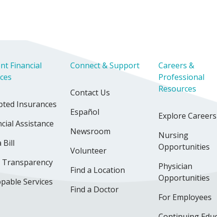
nt Financial
Connect & Support
Careers &
ices
Professional
Resources
Contact Us
pted Insurances
Español
Explore Careers
cial Assistance
Newsroom
Nursing
 Bill
Opportunities
Volunteer
e Transparency
Physician
Find a Location
Opportunities
pable Services
Find a Doctor
For Employees
Continuing Edu