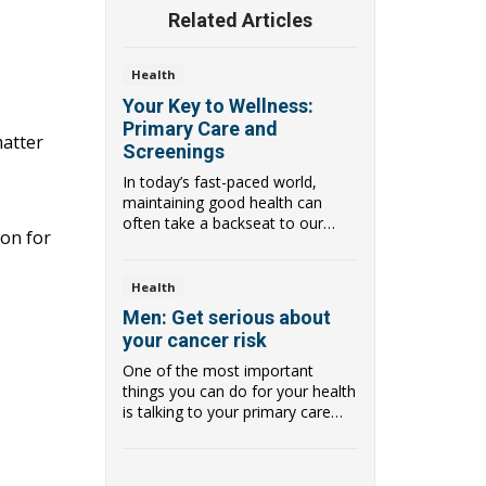
Related Articles
Health
Your Key to Wellness:
Primary Care and
matter
Screenings
In today’s fast-paced world,
maintaining good health can
often take a backseat to our
ion for
busy lives. Howev...
Health
Men: Get serious about
your cancer risk
One of the most important
things you can do for your health
is talking to your primary care
provider (PCP...