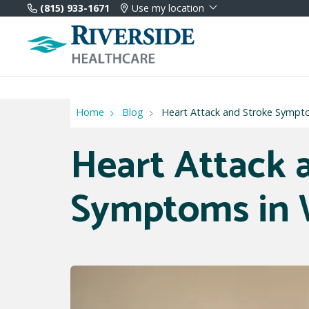
(815) 933-1671
Use my location
Home
Blog
Heart Attack and Stroke Symp
Heart Attack 
Symptoms in