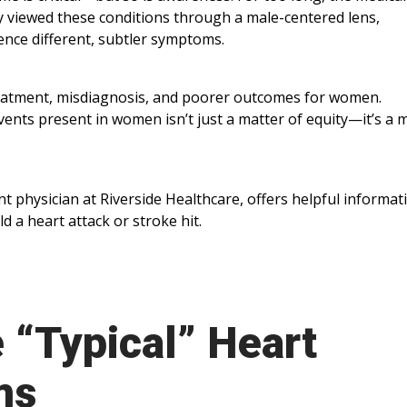
y viewed these conditions through a male-centered lens,
ence different, subtler symptoms.
reatment, misdiagnosis, and poorer outcomes for women.
ents present in women isn’t just a matter of equity—it’s a 
physician at Riverside Healthcare, offers helpful informat
a heart attack or stroke hit.
e “Typical” Heart
ms