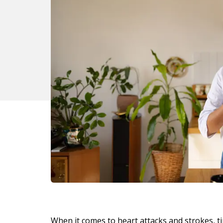
When it comes to heart attacks and strokes, ti