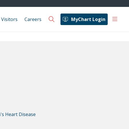
show 
 Visitors
Careers
MyChart Login
search
s Heart Disease