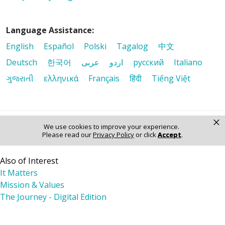
Language Assistance:
English
Español
Polski
Tagalog
中文
Deutsch
한국어
عربى
اردو
русский
Italiano
ગુજરાતી
ελληνικά
Français
हिंदी
Tiếng Việt
×
We use cookies to improve your experience.
© 2026 Riverside Healthcare. All Rights Reserved
Please read our
Privacy Policy
or click
Accept
.
Also of Interest
It Matters
Mission & Values
The Journey - Digital Edition