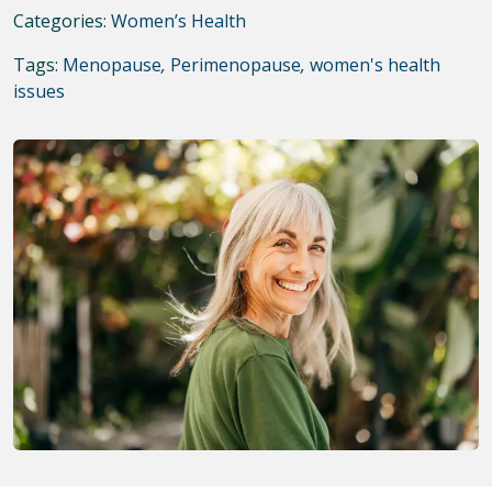
Categories:
Women’s Health
Tags:
Menopause
,
Perimenopause
,
women's health
issues