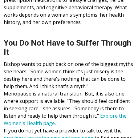
prescription medications to lifestyle changes, herbal
supplements, and cognitive behavioral therapy. What
works depends on a woman's symptoms, her health
history, and her own preferences.
You Do Not Have to Suffer Through
It
Bishop wants to push back on one of the biggest myths
she hears. "Some women think it's just misery is the
destiny here and there's nothing that can be done to
help them. And I think that's a myth."
Menopause is a natural transition. But, it is also one
where support is available. "They should feel confident
in seeking care," she assures. "Somebody is there to
listen and ready to help them through it."
Explore the
Women's Health page
.
If you do not yet have a provider to talk to, visit the