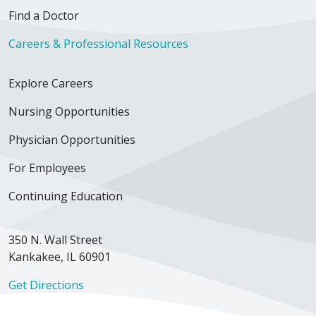
Find a Doctor
Careers & Professional Resources
Explore Careers
Nursing Opportunities
Physician Opportunities
For Employees
Continuing Education
350 N. Wall Street
Kankakee, IL 60901
Get Directions