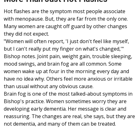
Hot flashes are the symptom most people associate
with menopause. But, they are far from the only one.
Many women are caught off guard by other changes
they did not expect.
"Women will often report, 'I just don't feel like myself,
but I can't really put my finger on what's changed,'"
Bishop notes. Joint pain, weight gain, trouble sleeping,
mood swings, and brain fog are all common. Some
women wake up at four in the morning every day and
have no idea why. Others feel more anxious or irritable
than usual without any obvious cause.
Brain fog is one of the most talked-about symptoms in
Bishop's practice. Women sometimes worry they are
developing early dementia. Her message is clear and
reassuring. The changes are real, she says, but they are
not dementia, and many of them can be treated.