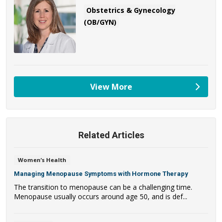
Obstetrics & Gynecology
(OB/GYN)
View More
providers
Related Articles
Women’s Health
Managing Menopause Symptoms with Hormone Therapy
The transition to menopause can be a challenging time.
Menopause usually occurs around age 50, and is def...