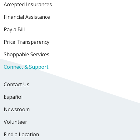
Accepted Insurances
Financial Assistance
Pay a Bill
Price Transparency
Shoppable Services
Connect & Support
Contact Us
Español
Newsroom
Volunteer
Find a Location