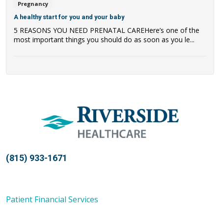
Pregnancy
A healthy start for you and your baby
5 REASONS YOU NEED PRENATAL CAREHere’s one of the
most important things you should do as soon as you le...
(815) 933-1671
Patient Financial Services