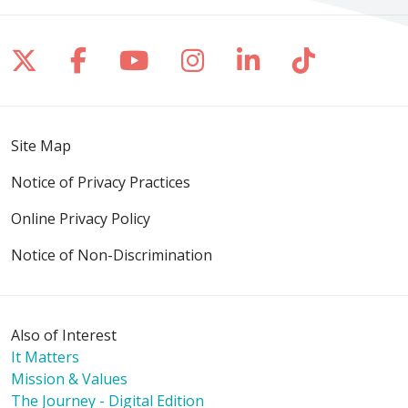
Follow us on X
Follow us on Facebook
Follow us on YouTube
Follow us on Inst
Follow us on 
Follow us
Site Map
Notice of Privacy Practices
Online Privacy Policy
Notice of Non-Discrimination
Also of Interest
It Matters
Mission & Values
The Journey - Digital Edition