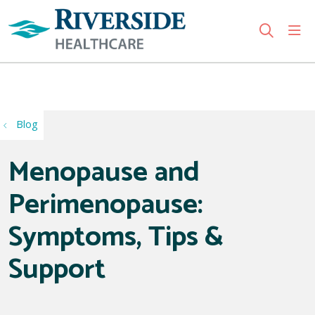
sho
search
Use my location
Blog
Menopause and
Perimenopause:
Symptoms, Tips &
Support