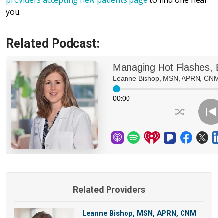
providers accepting new patients page
to find one near
you.
Related Podcast:
Related Providers
Leanne Bishop, MSN, APRN, CNM