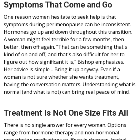
Symptoms That Come and Go
One reason women hesitate to seek help is that
symptoms during perimenopause can be inconsistent.
Hormones go up and down throughout this transition.
A woman might feel terrible for a few months, then
better, then off again. "That can be something that's
kind of on and off, and that's also difficult for her to
figure out how significant it is," Bishop emphasizes.
Her advice is simple… Bring it up anyway. Even if a
woman is not sure whether she wants treatment,
having the conversation matters. Understanding what is
normal (and what is not) can bring real peace of mind.
Treatment Is Not One Size Fits All
There is no single answer for every woman. Options
range from hormone therapy and non-hormonal