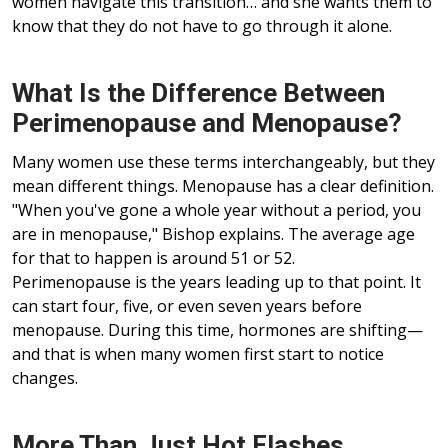
women navigate this transition… and she wants them to
know that they do not have to go through it alone.
What Is the Difference Between
Perimenopause and Menopause?
Many women use these terms interchangeably, but they
mean different things. Menopause has a clear definition.
"When you've gone a whole year without a period, you
are in menopause," Bishop explains. The average age
for that to happen is around 51 or 52.
Perimenopause is the years leading up to that point. It
can start four, five, or even seven years before
menopause. During this time, hormones are shifting—
and that is when many women first start to notice
changes.
More Than Just Hot Flashes