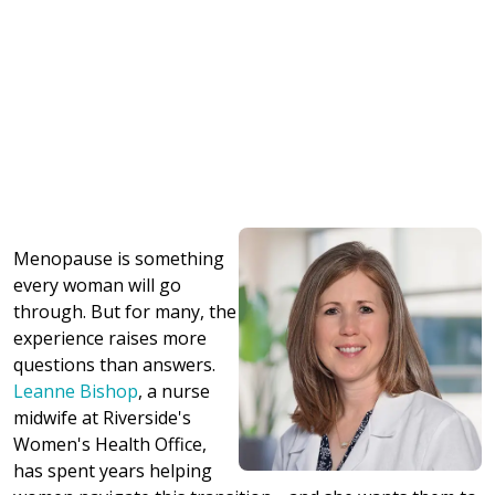
Menopause is something
every woman will go
through. But for many, the
experience raises more
questions than answers.
Leanne Bishop
, a nurse
midwife at Riverside's
Women's Health Office,
has spent years helping