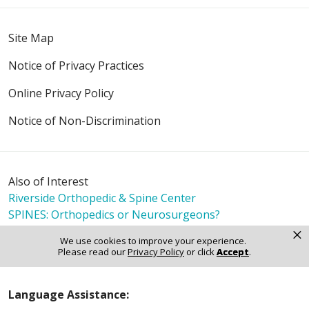
Site Map
Notice of Privacy Practices
Online Privacy Policy
Notice of Non-Discrimination
Also of Interest
Riverside Orthopedic & Spine Center
SPINES: Orthopedics or Neurosurgeons?
Spine Interventions Explained: Procedures and
×
We use cookies to improve your experience.
Outcomes
Please read our
Privacy Policy
or click
Accept
.
Language Assistance: