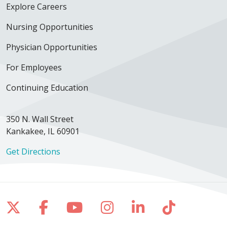
Explore Careers
Nursing Opportunities
Physician Opportunities
For Employees
Continuing Education
350 N. Wall Street
Kankakee, IL 60901
Get Directions
Follow us on X
Follow us on Facebook
Follow us on YouTube
Follow us on Inst
Follow us on 
Follow us