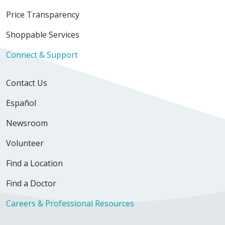
Price Transparency
Shoppable Services
Connect & Support
Contact Us
Español
Newsroom
Volunteer
Find a Location
Find a Doctor
Careers & Professional Resources