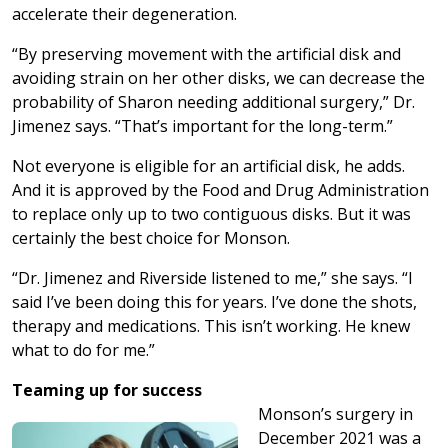
accelerate their degeneration.
“By preserving movement with the artificial disk and
avoiding strain on her other disks, we can decrease the
probability of Sharon needing additional surgery,” Dr.
Jimenez says. “That’s important for the long-term.”
Not everyone is eligible for an artificial disk, he adds.
And it is approved by the Food and Drug Administration
to replace only up to two contiguous disks. But it was
certainly the best choice for Monson.
“Dr. Jimenez and Riverside listened to me,” she says. “I
said I’ve been doing this for years. I’ve done the shots,
therapy and medications. This isn’t working. He knew
what to do for me.”
Teaming up for success
Monson’s surgery in
December 2021 was a