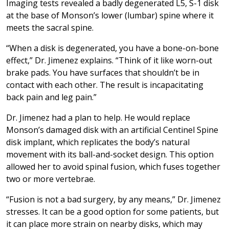
Imaging tests revealed a badly degenerated L5, S-1 disk
at the base of Monson’s lower (lumbar) spine where it
meets the sacral spine.
“When a disk is degenerated, you have a bone-on-bone
effect,” Dr. Jimenez explains. “Think of it like worn-out
brake pads. You have surfaces that shouldn’t be in
contact with each other. The result is incapacitating
back pain and leg pain.”
Dr. Jimenez had a plan to help. He would replace
Monson’s damaged disk with an artificial Centinel Spine
disk implant, which replicates the body’s natural
movement with its ball-and-socket design. This option
allowed her to avoid spinal fusion, which fuses together
two or more vertebrae.
“Fusion is not a bad surgery, by any means,” Dr. Jimenez
stresses. It can be a good option for some patients, but
it can place more strain on nearby disks, which may