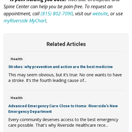
Spine Center can help you be pain-free. To request an
appointment, call
(815) 802-7090
, visit our
website
, or use
myRiverside MyChart
.
Related Articles
Health
Strokes: why prevention and action are the best medicine
This may seem obvious, but it’s true: No one wants to have
a stroke. It’s the fourth leading cause of...
Health
Advanced Emergency Care Close to Home: Riverside's New
Emergency Department
Every community deserves access to the best emergency
care possible. That's why Riverside Healthcare rece...