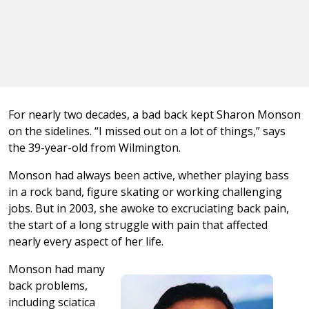
For nearly two decades, a bad back kept Sharon Monson
on the sidelines. “I missed out on a lot of things,” says
the 39-year-old from Wilmington.
Monson had always been active, whether playing bass
in a rock band, figure skating or working challenging
jobs. But in 2003, she awoke to excruciating back pain,
the start of a long struggle with pain that affected
nearly every aspect of her life.
Monson had many
back problems,
including sciatica