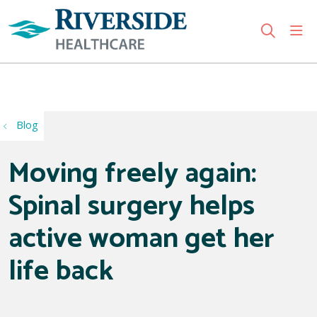
sho
search
Use my location
Blog
Moving freely again:
Spinal surgery helps
active woman get her
life back