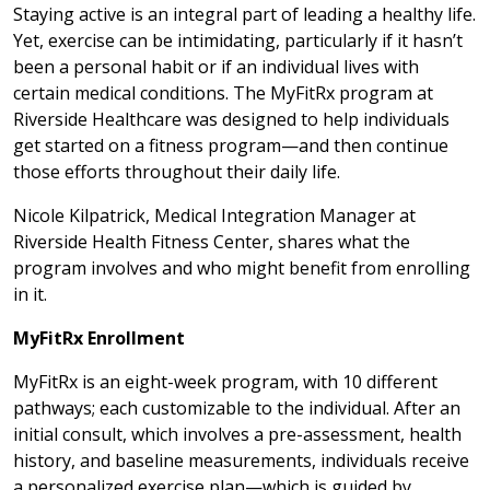
Staying active is an integral part of leading a healthy life.
Yet, exercise can be intimidating, particularly if it hasn’t
been a personal habit or if an individual lives with
certain medical conditions. The MyFitRx program at
Riverside Healthcare was designed to help individuals
get started on a fitness program—and then continue
those efforts throughout their daily life.
Nicole Kilpatrick, Medical Integration Manager at
Riverside Health Fitness Center, shares what the
program involves and who might benefit from enrolling
in it.
MyFitRx Enrollment
MyFitRx is an eight-week program, with 10 different
pathways; each customizable to the individual. After an
initial consult, which involves a pre-assessment, health
history, and baseline measurements, individuals receive
a personalized exercise plan—which is guided by