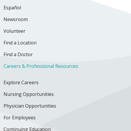
Español
Newsroom
Volunteer
Find a Location
Find a Doctor
Careers & Professional Resources
Explore Careers
Nursing Opportunities
Physician Opportunities
For Employees
Continuing Education