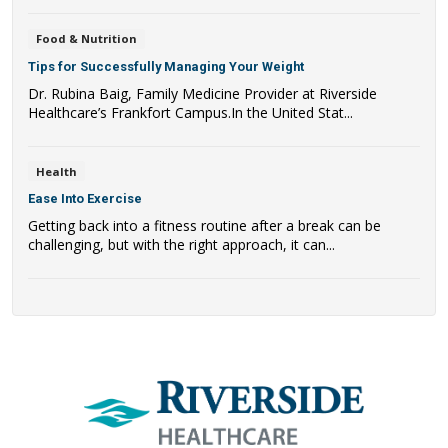
Food & Nutrition
Tips for Successfully Managing Your Weight
Dr. Rubina Baig, Family Medicine Provider at Riverside
Healthcare’s Frankfort Campus.In the United Stat...
Health
Ease Into Exercise
Getting back into a fitness routine after a break can be
challenging, but with the right approach, it can...