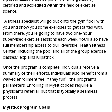
certified and accredited within the field of exercise
science.
“A fitness specialist will go out onto the gym floor with
you and show you some exercises to get started with.
From there, you’re going to have two one-hour
supervised exercise sessions each week. You’ll also have
full membership access to our Riverside Health Fitness
Center, including the pool and all of the group exercise
classes,” explains Kilpatrick.
Once the program is complete, individuals receive a
summary of their efforts. Individuals also benefit from a
waived enrollment fee, if they fulfill the program’s
parameters. Enrolling in MyFitRx does require a
physician’s referral, but that is typically a seamless
process.
MyFitRx Program Goals