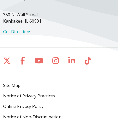
350 N. Wall Street
Kankakee, IL 60901
Get Directions
Follow us on X
Follow us on Facebook
Follow us on YouTube
Follow us on Inst
Follow us on 
Follow us
Site Map
Notice of Privacy Practices
Online Privacy Policy
Notice of Non-Discrimination