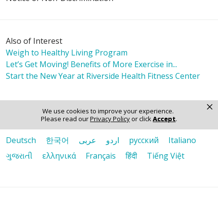
Also of Interest
Weigh to Healthy Living Program
Let’s Get Moving! Benefits of More Exercise in...
Start the New Year at Riverside Health Fitness Center
×
Language Assistance:
We use cookies to improve your experience.
Please read our
Privacy Policy
or click
Accept
.
English
Español
Polski
Tagalog
中文
Deutsch
한국어
عربى
اردو
русский
Italiano
ગુજરાતી
ελληνικά
Français
हिंदी
Tiếng Việt
© 2026 Riverside Healthcare. All Rights Reserved