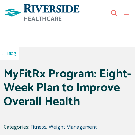
sho
search
Use my location
Blog
MyFitRx Program: Eight-
Week Plan to Improve
Overall Health
Categories:
Fitness
,
Weight Management