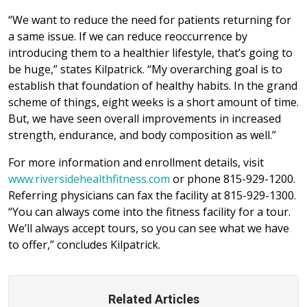
“We want to reduce the need for patients returning for
a same issue. If we can reduce reoccurrence by
introducing them to a healthier lifestyle, that’s going to
be huge,” states Kilpatrick. “My overarching goal is to
establish that foundation of healthy habits. In the grand
scheme of things, eight weeks is a short amount of time.
But, we have seen overall improvements in increased
strength, endurance, and body composition as well.”
For more information and enrollment details, visit
www.riversidehealthfitness.com
or phone 815-929-1200.
Referring physicians can fax the facility at 815-929-1300.
“You can always come into the fitness facility for a tour.
We’ll always accept tours, so you can see what we have
to offer,” concludes Kilpatrick.
Related Articles