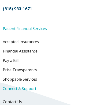
(815) 933-1671
Patient Financial Services
Accepted Insurances
Financial Assistance
Pay a Bill
Price Transparency
Shoppable Services
Connect & Support
Contact Us