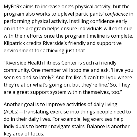
MyFitRx aims to increase one’s physical activity, but the
program also works to uplevel participants’
confidence
in
performing physical activity. Instilling confidence early
on in the program helps ensure individuals will continue
with their efforts once the program timeline is complete.
Kilpatrick credits Riverside’s friendly and supportive
environment for achieving just that.
“Riverside Health Fitness Center is such a friendly
community. One member will stop me and ask, ‘Have you
seen so and so lately?’ And I’m like, ‘I can’t tell you where
they’re at or what’s going on, but they’re fine.’ So, They
are a great support system within themselves, too.”
Another goal is to improve activities of daily living
(ADLs)—translating exercise into things people need to
do in their daily lives. For example, leg exercises help
individuals to better navigate stairs. Balance is another
key area of focus.