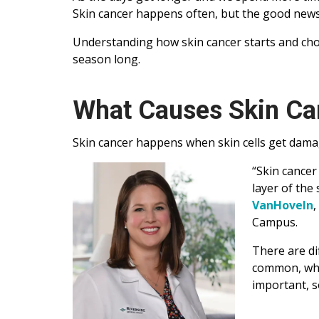
Skin cancer happens often, but the good news i
Understanding how skin cancer starts and choo
season long.
What Causes Skin Ca
Skin cancer happens when skin cells get damag
“Skin cancer
layer of the
VanHoveIn
,
Campus.
There are di
common, whil
important, s