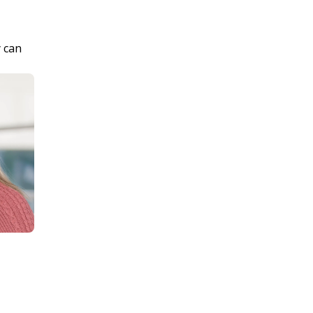
y can