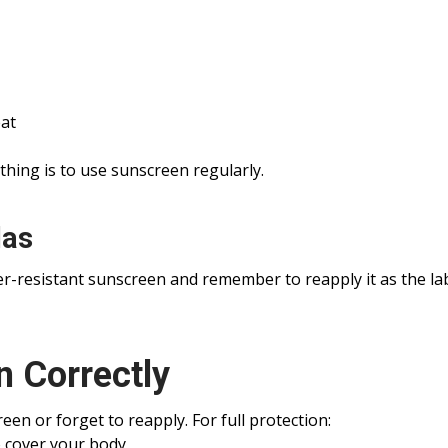
at
thing is to use sunscreen regularly.
las
r-resistant sunscreen and remember to reapply it as the la
 Correctly
en or forget to reapply. For full protection:
o cover your body