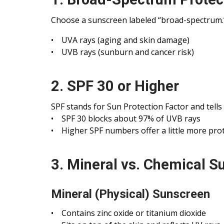
Choose a sunscreen labeled “broad-spectrum.”
• UVA rays (aging and skin damage)
• UVB rays (sunburn and cancer risk)
2. SPF 30 or Higher
SPF stands for Sun Protection Factor and tell
• SPF 30 blocks about 97% of UVB rays
• Higher SPF numbers offer a little more prot
3. Mineral vs. Chemical S
Mineral (Physical) Sunscreen
• Contains zinc oxide or titanium dioxide