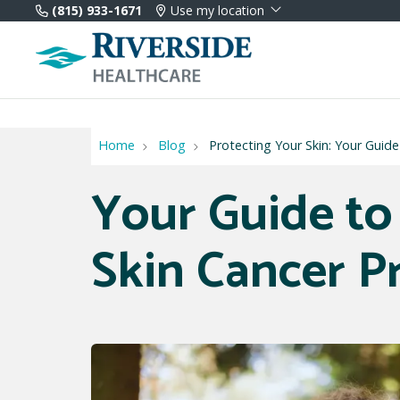
(815) 933-1671
Use my location
Home
Blog
Protecting Your Skin: Your Guid
Your Guide to
Skin Cancer P