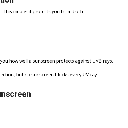
 This means it protects you from both:
s you how well a sunscreen protects against UVB rays.
ection, but no sunscreen blocks every UV ray.
unscreen