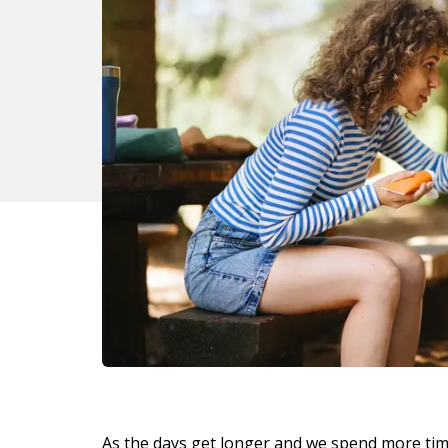
As the days get longer and we spend more ti