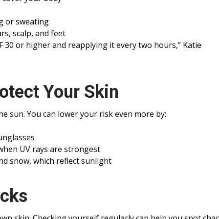
g or sweating
s, scalp, and feet
 30 or higher and reapplying it every two hours,” Katie
otect Your Skin
the sun. You can lower your risk even more by:
sunglasses
 when UV rays are strongest
d snow, which reflect sunlight
ecks
wn skin. Checking yourself regularly can help you spot cha