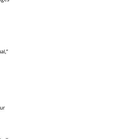
al,”
our