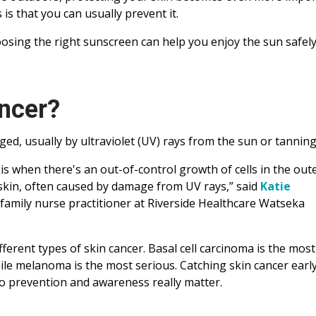
s that you can usually prevent it.
sing the right sunscreen can help you enjoy the sun safely 
ncer?
ed, usually by ultraviolet (UV) rays from the sun or tannin
 is when there's an out-of-control growth of cells in the out
 skin, often caused by damage from UV rays,” said
Katie
 family nurse practitioner at Riverside Healthcare Watseka
fferent types of skin cancer. Basal cell carcinoma is the most
e melanoma is the most serious. Catching skin cancer early
o prevention and awareness really matter.