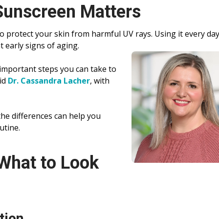
unscreen Matters
o protect your skin from harmful UV rays. Using it every da
t early signs of aging.
important steps you can take to
aid
Dr. Cassandra Lacher
, with
he differences can help you
utine.
What to Look
tion