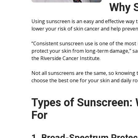
Why S
Using sunscreen is an easy and effective way t
lower your risk of skin cancer and help preven
“Consistent sunscreen use is one of the most 
protect your skin from long-term damage,” s
the Riverside Cancer Institute.
Not all sunscreens are the same, so knowing t
choose the best one for your skin and daily ro
Types of Sunscreen: 
For
1. Broad-Spectrum Protec