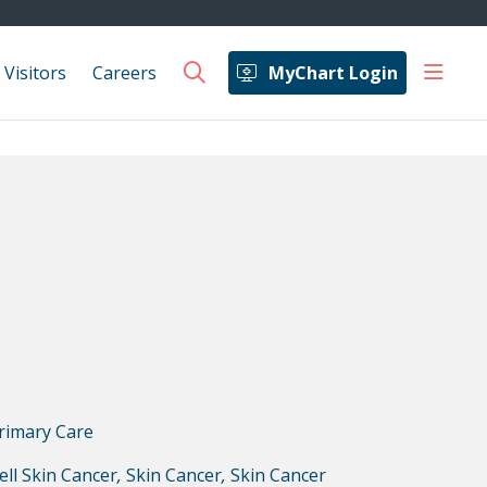
show 
 Visitors
Careers
MyChart Login
search
rimary Care
ell Skin Cancer
,
Skin Cancer
,
Skin Cancer