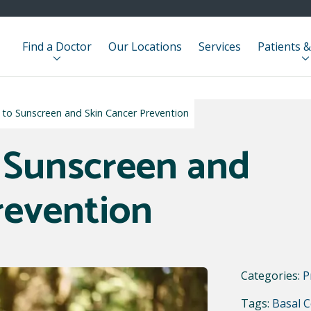
Find a Doctor
Our Locations
Services
Patients &
e to Sunscreen and Skin Cancer Prevention
 Sunscreen and
revention
Categories:
P
Tags:
Basal C