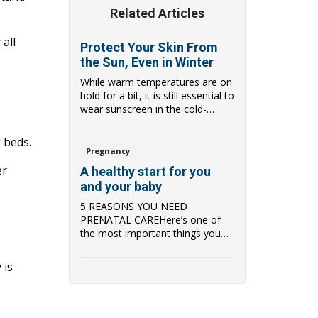
Related Articles
all
Protect Your Skin From
the Sun, Even in Winter
While warm temperatures are on
hold for a bit, it is still essential to
wear sunscreen in the cold-
weathe...
g beds.
Pregnancy
er
A healthy start for you
and your baby
5 REASONS YOU NEED
PRENATAL CAREHere’s one of
the most important things you
should do as soon as you le...
 is