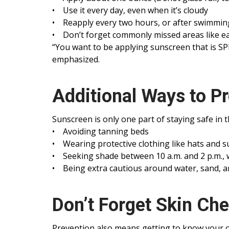
• Use it every day, even when it’s cloudy
• Reapply every two hours, or after swimmin
• Don’t forget commonly missed areas like ear
“You want to be applying sunscreen that is SPF
emphasized.
Additional Ways to Pr
Sunscreen is only one part of staying safe in 
• Avoiding tanning beds
• Wearing protective clothing like hats and 
• Seeking shade between 10 a.m. and 2 p.m.,
• Being extra cautious around water, sand, an
Don’t Forget Skin Ch
Prevention also means getting to know your o