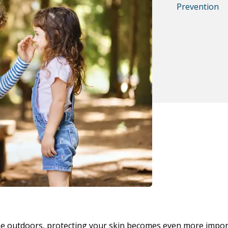
Prevention
me outdoors, protecting your skin becomes even more impor