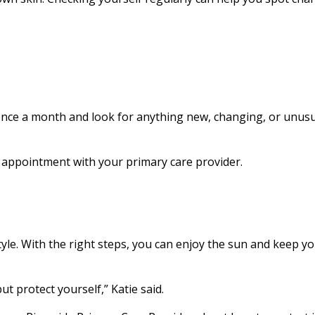
once a month and look for anything new, changing, or unusu
 appointment with your primary care provider.
style. With the right steps, you can enjoy the sun and keep y
t protect yourself,” Katie said.