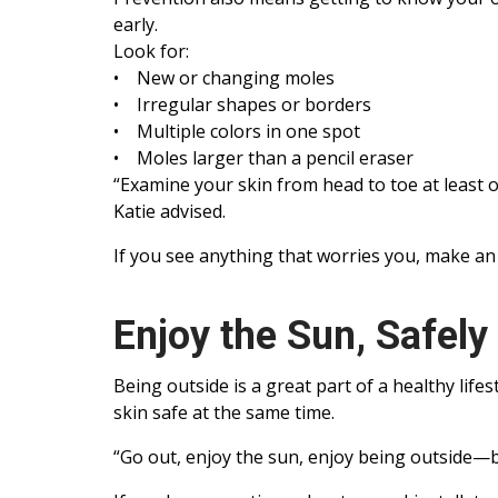
early.
Look for:
• New or changing moles
• Irregular shapes or borders
• Multiple colors in one spot
• Moles larger than a pencil eraser
“Examine your skin from head to toe at least 
Katie advised.
If you see anything that worries you, make an
Enjoy the Sun, Safely
Being outside is a great part of a healthy life
skin safe at the same time.
“Go out, enjoy the sun, enjoy being outside—bu