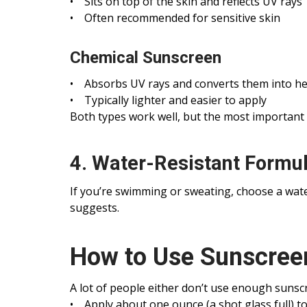
• Sits on top of the skin and reflects UV rays
• Often recommended for sensitive skin
Chemical Sunscreen
• Absorbs UV rays and converts them into he
• Typically lighter and easier to apply
Both types work well, but the most important 
4. Water-Resistant Formu
If you’re swimming or sweating, choose a wate
suggests.
How to Use Sunscreen
A lot of people either don’t use enough sunscre
• Apply about one ounce (a shot glass full) t