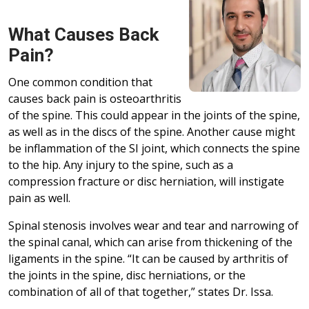
What Causes Back
Pain?
One common condition that
causes back pain is osteoarthritis
of the spine. This could appear in the joints of the spine,
as well as in the discs of the spine. Another cause might
be inflammation of the SI joint, which connects the spine
to the hip. Any injury to the spine, such as a
compression fracture or disc herniation, will instigate
pain as well.
Spinal stenosis involves wear and tear and narrowing of
the spinal canal, which can arise from thickening of the
ligaments in the spine. “It can be caused by arthritis of
the joints in the spine, disc herniations, or the
combination of all of that together,” states Dr. Issa.