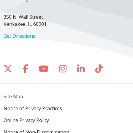
350 N. Wall Street
Kankakee, IL 60901
Get Directions
Follow us on X
Follow us on Facebook
Follow us on YouTube
Follow us on Inst
Follow us on 
Follow us
Site Map
Notice of Privacy Practices
Online Privacy Policy
Notice of Non-Discrimination