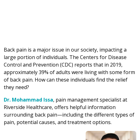
Back pain is a major issue in our society, impacting a
large portion of individuals. The Centers for Disease
Control and Prevention (CDC) reports that in 2019,
approximately 39% of adults were living with some form
of back pain. How can these individuals find the relief
they need?
Dr. Mohammad Issa
, pain management specialist at
Riverside Healthcare, offers helpful information
surrounding back pain—including the different types of
pain, potential causes, and treatment options.