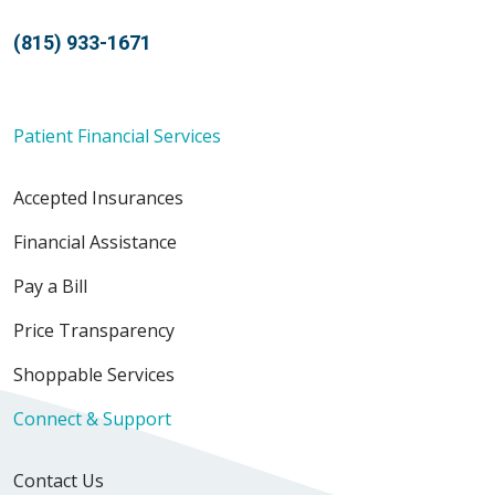
(815) 933-1671
Patient Financial Services
Accepted Insurances
Financial Assistance
Pay a Bill
Price Transparency
Shoppable Services
Connect & Support
Contact Us