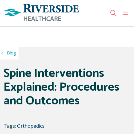
sho
search
Use my location
Blog
Spine Interventions
Explained: Procedures
and Outcomes
Tags:
Orthopedics