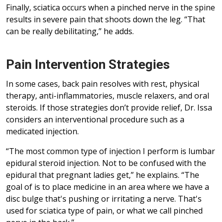
Finally, sciatica occurs when a pinched nerve in the spine
results in severe pain that shoots down the leg. “That
can be really debilitating,” he adds.
Pain Intervention Strategies
In some cases, back pain resolves with rest, physical
therapy, anti-inflammatories, muscle relaxers, and oral
steroids. If those strategies don’t provide relief, Dr. Issa
considers an interventional procedure such as a
medicated injection.
“The most common type of injection I perform is lumbar
epidural steroid injection. Not to be confused with the
epidural that pregnant ladies get,” he explains. “The
goal of is to place medicine in an area where we have a
disc bulge that's pushing or irritating a nerve. That's
used for sciatica type of pain, or what we call pinched