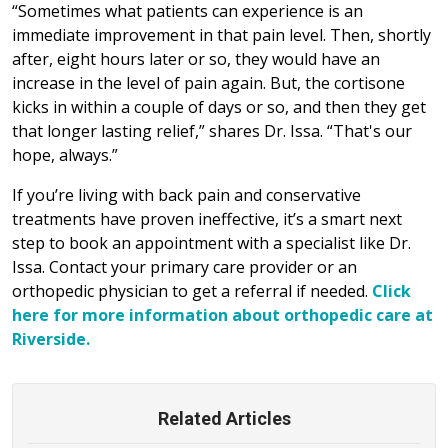
“Sometimes what patients can experience is an
immediate improvement in that pain level. Then, shortly
after, eight hours later or so, they would have an
increase in the level of pain again. But, the cortisone
kicks in within a couple of days or so, and then they get
that longer lasting relief,” shares Dr. Issa. “That's our
hope, always.”
If you’re living with back pain and conservative
treatments have proven ineffective, it’s a smart next
step to book an appointment with a specialist like Dr.
Issa. Contact your primary care provider or an
orthopedic physician to get a referral if needed.
Click
here for more information about orthopedic care at
Riverside.
Related Articles