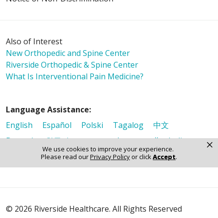
Also of Interest
New Orthopedic and Spine Center
Riverside Orthopedic & Spine Center
What Is Interventional Pain Medicine?
Language Assistance:
English
Español
Polski
Tagalog
中文
Deutsch
한국어
عربى
اردو
русский
Italiano
×
We use cookies to improve your experience.
ગુજરાતી
ελληνικά
Français
हिंदी
Tiếng Việt
Please read our
Privacy Policy
or click
Accept
.
© 2026 Riverside Healthcare. All Rights Reserved