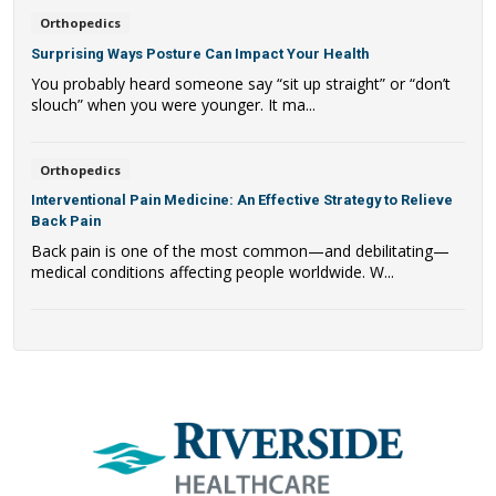
Orthopedics
Surprising Ways Posture Can Impact Your Health
You probably heard someone say “sit up straight” or “don’t
slouch” when you were younger. It ma...
Orthopedics
Interventional Pain Medicine: An Effective Strategy to Relieve
Back Pain
Back pain is one of the most common—and debilitating—
medical conditions affecting people worldwide. W...