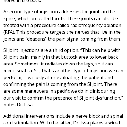
nerve in the back.”
A second type of injection addresses the joints in the
spine, which are called facets. These joints can also be
treated with a procedure called radiofrequency ablation
(RFA). This procedure targets the nerves that live in the
joints and “deadens” the pain signal coming from them.
SI joint injections are a third option. “This can help with
SI joint pain, mainly in that buttock area to lower back
area. Sometimes, it radiates down the legs, so it can
mimic sciatica. So, that's another type of injection we can
perform, obviously after evaluating the patient and
confirming the pain is coming from the SI joint. There
are some maneuvers in specific we do in clinic during
our visit to confirm the presence of SI joint dysfunction,”
notes Dr. Issa.
Additional interventions include a nerve block and spinal
cord stimulation. With the latter, Dr. Issa places a wired