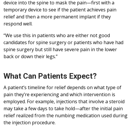
device into the spine to mask the pain—first with a
temporary device to see if the patient achieves pain
relief and then a more permanent implant if they
respond well.
“We use this in patients who are either not good
candidates for spine surgery or patients who have had
spine surgery but still have severe pain in the lower
back or down their legs.”
What Can Patients Expect?
A patient’s timeline for relief depends on what type of
pain they’re experiencing and which intervention is
employed. For example, injections that involve a steroid
may take a few days to take hold—after the initial pain
relief realized from the numbing medication used during
the injection procedure.