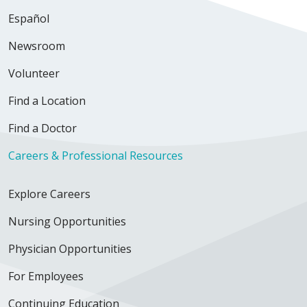
Español
Newsroom
Volunteer
Find a Location
Find a Doctor
Careers & Professional Resources
Explore Careers
Nursing Opportunities
Physician Opportunities
For Employees
Continuing Education