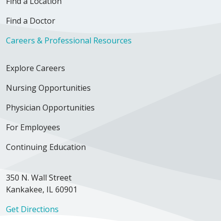
Find a Location
Find a Doctor
Careers & Professional Resources
Explore Careers
Nursing Opportunities
Physician Opportunities
For Employees
Continuing Education
350 N. Wall Street
Kankakee, IL 60901
Get Directions