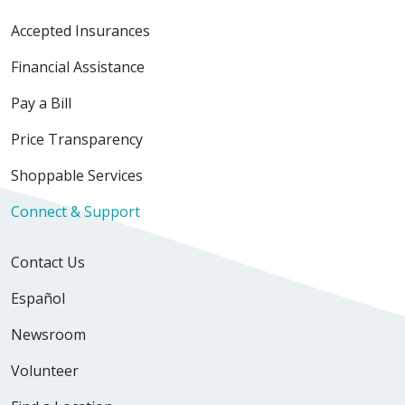
Accepted Insurances
Financial Assistance
Pay a Bill
Price Transparency
Shoppable Services
Connect & Support
Contact Us
Español
Newsroom
Volunteer