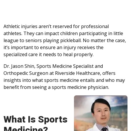
Athletic injuries aren’t reserved for professional
athletes. They can impact children participating in little
league to seniors playing pickleball. No matter the case,
it’s important to ensure an injury receives the
specialized care it needs to heal properly.
Dr. Jason Shin, Sports Medicine Specialist and
Orthopedic Surgeon at Riverside Healthcare, offers
insights into what sports medicine entails and who may
benefit from seeing a sports medicine physician.
What Is Sports
Medicine?