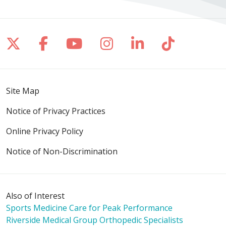
Follow us on X
Follow us on Facebook
Follow us on YouTube
Follow us on Inst
Follow us on 
Follow us
Site Map
Notice of Privacy Practices
Online Privacy Policy
Notice of Non-Discrimination
Also of Interest
Sports Medicine Care for Peak Performance
Riverside Medical Group Orthopedic Specialists