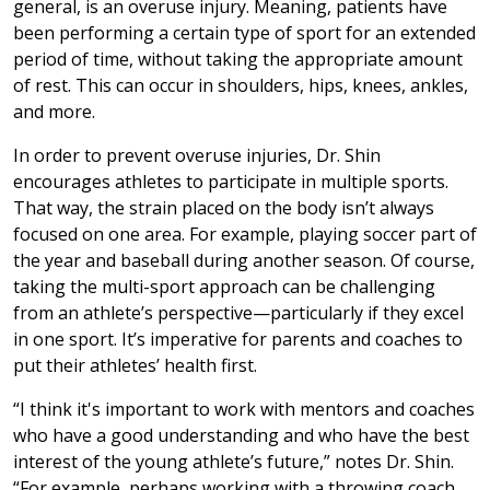
general, is an overuse injury. Meaning, patients have
been performing a certain type of sport for an extended
period of time, without taking the appropriate amount
of rest. This can occur in shoulders, hips, knees, ankles,
and more.
In order to prevent overuse injuries, Dr. Shin
encourages athletes to participate in multiple sports.
That way, the strain placed on the body isn’t always
focused on one area. For example, playing soccer part of
the year and baseball during another season. Of course,
taking the multi-sport approach can be challenging
from an athlete’s perspective—particularly if they excel
in one sport. It’s imperative for parents and coaches to
put their athletes’ health first.
“I think it's important to work with mentors and coaches
who have a good understanding and who have the best
interest of the young athlete’s future,” notes Dr. Shin.
“For example, perhaps working with a throwing coach