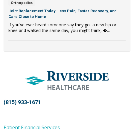
Orthopedics
Joint Replacement Today: Less Pain, Faster Recovery, and
Care Close to Home
If you’ve ever heard someone say they got a new hip or
knee and walked the same day, you might think, �...
(815) 933-1671
Patient Financial Services