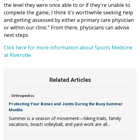
the level they were once able to or if they're unable to
complete the game, I think it's worthwhile seeking help
and getting assessed by either a primary care physician
or within our clinic.” From there, physicians can advise
next steps.
Click here for more information about Sports Medicine
at Riverside.
Related Articles
Orthopedics
Protecting Your Bones and Joints During the Busy Summer
Months
Summer is a season of movement—hiking trails, family
vacations, beach volleyball, and yard work are all...