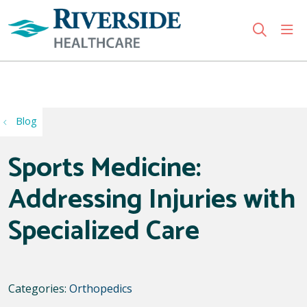
sho
search
Use my location
Blog
Sports Medicine:
Addressing Injuries with
Specialized Care
Categories:
Orthopedics