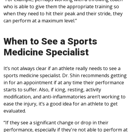
who is able to give them the appropriate training so
when they need to hit their peak and their stride, they
can perform at a maximum level.”
When to See a Sports
Medicine Specialist
It’s not always clear if an athlete really needs to see a
sports medicine specialist. Dr. Shin recommends getting
in for an appointment if at any time their performance
starts to suffer. Also, if icing, resting, activity
modification, and anti-inflammatories aren’t working to
ease the injury, it’s a good idea for an athlete to get
evaluated.
“If they see a significant change or drop in their
performance, especially if they're not able to perform at