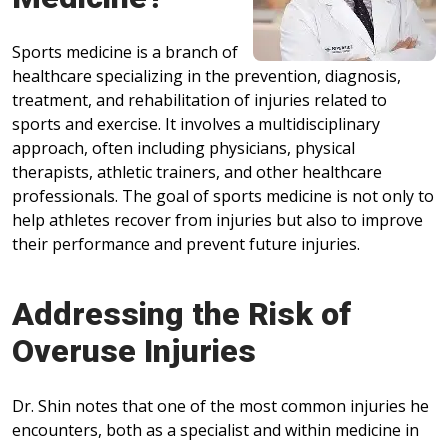
Sports medicine is a branch of
healthcare specializing in the prevention, diagnosis,
treatment, and rehabilitation of injuries related to
sports and exercise. It involves a multidisciplinary
approach, often including physicians, physical
therapists, athletic trainers, and other healthcare
professionals. The goal of sports medicine is not only to
help athletes recover from injuries but also to improve
their performance and prevent future injuries.
Addressing the Risk of
Overuse Injuries
Dr. Shin notes that one of the most common injuries he
encounters, both as a specialist and within medicine in