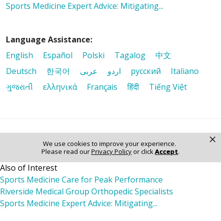
Sports Medicine Expert Advice: Mitigating...
Language Assistance:
English
Español
Polski
Tagalog
中文
Deutsch
한국어
عربى
اردو
русский
Italiano
ગુજરાતી
ελληνικά
Français
हिंदी
Tiếng Việt
×
© 2026 Riverside Healthcare. All Rights Reserved
We use cookies to improve your experience.
Please read our
Privacy Policy
or click
Accept
.
Also of Interest
Sports Medicine Care for Peak Performance
Riverside Medical Group Orthopedic Specialists
Sports Medicine Expert Advice: Mitigating...