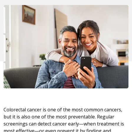
Colorectal cancer is one of the most common cancers,
but it is also one of the most preventable. Regular
screenings can detect cancer early—when treatment is
most effective—or even prevent it by finding and