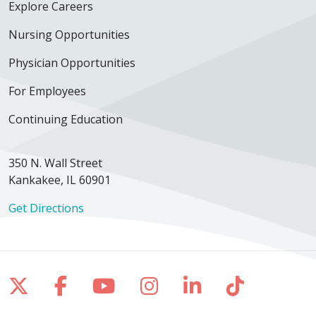
Explore Careers
Nursing Opportunities
Physician Opportunities
For Employees
Continuing Education
350 N. Wall Street
Kankakee, IL 60901
Get Directions
Follow us on X
Follow us on Facebook
Follow us on YouTube
Follow us on Inst
Follow us on 
Follow us