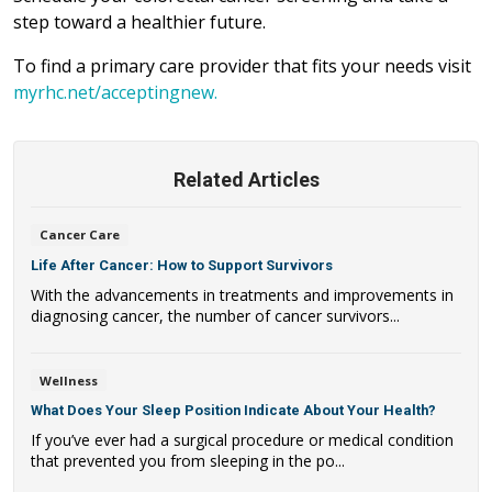
step toward a healthier future.
To find a primary care provider that fits your needs visit
myrhc.net/acceptingnew.
Related Articles
Cancer Care
Life After Cancer: How to Support Survivors
With the advancements in treatments and improvements in
diagnosing cancer, the number of cancer survivors...
Wellness
What Does Your Sleep Position Indicate About Your Health?
If you’ve ever had a surgical procedure or medical condition
that prevented you from sleeping in the po...