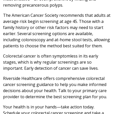
removing precancerous polyps.
The American Cancer Society recommends that adults at
average risk begin screening at age 45. Those with a
family history or other risk factors may need to start
earlier. Several screening options are available,
including colonoscopy and at-home stool tests, allowing
patients to choose the method best suited for them.
Colorectal cancer is often symptomless in its early
stages, which is why regular screenings are so
important. Early detection of cancer can save lives.
Riverside Healthcare offers comprehensive colorectal
cancer screening guidance to help you make informed
decisions about your health. Talk to your primary care
provider to determine the best screening plan for you.
Your health is in your hands—take action today.
Schedule your colorectal cancer screening and take a