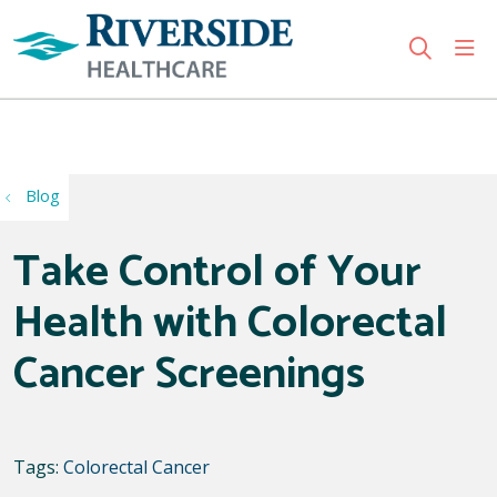
sho
search
Use my location
Blog
Take Control of Your
Health with Colorectal
Cancer Screenings
Tags:
Colorectal Cancer