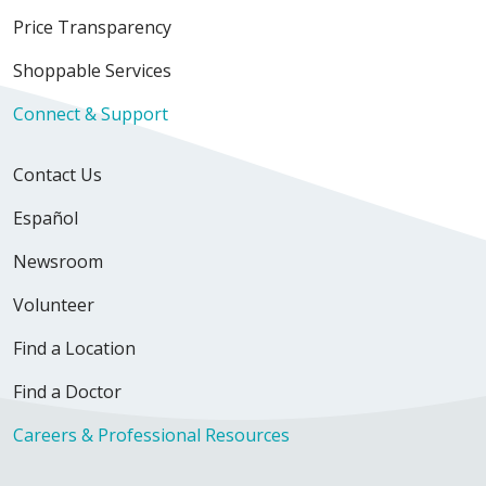
Price Transparency
Shoppable Services
Connect & Support
Contact Us
Español
Newsroom
Volunteer
Find a Location
Find a Doctor
Careers & Professional Resources