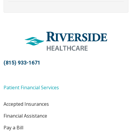
(815) 933-1671
Patient Financial Services
Accepted Insurances
Financial Assistance
Pay a Bill