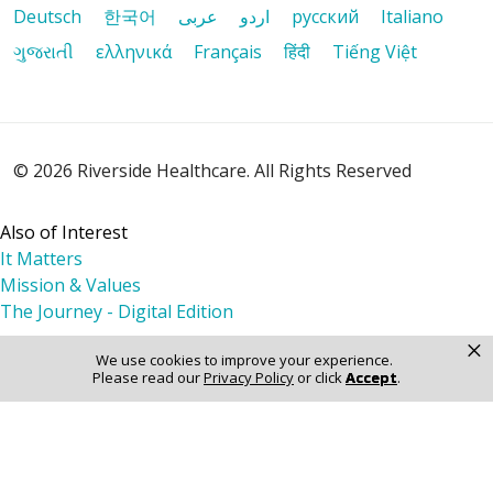
Deutsch
한국어
عربى
اردو
русский
Italiano
ગુજરાતી
ελληνικά
Français
हिंदी
Tiếng Việt
© 2026 Riverside Healthcare. All Rights Reserved
Also of Interest
It Matters
Mission & Values
The Journey - Digital Edition
×
We use cookies to improve your experience.
Please read our
Privacy Policy
or click
Accept
.