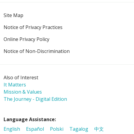
Site Map
Notice of Privacy Practices
Online Privacy Policy
Notice of Non-Discrimination
Also of Interest
It Matters
Mission & Values
The Journey - Digital Edition
Language Assistance:
English
Español
Polski
Tagalog
中文