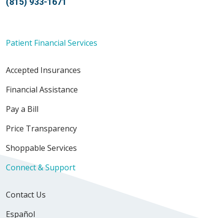
(815) 933-1671
Patient Financial Services
Accepted Insurances
Financial Assistance
Pay a Bill
Price Transparency
Shoppable Services
Connect & Support
Contact Us
Español