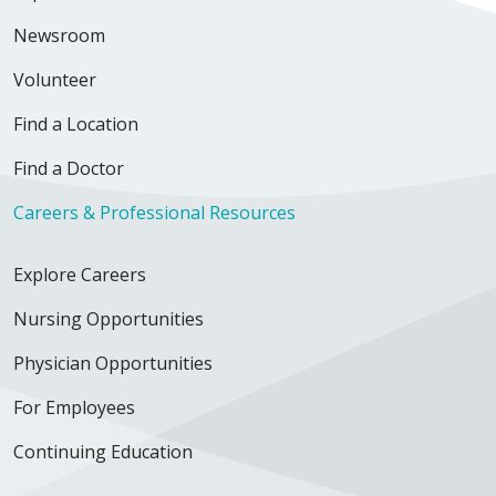
Newsroom
Volunteer
Find a Location
Find a Doctor
Careers & Professional Resources
Explore Careers
Nursing Opportunities
Physician Opportunities
For Employees
Continuing Education