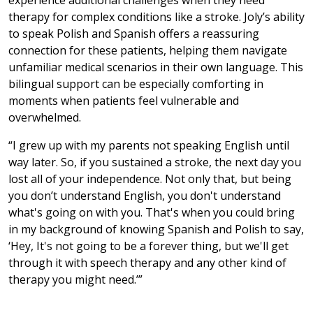
experience additional challenges when they need
therapy for complex conditions like a stroke. Joly’s ability
to speak Polish and Spanish offers a reassuring
connection for these patients, helping them navigate
unfamiliar medical scenarios in their own language. This
bilingual support can be especially comforting in
moments when patients feel vulnerable and
overwhelmed.
“I grew up with my parents not speaking English until
way later. So, if you sustained a stroke, the next day you
lost all of your independence. Not only that, but being
you don’t understand English, you don't understand
what's going on with you. That's when you could bring
in my background of knowing Spanish and Polish to say,
‘Hey, It's not going to be a forever thing, but we'll get
through it with speech therapy and any other kind of
therapy you might need.’”