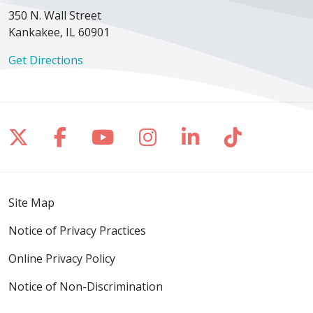
350 N. Wall Street
Kankakee, IL 60901
Get Directions
Follow us on X
Follow us on Facebook
Follow us on YouTube
Follow us on Inst
Follow us on 
Follow us
Site Map
Notice of Privacy Practices
Online Privacy Policy
Notice of Non-Discrimination