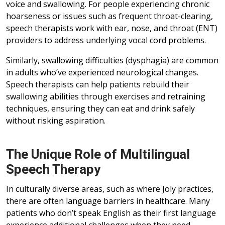
voice and swallowing. For people experiencing chronic
hoarseness or issues such as frequent throat-clearing,
speech therapists work with ear, nose, and throat (ENT)
providers to address underlying vocal cord problems.
Similarly, swallowing difficulties (dysphagia) are common
in adults who’ve experienced neurological changes.
Speech therapists can help patients rebuild their
swallowing abilities through exercises and retraining
techniques, ensuring they can eat and drink safely
without risking aspiration.
The Unique Role of Multilingual
Speech Therapy
In culturally diverse areas, such as where Joly practices,
there are often language barriers in healthcare. Many
patients who don’t speak English as their first language