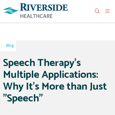
sho
search
Use my location
Blog
Speech Therapy's
Multiple Applications:
Why It's More than Just
"Speech"