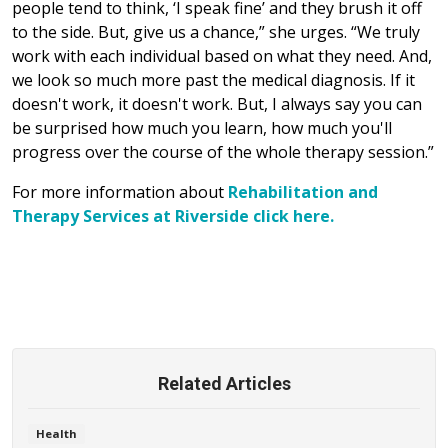
people tend to think, ‘I speak fine’ and they brush it off
to the side. But, give us a chance,” she urges. “We truly
work with each individual based on what they need. And,
we look so much more past the medical diagnosis. If it
doesn't work, it doesn't work. But, I always say you can
be surprised how much you learn, how much you'll
progress over the course of the whole therapy session.”
For more information about
Rehabilitation and
Therapy Services at Riverside click here.
Related Articles
Health