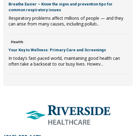
Breathe Easier – Know the signs and prevention tips for
common respiratory issues
Respiratory problems affect millions of people — and they
can arise from many causes, including polluti...
Health
Your Key to Wellness: Primary Care and Screenings
In today’s fast-paced world, maintaining good health can
often take a backseat to our busy lives. Howev...