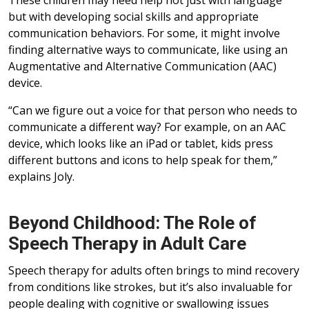
These children may need help not just with language
but with developing social skills and appropriate
communication behaviors. For some, it might involve
finding alternative ways to communicate, like using an
Augmentative and Alternative Communication (AAC)
device.
“Can we figure out a voice for that person who needs to
communicate a different way? For example, on an AAC
device, which looks like an iPad or tablet, kids press
different buttons and icons to help speak for them,”
explains Joly.
Beyond Childhood: The Role of
Speech Therapy in Adult Care
Speech therapy for adults often brings to mind recovery
from conditions like strokes, but it’s also invaluable for
people dealing with cognitive or swallowing issues