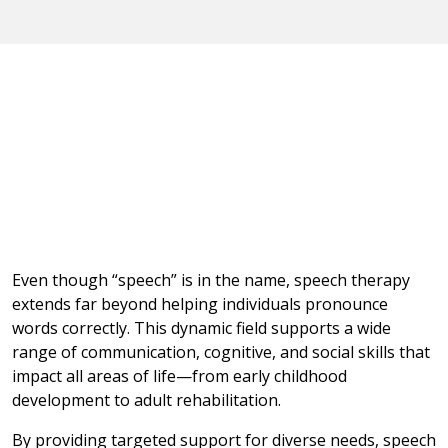
Even though “speech” is in the name, speech therapy
extends far beyond helping individuals pronounce
words correctly. This dynamic field supports a wide
range of communication, cognitive, and social skills that
impact all areas of life—from early childhood
development to adult rehabilitation.
By providing targeted support for diverse needs, speech