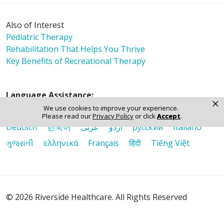
Also of Interest
Pediatric Therapy
Rehabilitation That Helps You Thrive
Key Benefits of Recreational Therapy
Language Assistance:
×
We use cookies to improve your experience.
English
Español
Polski
Tagalog
中文
Please read our
Privacy Policy
or click
Accept
.
Deutsch
한국어
عربى
اردو
русский
Italiano
ગુજરાતી
ελληνικά
Français
हिंदी
Tiếng Việt
© 2026 Riverside Healthcare. All Rights Reserved