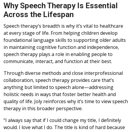
Why Speech Therapy Is Essential
Across the Lifespan
Speech therapy’s breadth is why it’s vital to healthcare
at every stage of life. From helping children develop
foundational language skills to supporting older adults
in maintaining cognitive function and independence,
speech therapy plays a role in enabling people to
communicate, interact, and function at their best.
Through diverse methods and close interprofessional
collaboration, speech therapy provides care that’s
anything but limited to speech alone—addressing
holistic needs in ways that foster better health and
quality of life. Joly reinforces why it’s time to view speech
therapy in this broader perspective.
“I always say that if I could change my title, I definitely
would. I love what I do. The title is kind of hard because