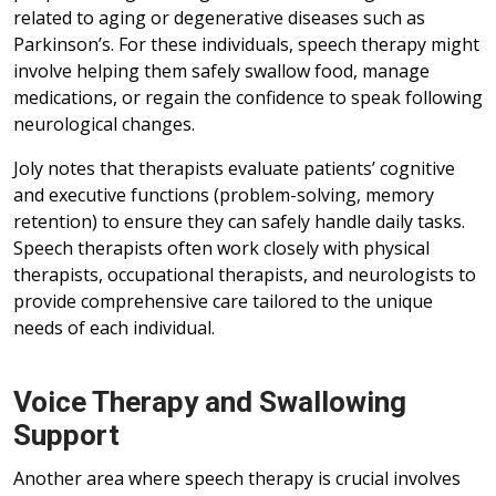
related to aging or degenerative diseases such as
Parkinson’s. For these individuals, speech therapy might
involve helping them safely swallow food, manage
medications, or regain the confidence to speak following
neurological changes.
Joly notes that therapists evaluate patients’ cognitive
and executive functions (problem-solving, memory
retention) to ensure they can safely handle daily tasks.
Speech therapists often work closely with physical
therapists, occupational therapists, and neurologists to
provide comprehensive care tailored to the unique
needs of each individual.
Voice Therapy and Swallowing
Support
Another area where speech therapy is crucial involves