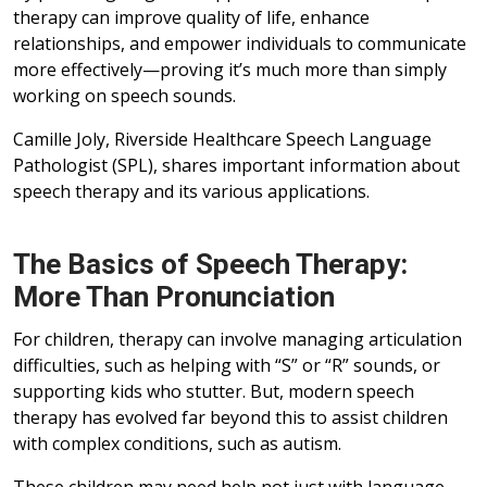
therapy can improve quality of life, enhance
relationships, and empower individuals to communicate
more effectively—proving it’s much more than simply
working on speech sounds.
Camille Joly, Riverside Healthcare Speech Language
Pathologist (SPL), shares important information about
speech therapy and its various applications.
The Basics of Speech Therapy:
More Than Pronunciation
For children, therapy can involve managing articulation
difficulties, such as helping with “S” or “R” sounds, or
supporting kids who stutter. But, modern speech
therapy has evolved far beyond this to assist children
with complex conditions, such as autism.