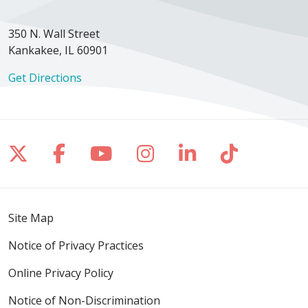
350 N. Wall Street
Kankakee, IL 60901
Get Directions
Follow us on X
Follow us on Facebook
Follow us on YouTube
Follow us on Inst
Follow us on 
Follow us
Site Map
Notice of Privacy Practices
Online Privacy Policy
Notice of Non-Discrimination