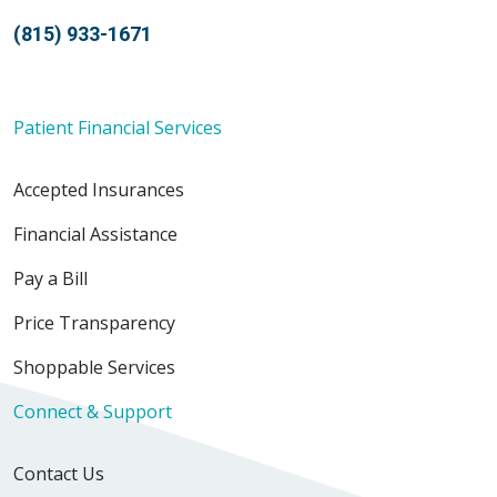
(815) 933-1671
Patient Financial Services
Accepted Insurances
Financial Assistance
Pay a Bill
Price Transparency
Shoppable Services
Connect & Support
Contact Us