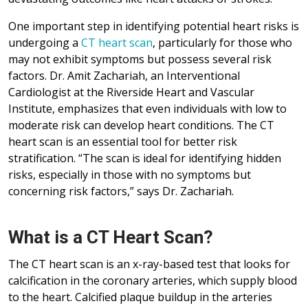
One important step in identifying potential heart risks is
undergoing a
CT heart scan
, particularly for those who
may not exhibit symptoms but possess several risk
factors. Dr. Amit Zachariah, an Interventional
Cardiologist at the Riverside Heart and Vascular
Institute, emphasizes that even individuals with low to
moderate risk can develop heart conditions. The CT
heart scan is an essential tool for better risk
stratification. “The scan is ideal for identifying hidden
risks, especially in those with no symptoms but
concerning risk factors,” says Dr. Zachariah.
What is a CT Heart Scan?
The CT heart scan is an x-ray-based test that looks for
calcification in the coronary arteries, which supply blood
to the heart. Calcified plaque buildup in the arteries