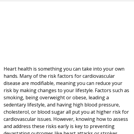
Heart health is something you can take into your own
hands. Many of the risk factors for cardiovascular
disease are modifiable, meaning you can reduce your
risk by making changes to your lifestyle. Factors such as
smoking, being overweight or obese, leading a
sedentary lifestyle, and having high blood pressure,
cholesterol, or blood sugar all put you at higher risk for
cardiovascular issues. However, knowing how to assess
and address these risks early is key to preventing
devastating outcomes like heart attacks or strokes.