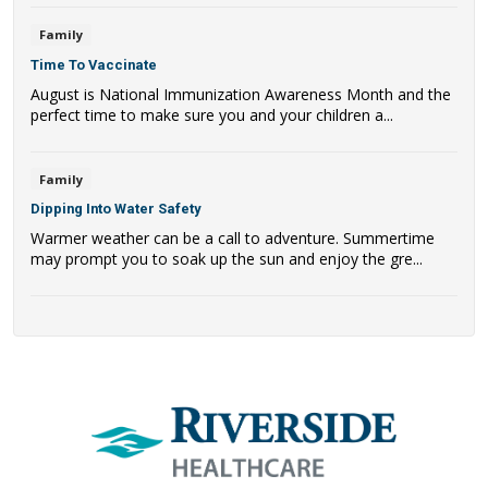
Family
Time To Vaccinate
August is National Immunization Awareness Month and the
perfect time to make sure you and your children a...
Family
Dipping Into Water Safety
Warmer weather can be a call to adventure. Summertime
may prompt you to soak up the sun and enjoy the gre...