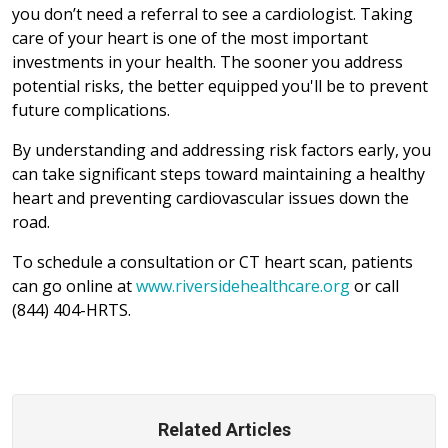
you don’t need a referral to see a cardiologist. Taking
care of your heart is one of the most important
investments in your health. The sooner you address
potential risks, the better equipped you'll be to prevent
future complications.
By understanding and addressing risk factors early, you
can take significant steps toward maintaining a healthy
heart and preventing cardiovascular issues down the
road.
To schedule a consultation or CT heart scan, patients
can go online at
www.riversidehealthcare.org
or call
(844) 404-HRTS.
Related Articles