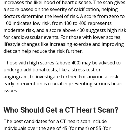
increases the likelihood of heart disease. The scan gives
a score based on the severity of calcification, helping
doctors determine the level of risk. A score from zero to
100 indicates low risk, from 100 to 400 represents
moderate risk, and a score above 400 suggests high risk
for cardiovascular events. For those with lower scores,
lifestyle changes like increasing exercise and improving
diet can help reduce the risk further.
Those with high scores (above 400) may be advised to
undergo additional tests, like a stress test or
angiogram, to investigate further. For anyone at risk,
early intervention is crucial in preventing serious heart
issues.
Who Should Get a CT Heart Scan?
The best candidates for a CT heart scan include
individuals over the age of 45 (for men) or 55 (for