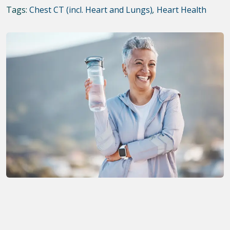
Tags:
Chest CT (incl. Heart and Lungs)
,
Heart Health