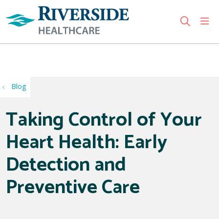
sho
search
Use my location
Blog
Taking Control of Your
Heart Health: Early
Detection and
Preventive Care