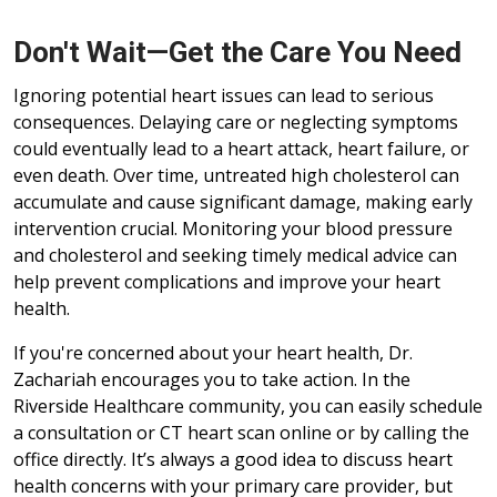
Don't Wait—Get the Care You Need
Ignoring potential heart issues can lead to serious
consequences. Delaying care or neglecting symptoms
could eventually lead to a heart attack, heart failure, or
even death. Over time, untreated high cholesterol can
accumulate and cause significant damage, making early
intervention crucial. Monitoring your blood pressure
and cholesterol and seeking timely medical advice can
help prevent complications and improve your heart
health.
If you're concerned about your heart health, Dr.
Zachariah encourages you to take action. In the
Riverside Healthcare community, you can easily schedule
a consultation or CT heart scan online or by calling the
office directly. It’s always a good idea to discuss heart
health concerns with your primary care provider, but