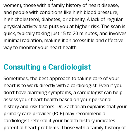
women), those with a family history of heart disease,
and people with conditions like high blood pressure,
high cholesterol, diabetes, or obesity. A lack of regular
physical activity also puts you at higher risk. The scan is
quick, typically taking just 15 to 20 minutes, and involves
minimal radiation, making it an accessible and effective
way to monitor your heart health.
Consulting a Cardiologist
Sometimes, the best approach to taking care of your
heart is to work directly with a cardiologist. Even if you
don’t have alarming symptoms, a cardiologist can help
assess your heart health based on your personal
history and risk factors. Dr. Zachariah explains that your
primary care provider (PCP) may recommend a
cardiologist referral if your health history indicates
potential heart problems. Those with a family history of