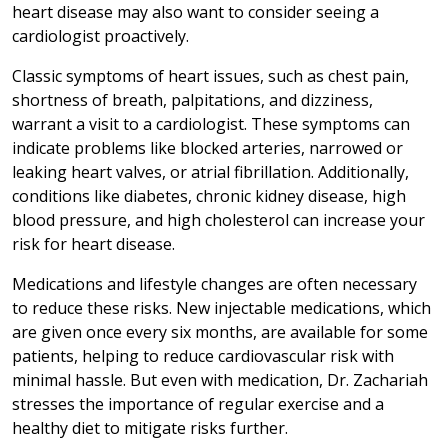
heart disease may also want to consider seeing a
cardiologist proactively.
Classic symptoms of heart issues, such as chest pain,
shortness of breath, palpitations, and dizziness,
warrant a visit to a cardiologist. These symptoms can
indicate problems like blocked arteries, narrowed or
leaking heart valves, or atrial fibrillation. Additionally,
conditions like diabetes, chronic kidney disease, high
blood pressure, and high cholesterol can increase your
risk for heart disease.
Medications and lifestyle changes are often necessary
to reduce these risks. New injectable medications, which
are given once every six months, are available for some
patients, helping to reduce cardiovascular risk with
minimal hassle. But even with medication, Dr. Zachariah
stresses the importance of regular exercise and a
healthy diet to mitigate risks further.