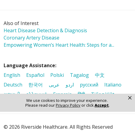
Also of Interest
Heart Disease Detection & Diagnosis
Coronary Artery Disease
Empowering Women’s Heart Health: Steps for a...
Language Assistance:
English
Español
Polski
Tagalog
中文
Deutsch
한국어
عربى
اردو
русский
Italiano
ગુજરાતી
ελληνικά
Français
हिंदी
Tiếng Việt
×
We use cookies to improve your experience.
Please read our
Privacy Policy
or click
Accept
.
© 2026 Riverside Healthcare. All Rights Reserved