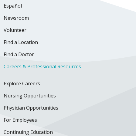
Español
Newsroom
Volunteer
Find a Location
Find a Doctor
Careers & Professional Resources
Explore Careers
Nursing Opportunities
Physician Opportunities
For Employees
Continuing Education