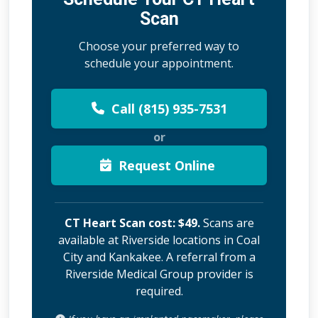
Scan
Choose your preferred way to
schedule your appointment.
Call (815) 935-7531
or
Request Online
CT Heart Scan cost: $49.
Scans are
available at Riverside locations in Coal
City and Kankakee. A referral from a
Riverside Medical Group provider is
required.