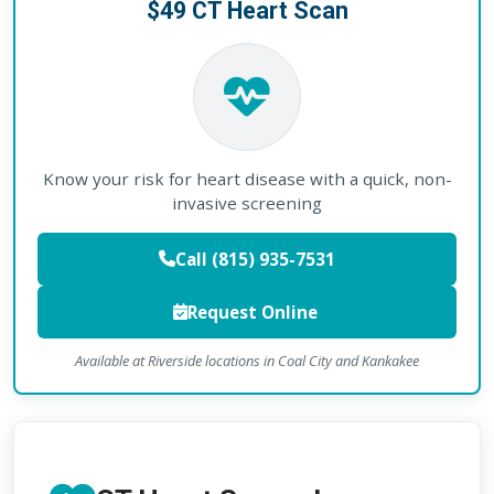
$49 CT Heart Scan
Know your risk for heart disease with a quick, non-
invasive screening
Call (815) 935-7531
Request Online
Available at Riverside locations in Coal City and Kankakee