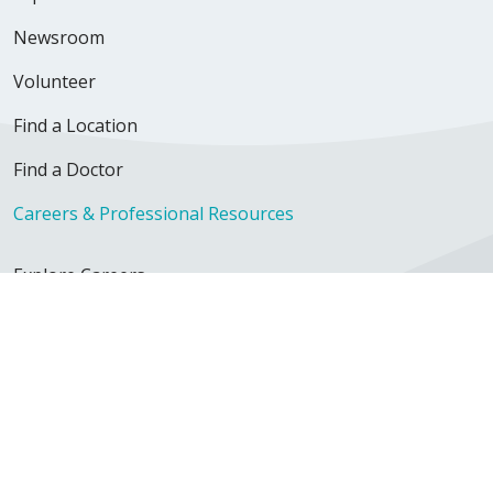
Newsroom
Volunteer
Find a Location
Find a Doctor
Careers & Professional Resources
Explore Careers
Nursing Opportunities
Physician Opportunities
For Employees
Continuing Education