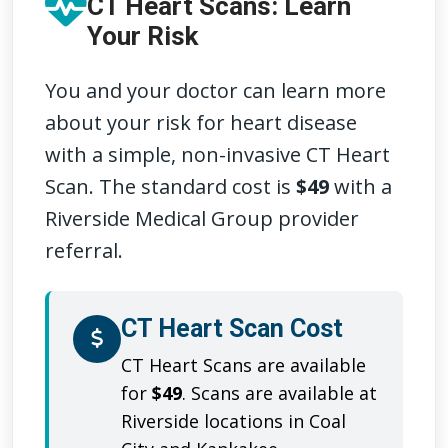
CT Heart Scans: Learn
Your Risk
You and your doctor can learn more
about your risk for heart disease
with a simple, non-invasive CT Heart
Scan. The standard cost is
$49
with a
Riverside Medical Group provider
referral.
CT Heart Scan Cost
CT Heart Scans are available
for
$49
. Scans are available at
Riverside locations in Coal