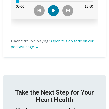
Having trouble playing?
Open this episode on our
podcast page →
Take the Next Step for Your
Heart Health