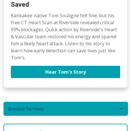
Saved
Kankakee native Tom Souligne felt fine, but his
free CT Heart Scan at Riverside revealed critical
99% blockages. Quick action by Riverside's Heart
& Vascular team restored his energy and spared
him a likely heart attack. Listen to his story to
learn how early detection can save lives just like
Tom's.
Hear Tom's Story
Browse Services