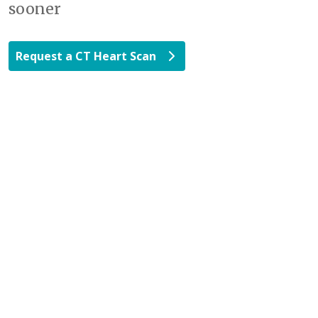
sooner
Request a CT Heart Scan