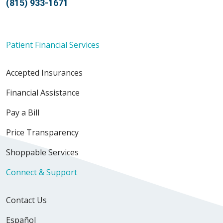
(815) 933-1671
Patient Financial Services
Accepted Insurances
Financial Assistance
Pay a Bill
Price Transparency
Shoppable Services
Connect & Support
Contact Us
Español