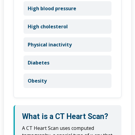
High blood pressure
High cholesterol
Physical inactivity
Diabetes
Obesity
What is a CT Heart Scan?
A CT Heart Scan uses computed