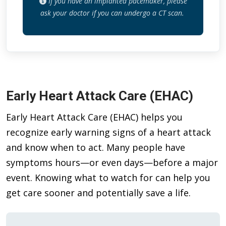
If you have an implanted pacemaker, please
ask your doctor if you can undergo a CT scan.
Early Heart Attack Care (EHAC)
Early Heart Attack Care (EHAC) helps you
recognize early warning signs of a heart attack
and know when to act. Many people have
symptoms hours—or even days—before a major
event. Knowing what to watch for can help you
get care sooner and potentially save a life.