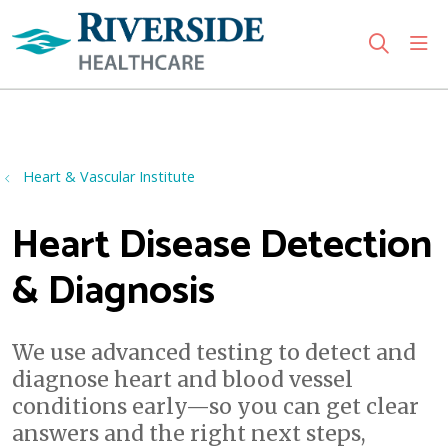
sho
search
Use my location
Heart & Vascular Institute
Heart Disease Detection
& Diagnosis
We use advanced testing to detect and
diagnose heart and blood vessel
conditions early—so you can get clear
answers and the right next steps,