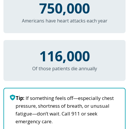
750,000
Americans have heart attacks each year
116,000
Of those patients die annually
Tip:
If something feels off—especially chest
pressure, shortness of breath, or unusual
fatigue—don’t wait. Call 911 or seek
emergency care.