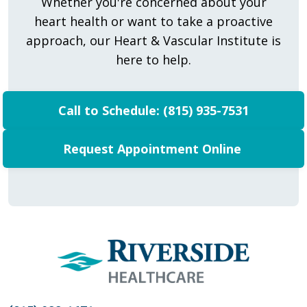
Whether you're concerned about your
heart health or want to take a proactive
approach, our Heart & Vascular Institute is
here to help.
Call to Schedule: (815) 935-7531
Request Appointment Online