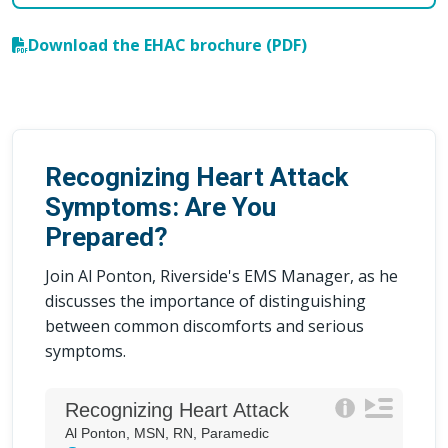
Download the EHAC brochure (PDF)
Recognizing Heart Attack
Symptoms: Are You
Prepared?
Join Al Ponton, Riverside's EMS Manager, as he
discusses the importance of distinguishing
between common discomforts and serious
symptoms.