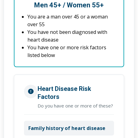
Men 45+ / Women 55+
You are a man over 45 or a woman
over 55
You have not been diagnosed with
heart disease
You have one or more risk factors
listed below
Heart Disease Risk
Factors
Do you have one or more of these?
Family history of heart disease