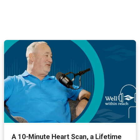
A 10-Minute Heart Scan, a Lifetime