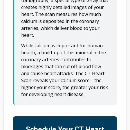
tomography, a special type of x-ray that
creates highly detailed images of your
heart. The scan measures how much
calcium is deposited in the coronary
arteries, which deliver blood to your
heart.
While calcium is important for human
health, a build-up of this mineral in the
coronary arteries contributes to
blockages that can cut off blood flow
and cause heart attacks. The CT Heart
Scan reveals your calcium score—the
higher your score, the greater your risk
for developing heart disease.
Schedule Your CT Heart