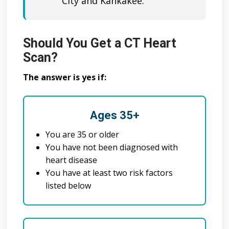
City and Kankakee.
Should You Get a CT Heart
Scan?
The answer is yes if:
Ages 35+
You are 35 or older
You have not been diagnosed with
heart disease
You have at least two risk factors
listed below