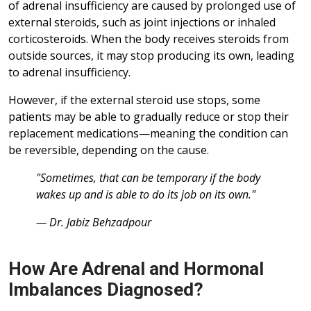
of adrenal insufficiency are caused by prolonged use of
external steroids, such as joint injections or inhaled
corticosteroids. When the body receives steroids from
outside sources, it may stop producing its own, leading
to adrenal insufficiency.
However, if the external steroid use stops, some
patients may be able to gradually reduce or stop their
replacement medications—meaning the condition can
be reversible, depending on the cause.
"Sometimes, that can be temporary if the body
wakes up and is able to do its job on its own."
— Dr. Jabiz Behzadpour
How Are Adrenal and Hormonal
Imbalances Diagnosed?