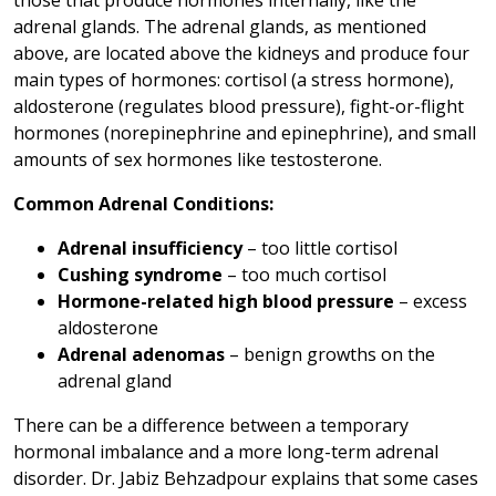
those that produce hormones internally, like the
adrenal glands. The adrenal glands, as mentioned
above, are located above the kidneys and produce four
main types of hormones: cortisol (a stress hormone),
aldosterone (regulates blood pressure), fight-or-flight
hormones (norepinephrine and epinephrine), and small
amounts of sex hormones like testosterone.
Common Adrenal Conditions:
Adrenal insufficiency
– too little cortisol
Cushing syndrome
– too much cortisol
Hormone-related high blood pressure
– excess
aldosterone
Adrenal adenomas
– benign growths on the
adrenal gland
There can be a difference between a temporary
hormonal imbalance and a more long-term adrenal
disorder. Dr. Jabiz Behzadpour explains that some cases