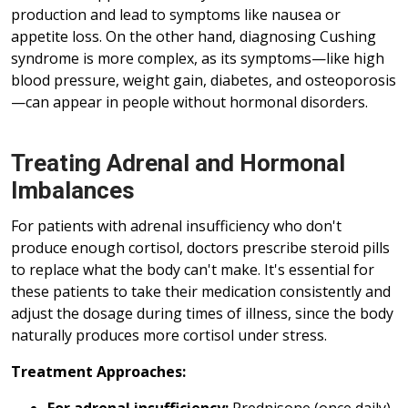
production and lead to symptoms like nausea or
appetite loss. On the other hand, diagnosing Cushing
syndrome is more complex, as its symptoms—like high
blood pressure, weight gain, diabetes, and osteoporosis
—can appear in people without hormonal disorders.
Treating Adrenal and Hormonal
Imbalances
For patients with adrenal insufficiency who don't
produce enough cortisol, doctors prescribe steroid pills
to replace what the body can't make. It's essential for
these patients to take their medication consistently and
adjust the dosage during times of illness, since the body
naturally produces more cortisol under stress.
Treatment Approaches: