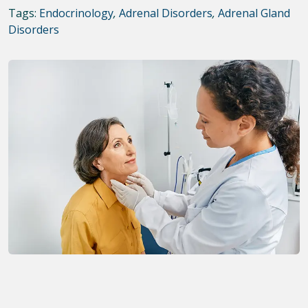
Tags:
Endocrinology
,
Adrenal Disorders
,
Adrenal Gland
Disorders