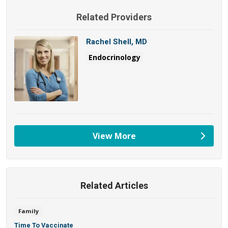
Related Providers
Rachel Shell, MD
Endocrinology
View More
providers
Related Articles
Family
Time To Vaccinate