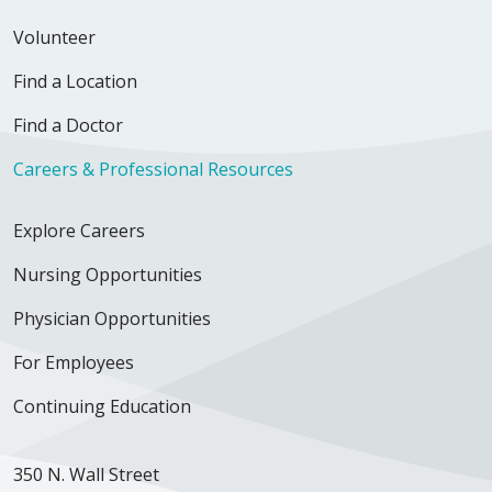
Volunteer
Find a Location
Find a Doctor
Careers & Professional Resources
Explore Careers
Nursing Opportunities
Physician Opportunities
For Employees
Continuing Education
350 N. Wall Street