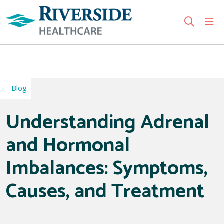
sho
search
Use my location
Blog
Understanding Adrenal
and Hormonal
Imbalances: Symptoms,
Causes, and Treatment