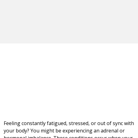
Feeling constantly fatigued, stressed, or out of sync with
your body? You might be experiencing an adrenal or