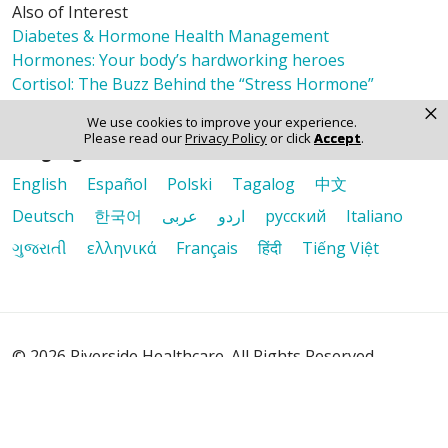
Also of Interest
Diabetes & Hormone Health Management
Hormones: Your body’s hardworking heroes
Cortisol: The Buzz Behind the “Stress Hormone”
×
We use cookies to improve your experience.
Please read our
Privacy Policy
or click
Accept
.
Language Assistance:
English
Español
Polski
Tagalog
中文
Deutsch
한국어
عربى
اردو
русский
Italiano
ગુજરાતી
ελληνικά
Français
हिंदी
Tiếng Việt
© 2026 Riverside Healthcare. All Rights Reserved
Also of Interest
Diabetes & Hormone Health Management