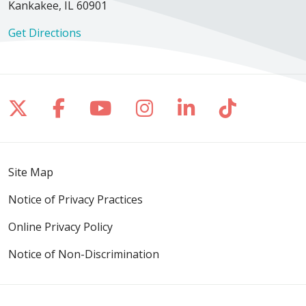
Kankakee, IL 60901
Get Directions
Follow us on X
Follow us on Facebook
Follow us on YouTube
Follow us on Inst
Follow us on 
Follow us
Site Map
Notice of Privacy Practices
Online Privacy Policy
Notice of Non-Discrimination