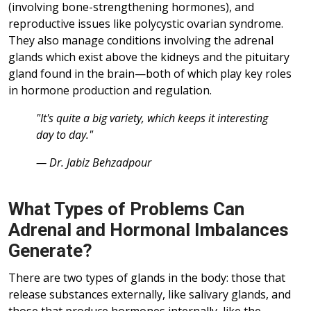
(involving bone-strengthening hormones), and
reproductive issues like polycystic ovarian syndrome.
They also manage conditions involving the adrenal
glands which exist above the kidneys and the pituitary
gland found in the brain—both of which play key roles
in hormone production and regulation.
"It's quite a big variety, which keeps it interesting
day to day."
— Dr. Jabiz Behzadpour
What Types of Problems Can
Adrenal and Hormonal Imbalances
Generate?
There are two types of glands in the body: those that
release substances externally, like salivary glands, and