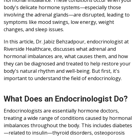
hormonal imbalance. These conditions occur when your
body's delicate hormone systems—especially those
involving the adrenal glands—are disrupted, leading to
symptoms like mood swings, low energy, weight
changes, and sleep issues.
In this article, Dr. Jabiz Behzadpour, endocrinologist at
Riverside Healthcare, discusses what adrenal and
hormonal imbalances are, what causes them, and how
they can be diagnosed and treated to help restore your
body's natural rhythm and well-being. But first, it's
important to understand the field of endocrinology.
What Does an Endocrinologist Do?
Endocrinologists are essentially hormone doctors,
treating a wide range of conditions caused by hormonal
imbalances throughout the body. This includes diabetes
—related to insulin—thyroid disorders, osteoporosis