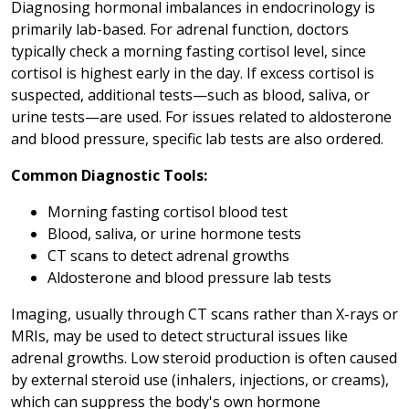
Diagnosing hormonal imbalances in endocrinology is
primarily lab-based. For adrenal function, doctors
typically check a morning fasting cortisol level, since
cortisol is highest early in the day. If excess cortisol is
suspected, additional tests—such as blood, saliva, or
urine tests—are used. For issues related to aldosterone
and blood pressure, specific lab tests are also ordered.
Common Diagnostic Tools:
Morning fasting cortisol blood test
Blood, saliva, or urine hormone tests
CT scans to detect adrenal growths
Aldosterone and blood pressure lab tests
Imaging, usually through CT scans rather than X-rays or
MRIs, may be used to detect structural issues like
adrenal growths. Low steroid production is often caused
by external steroid use (inhalers, injections, or creams),
which can suppress the body's own hormone