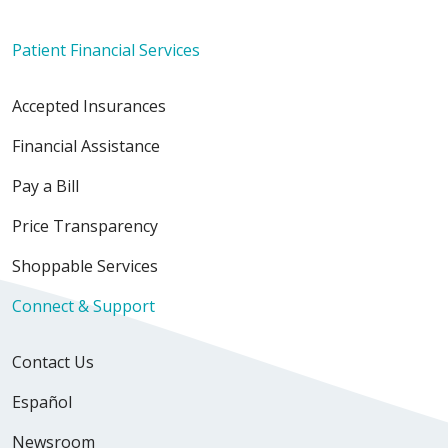
Patient Financial Services
Accepted Insurances
Financial Assistance
Pay a Bill
Price Transparency
Shoppable Services
Connect & Support
Contact Us
Español
Newsroom