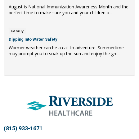
August is National Immunization Awareness Month and the
perfect time to make sure you and your children a...
Family
Dipping Into Water Safety
Warmer weather can be a call to adventure. Summertime
may prompt you to soak up the sun and enjoy the gre...
(815) 933-1671