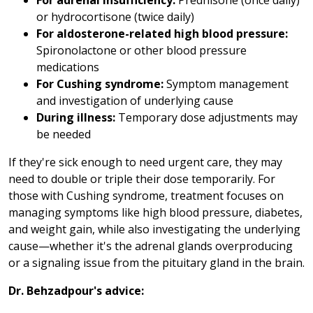
For adrenal insufficiency:
Prednisone (once daily)
or hydrocortisone (twice daily)
For aldosterone-related high blood pressure:
Spironolactone or other blood pressure
medications
For Cushing syndrome:
Symptom management
and investigation of underlying cause
During illness:
Temporary dose adjustments may
be needed
If they're sick enough to need urgent care, they may
need to double or triple their dose temporarily. For
those with Cushing syndrome, treatment focuses on
managing symptoms like high blood pressure, diabetes,
and weight gain, while also investigating the underlying
cause—whether it's the adrenal glands overproducing
or a signaling issue from the pituitary gland in the brain.
Dr. Behzadpour's advice: