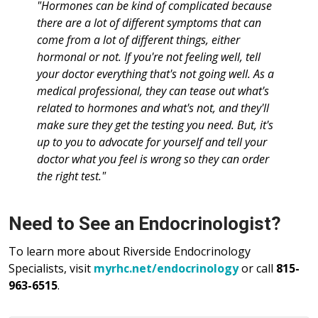
"Hormones can be kind of complicated because
there are a lot of different symptoms that can
come from a lot of different things, either
hormonal or not. If you're not feeling well, tell
your doctor everything that's not going well. As a
medical professional, they can tease out what's
related to hormones and what's not, and they'll
make sure they get the testing you need. But, it's
up to you to advocate for yourself and tell your
doctor what you feel is wrong so they can order
the right test."
Need to See an Endocrinologist?
To learn more about Riverside Endocrinology
Specialists, visit
myrhc.net/endocrinology
or call
815-
963-6515
.