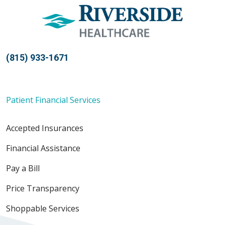
(815) 933-1671
Patient Financial Services
Accepted Insurances
Financial Assistance
Pay a Bill
Price Transparency
Shoppable Services