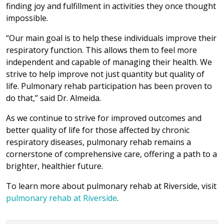
finding joy and fulfillment in activities they once thought
impossible.
“Our main goal is to help these individuals improve their
respiratory function. This allows them to feel more
independent and capable of managing their health. We
strive to help improve not just quantity but quality of
life. Pulmonary rehab participation has been proven to
do that,” said Dr. Almeida.
As we continue to strive for improved outcomes and
better quality of life for those affected by chronic
respiratory diseases, pulmonary rehab remains a
cornerstone of comprehensive care, offering a path to a
brighter, healthier future.
To learn more about pulmonary rehab at Riverside, visit
pulmonary rehab at Riverside
.