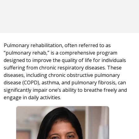
Pulmonary rehabilitation, often referred to as
“pulmonary rehab,” is a comprehensive program
designed to improve the quality of life for individuals
suffering from chronic respiratory diseases. These
diseases, including chronic obstructive pulmonary
disease (COPD), asthma, and pulmonary fibrosis, can
significantly impair one’s ability to breathe freely and
engage in daily activities.