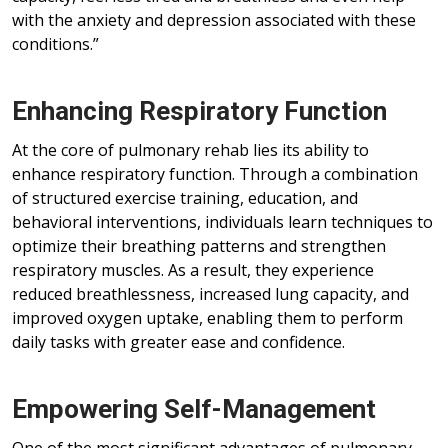
with the anxiety and depression associated with these
conditions.”
Enhancing Respiratory Function
At the core of pulmonary rehab lies its ability to
enhance respiratory function. Through a combination
of structured exercise training, education, and
behavioral interventions, individuals learn techniques to
optimize their breathing patterns and strengthen
respiratory muscles. As a result, they experience
reduced breathlessness, increased lung capacity, and
improved oxygen uptake, enabling them to perform
daily tasks with greater ease and confidence.
Empowering Self-Management