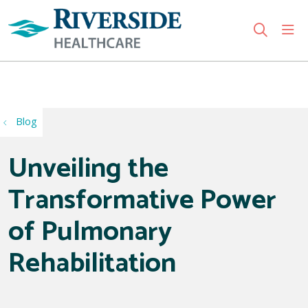
sho
search
Use my location
Blog
Unveiling the
Transformative Power
of Pulmonary
Rehabilitation