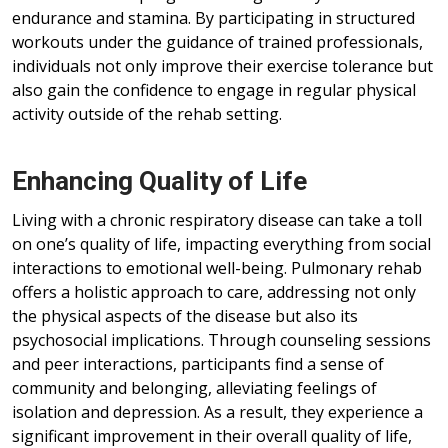
endurance and stamina. By participating in structured
workouts under the guidance of trained professionals,
individuals not only improve their exercise tolerance but
also gain the confidence to engage in regular physical
activity outside of the rehab setting.
Enhancing Quality of Life
Living with a chronic respiratory disease can take a toll
on one’s quality of life, impacting everything from social
interactions to emotional well-being. Pulmonary rehab
offers a holistic approach to care, addressing not only
the physical aspects of the disease but also its
psychosocial implications. Through counseling sessions
and peer interactions, participants find a sense of
community and belonging, alleviating feelings of
isolation and depression. As a result, they experience a
significant improvement in their overall quality of life,