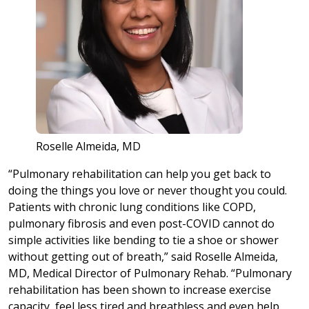
Roselle Almeida, MD
“Pulmonary rehabilitation can help you get back to
doing the things you love or never thought you could.
Patients with chronic lung conditions like COPD,
pulmonary fibrosis and even post-COVID cannot do
simple activities like bending to tie a shoe or shower
without getting out of breath,” said Roselle Almeida,
MD, Medical Director of Pulmonary Rehab. “Pulmonary
rehabilitation has been shown to increase exercise
capacity, feel less tired and breathless and even help