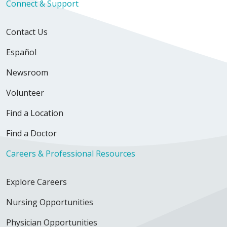
Connect & Support
Contact Us
Español
Newsroom
Volunteer
Find a Location
Find a Doctor
Careers & Professional Resources
Explore Careers
Nursing Opportunities
Physician Opportunities