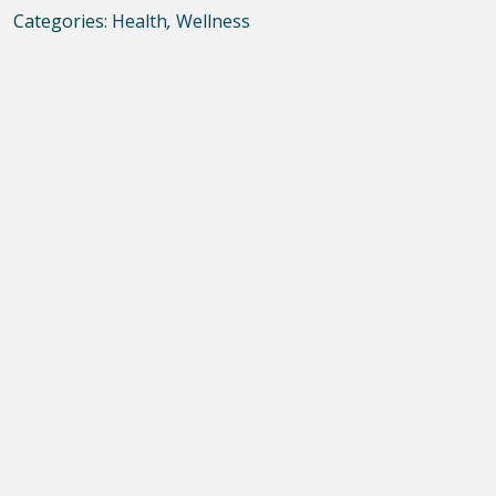
Categories:
Health
,
Wellness