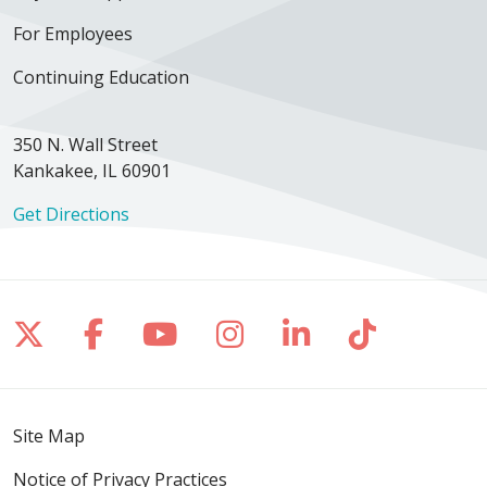
For Employees
Continuing Education
350 N. Wall Street
Kankakee, IL 60901
Get Directions
Follow us on X
Follow us on Facebook
Follow us on YouTube
Follow us on Inst
Follow us on 
Follow us
Site Map
Notice of Privacy Practices