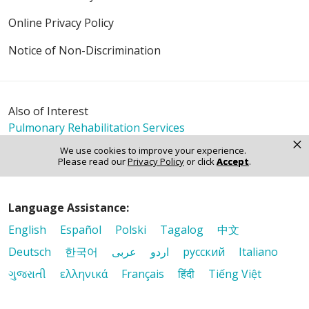
Online Privacy Policy
Notice of Non-Discrimination
Also of Interest
Pulmonary Rehabilitation Services
×
Breathing Easier with Expert Lung Care
We use cookies to improve your experience.
Riverside Cardiopulmonary Rehabilitation, Watseka
Please read our
Privacy Policy
or click
Accept
.
Language Assistance:
English
Español
Polski
Tagalog
中文
Deutsch
한국어
عربى
اردو
русский
Italiano
ગુજરાતી
ελληνικά
Français
हिंदी
Tiếng Việt