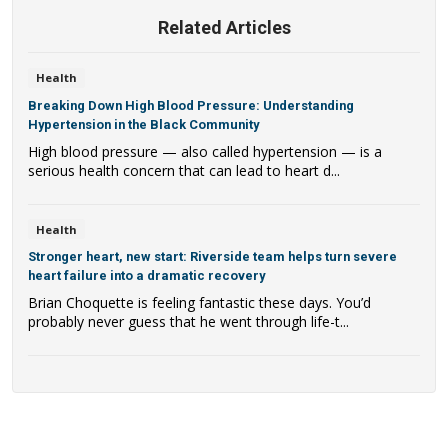
Related Articles
Health
Breaking Down High Blood Pressure: Understanding
Hypertension in the Black Community
High blood pressure — also called hypertension — is a
serious health concern that can lead to heart d...
Health
Stronger heart, new start: Riverside team helps turn severe
heart failure into a dramatic recovery
Brian Choquette is feeling fantastic these days. You’d
probably never guess that he went through life-t...