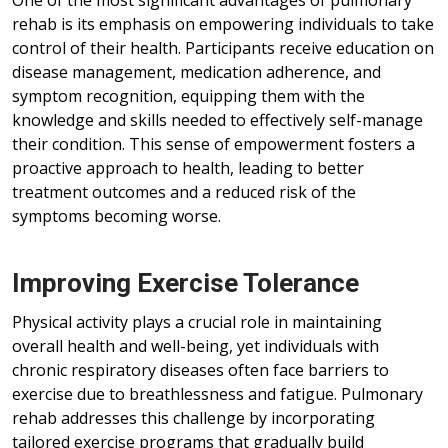
One of the most significant advantages of pulmonary
rehab is its emphasis on empowering individuals to take
control of their health. Participants receive education on
disease management, medication adherence, and
symptom recognition, equipping them with the
knowledge and skills needed to effectively self-manage
their condition. This sense of empowerment fosters a
proactive approach to health, leading to better
treatment outcomes and a reduced risk of the
symptoms becoming worse.
Improving Exercise Tolerance
Physical activity plays a crucial role in maintaining
overall health and well-being, yet individuals with
chronic respiratory diseases often face barriers to
exercise due to breathlessness and fatigue. Pulmonary
rehab addresses this challenge by incorporating
tailored exercise programs that gradually build