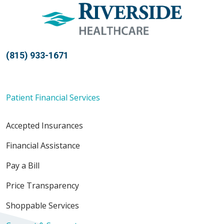
(815) 933-1671
Patient Financial Services
Accepted Insurances
Financial Assistance
Pay a Bill
Price Transparency
Shoppable Services