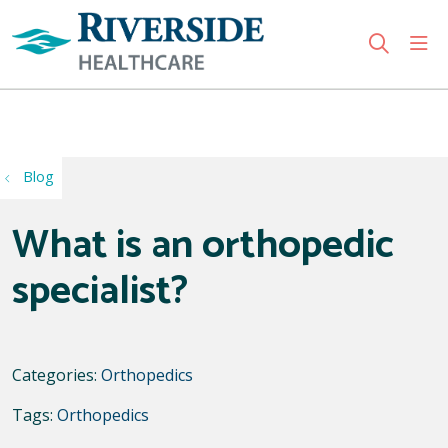
sho
search
Use my location
Blog
What is an orthopedic
specialist?
Categories:
Orthopedics
Tags:
Orthopedics