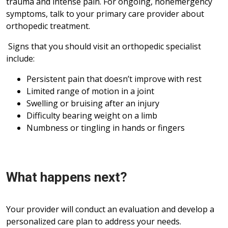
trauma and intense pain. For ongoing, nonemergency
symptoms, talk to your primary care provider about
orthopedic treatment.
Signs that you should visit an orthopedic specialist
include:
Persistent pain that doesn’t improve with rest
Limited range of motion in a joint
Swelling or bruising after an injury
Difficulty bearing weight on a limb
Numbness or tingling in hands or fingers
What happens next?
Your provider will conduct an evaluation and develop a
personalized care plan to address your needs.