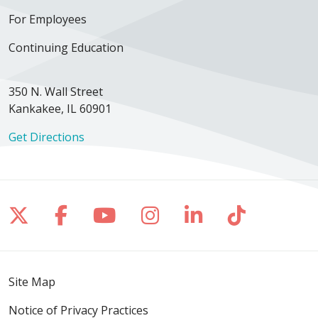
For Employees
Continuing Education
350 N. Wall Street
Kankakee, IL 60901
Get Directions
Follow us on X
Follow us on Facebook
Follow us on YouTube
Follow us on Inst
Follow us on 
Follow us
Site Map
Notice of Privacy Practices