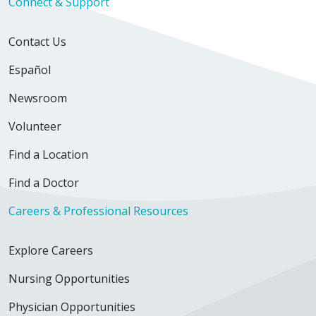
Connect & Support
Contact Us
Español
Newsroom
Volunteer
Find a Location
Find a Doctor
Careers & Professional Resources
Explore Careers
Nursing Opportunities
Physician Opportunities