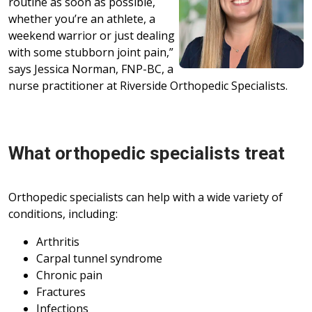
routine as soon as possible,
whether you’re an athlete, a
weekend warrior or just dealing
with some stubborn joint pain,”
says Jessica Norman, FNP-BC, a
nurse practitioner at Riverside Orthopedic Specialists.
What orthopedic specialists treat
Orthopedic specialists can help with a wide variety of
conditions, including:
Arthritis
Carpal tunnel syndrome
Chronic pain
Fractures
Infections