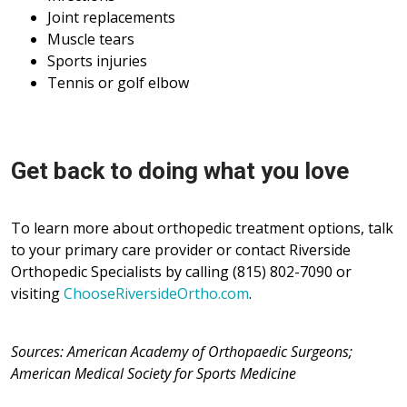
Joint replacements
Muscle tears
Sports injuries
Tennis or golf elbow
Get back to doing what you love
To learn more about orthopedic treatment options, talk
to your primary care provider or contact Riverside
Orthopedic Specialists by calling (815) 802-7090 or
visiting
ChooseRiversideOrtho.com
.
Sources: American Academy of Orthopaedic Surgeons;
American Medical Society for Sports Medicine