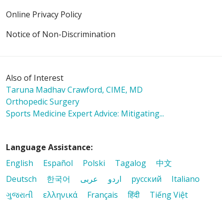
Online Privacy Policy
Notice of Non-Discrimination
Also of Interest
Taruna Madhav Crawford, CIME, MD
Orthopedic Surgery
Sports Medicine Expert Advice: Mitigating...
Language Assistance:
English
Español
Polski
Tagalog
中文
Deutsch
한국어
عربى
اردو
русский
Italiano
ગુજરાતી
ελληνικά
Français
हिंदी
Tiếng Việt