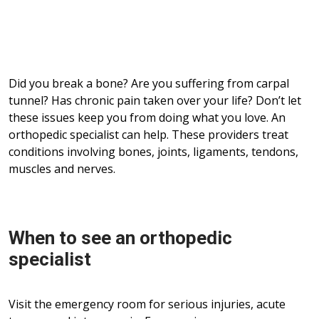
Did you break a bone? Are you suffering from carpal
tunnel? Has chronic pain taken over your life? Don’t let
these issues keep you from doing what you love. An
orthopedic specialist can help. These providers treat
conditions involving bones, joints, ligaments, tendons,
muscles and nerves.
When to see an orthopedic
specialist
Visit the emergency room for serious injuries, acute