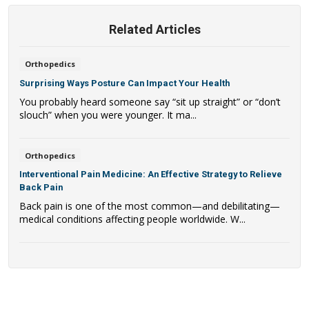
Related Articles
Orthopedics
Surprising Ways Posture Can Impact Your Health
You probably heard someone say “sit up straight” or “don’t
slouch” when you were younger. It ma...
Orthopedics
Interventional Pain Medicine: An Effective Strategy to Relieve
Back Pain
Back pain is one of the most common—and debilitating—
medical conditions affecting people worldwide. W...