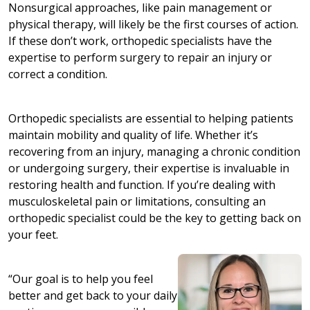
Nonsurgical approaches, like pain management or
physical therapy, will likely be the first courses of action.
If these don’t work, orthopedic specialists have the
expertise to perform surgery to repair an injury or
correct a condition.
Orthopedic specialists are essential to helping patients
maintain mobility and quality of life. Whether it’s
recovering from an injury, managing a chronic condition
or undergoing surgery, their expertise is invaluable in
restoring health and function. If you’re dealing with
musculoskeletal pain or limitations, consulting an
orthopedic specialist could be the key to getting back on
your feet.
“Our goal is to help you feel
better and get back to your daily