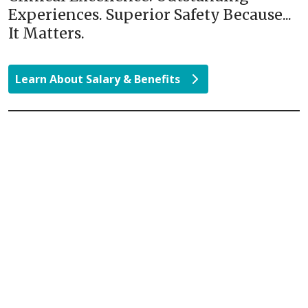
Experiences. Superior Safety Because...
It Matters.
Learn About Salary & Benefits