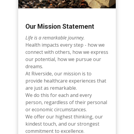
Our Mission Statement
Life is a remarkable journey.
Health impacts every step - how we
connect with others, how we express
our potential, how we pursue our
dreams.
At Riverside, our mission is to
provide healthcare experiences that
are just as remarkable.
We do this for each and every
person, regardless of their personal
or economic circumstances.
We offer our highest thinking, our
kindest touch, and our strongest
commitment to excellence.