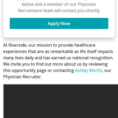
below and a member of our Physician
Recruitment team will contact you shortly.
Apply Now
At Riverside, our mission to provide healthcare
experiences that are as remarkable as life itself impacts
many lives daily and has earned us national recognition.
We invite you to find out more about us by reviewing
this opportunity page or contacting
Ashley Moritz
, our
Physician Recruiter.