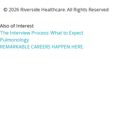
© 2026 Riverside Healthcare. All Rights Reserved
Also of Interest
The Interview Process: What to Expect
Pulmonology
REMARKABLE CAREERS HAPPEN HERE.