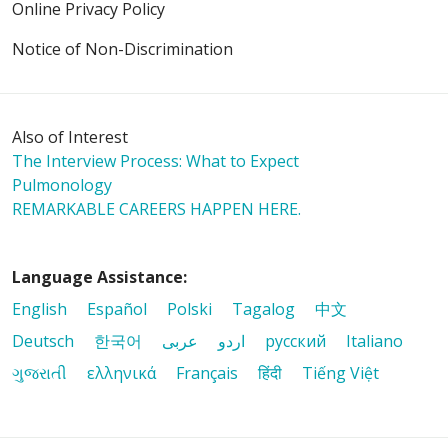
Online Privacy Policy
Notice of Non-Discrimination
Also of Interest
The Interview Process: What to Expect
Pulmonology
REMARKABLE CAREERS HAPPEN HERE.
Language Assistance:
English
Español
Polski
Tagalog
中文
Deutsch
한국어
عربى
اردو
русский
Italiano
ગુજરાતી
ελληνικά
Français
हिंदी
Tiếng Việt