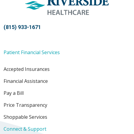
(815) 933-1671
Patient Financial Services
Accepted Insurances
Financial Assistance
Pay a Bill
Price Transparency
Shoppable Services
Connect & Support