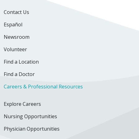
Contact Us
Español
Newsroom
Volunteer
Find a Location
Find a Doctor
Careers & Professional Resources
Explore Careers
Nursing Opportunities
Physician Opportunities