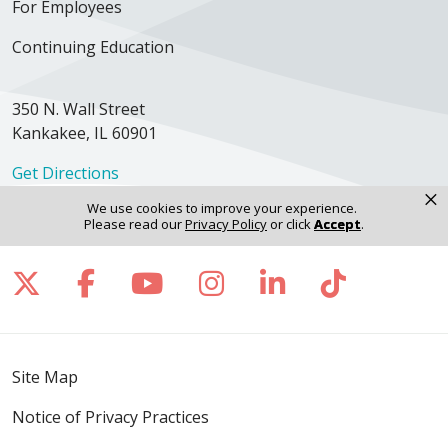
For Employees
Continuing Education
350 N. Wall Street
Kankakee, IL 60901
Get Directions
×
We use cookies to improve your experience.
Please read our
Privacy Policy
or click
Accept
.
Follow us on X
Follow us on Facebook
Follow us on YouTube
Follow us on Inst
Follow us on 
Follow us
Site Map
Notice of Privacy Practices