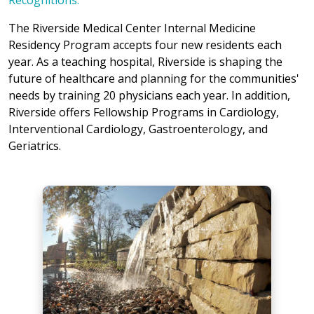
Recognitions.
The Riverside Medical Center Internal Medicine
Residency Program accepts four new residents each
year. As a teaching hospital, Riverside is shaping the
future of healthcare and planning for the communities'
needs by training 20 physicians each year. In addition,
Riverside offers Fellowship Programs in Cardiology,
Interventional Cardiology, Gastroenterology, and
Geriatrics.