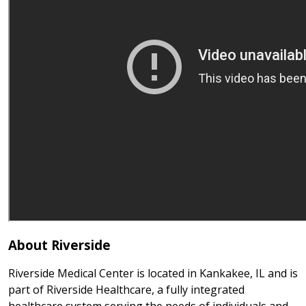
About Riverside
Riverside Medical Center is located in Kankakee, IL and is
part of Riverside Healthcare, a fully integrated