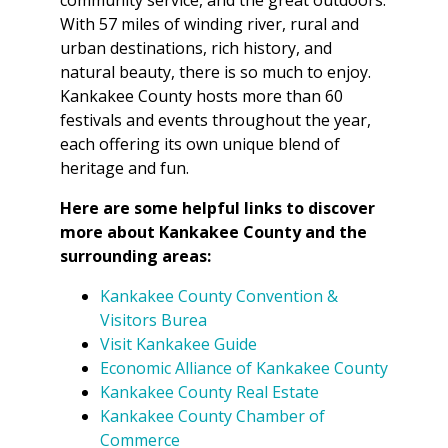
With 57 miles of winding river, rural and
urban destinations, rich history, and
natural beauty, there is so much to enjoy.
Kankakee County hosts more than 60
festivals and events throughout the year,
each offering its own unique blend of
heritage and fun.
Here are some helpful links to discover
more about Kankakee County and the
surrounding areas:
Kankakee County Convention &
Visitors Burea
Visit Kankakee Guide
Economic Alliance of Kankakee County
Kankakee County Real Estate
Kankakee County Chamber of
Commerce