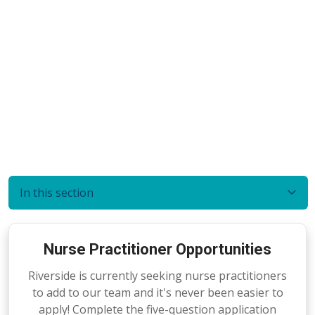
In this section
Nurse Practitioner Opportunities
Riverside is currently seeking nurse practitioners
to add to our team and it's never been easier to
apply! Complete the five-question application