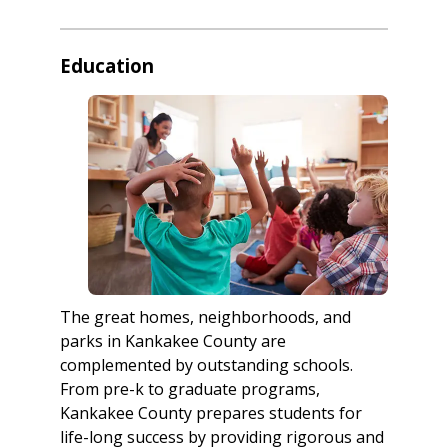
Education
The great homes, neighborhoods, and
parks in Kankakee County are
complemented by outstanding schools.
From pre-k to graduate programs,
Kankakee County prepares students for
life-long success by providing rigorous and