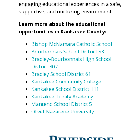
engaging educational experiences in a safe,
supportive, and nurturing environment.
Learn more about the educational
opportunities in Kankakee County:
Bishop McNamara Catholic School
Bourbonnais School District 53
Bradley-Bourbonnais High School
District 307
Bradley School District 61
Kankakee Community College
Kankakee School District 111
Kankakee Trinity Academy
Manteno School District 5
Olivet Nazarene University