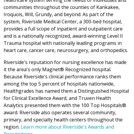
healthcare system serving the needs of individuals and
communities throughout the counties of Kankakee,
Iroquois, Will, Grundy, and beyond. As part of the
system, Riverside Medical Center, a 300-bed hospital,
provides a full scope of inpatient and outpatient care
and is a nationally recognized, award-winning Level II
Trauma hospital with nationally leading programs in
heart care, cancer care, neurosurgery, and orthopedics.
Riverside's reputation for nursing excellence has made
it the area's only Magnet® Recognized hospital.
Because Riverside's clinical performance ranks them
among the top 5 percent of hospitals nationwide,
Healthgrades has named them a Distinguished Hospital
for Clinical Excellence Award, and Truven Health
Analytics presented them with the 100 Top Hospitals®
award. Riverside also operates several community,
primary, and specialty health centers throughout the
region.
Learn more about Riverside's Awards and