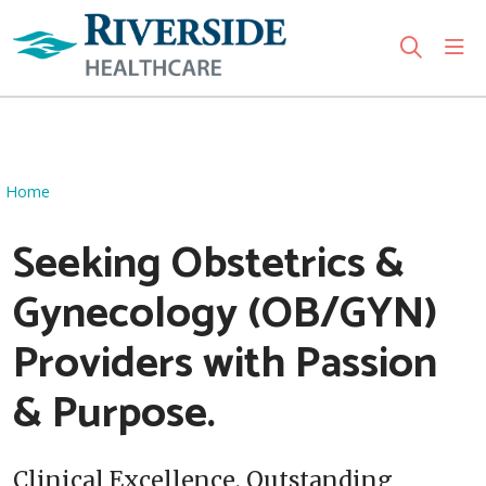
sho
search
Use my location
Home
Seeking Obstetrics &
Gynecology (OB/GYN)
Providers with Passion
& Purpose.
Clinical Excellence. Outstanding