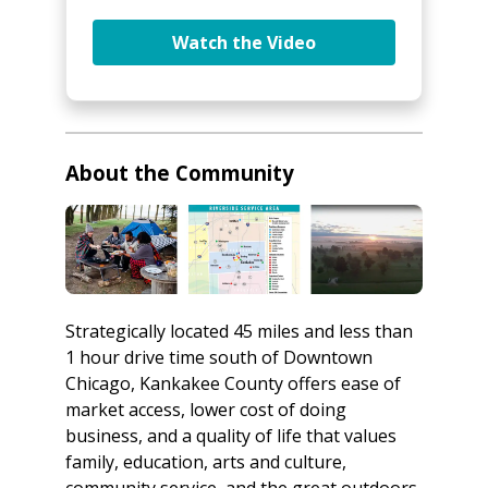
Watch the Video
About the Community
Strategically located 45 miles and less than
1 hour drive time south of Downtown
Chicago, Kankakee County offers ease of
market access, lower cost of doing
business, and a quality of life that values
family, education, arts and culture,
community service, and the great outdoors.