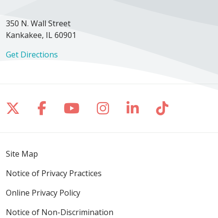
350 N. Wall Street
Kankakee, IL 60901
Get Directions
Follow us on X
Follow us on Facebook
Follow us on YouTube
Follow us on Inst
Follow us on 
Follow us
Site Map
Notice of Privacy Practices
Online Privacy Policy
Notice of Non-Discrimination