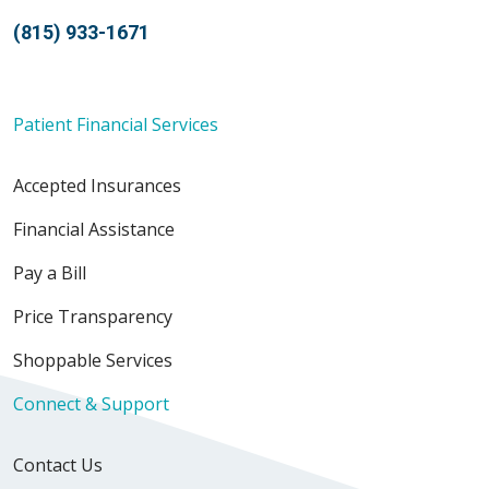
(815) 933-1671
Patient Financial Services
Accepted Insurances
Financial Assistance
Pay a Bill
Price Transparency
Shoppable Services
Connect & Support
Contact Us