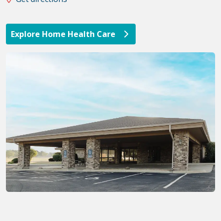
Explore Home Health Care