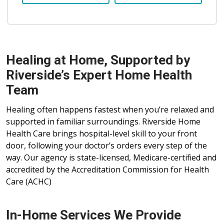
Healing at Home, Supported by
Riverside’s Expert Home Health
Team
Healing often happens fastest when you’re relaxed and
supported in familiar surroundings. Riverside Home
Health Care brings hospital-level skill to your front
door, following your doctor’s orders every step of the
way. Our agency is state-licensed, Medicare-certified and
accredited by the Accreditation Commission for Health
Care (ACHC)
In-Home Services We Provide