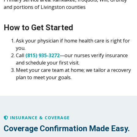
and portions of Livingston counties
How to Get Started
Ask your physician if home health care is right for
you.
Call
(815) 935-3272
—our nurses verify insurance
and schedule your first visit.
Meet your care team at home; we tailor a recovery
plan to meet your goals.
INSURANCE & COVERAGE
Coverage Confirmation Made Easy.