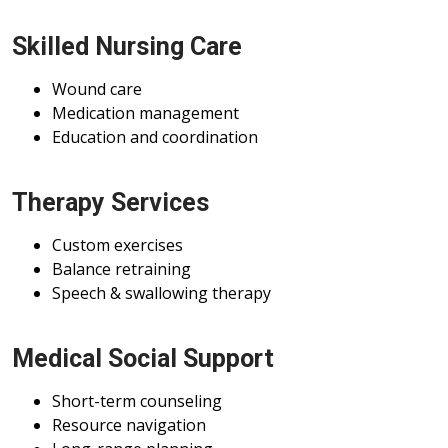
Skilled Nursing Care
Wound care
Medication management
Education and coordination
Therapy Services
Custom exercises
Balance retraining
Speech & swallowing therapy
Medical Social Support
Short-term counseling
Resource navigation