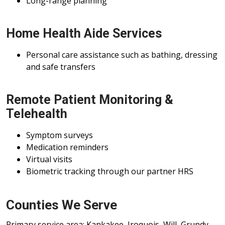
Long-range planning
Home Health Aide Services
Personal care assistance such as bathing, dressing
and safe transfers
Remote Patient Monitoring &
Telehealth
Symptom surveys
Medication reminders
Virtual visits
Biometric tracking through our partner HRS
Counties We Serve
Primary service area: Kankakee, Iroquois, Will, Grundy