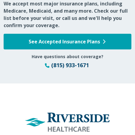
We accept most major insurance plans, including
Medicare, Medicaid, and many more. Check our full
list before your visit, or call us and we'll help you
confirm your coverage.
See Accepted Insurance Plans
Have questions about coverage?
(815) 933-1671