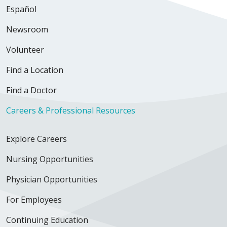
Español
Newsroom
Volunteer
Find a Location
Find a Doctor
Careers & Professional Resources
Explore Careers
Nursing Opportunities
Physician Opportunities
For Employees
Continuing Education