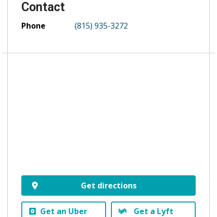
Contact
Phone
(815) 935-3272
Get directions
Get an Uber
Get a Lyft