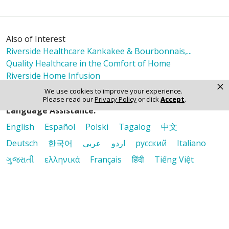
Also of Interest
Riverside Healthcare Kankakee & Bourbonnais,...
Quality Healthcare in the Comfort of Home
Riverside Home Infusion
×
We use cookies to improve your experience.
Please read our
Privacy Policy
or click
Accept
.
Language Assistance:
English
Español
Polski
Tagalog
中文
Deutsch
한국어
عربى
اردو
русский
Italiano
ગુજરાતી
ελληνικά
Français
हिंदी
Tiếng Việt
© 2026 Riverside Healthcare. All Rights Reserved