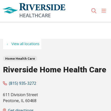
sho
search
Use my location
View all locations
Home Health Care
Riverside Home Health Care
(815) 935-3272
611 Division Street
Peotone
,
IL
60468
Get directions