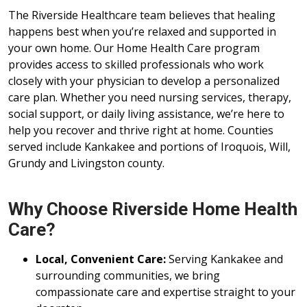
The Riverside Healthcare team believes that healing
happens best when you’re relaxed and supported in
your own home. Our Home Health Care program
provides access to skilled professionals who work
closely with your physician to develop a personalized
care plan. Whether you need nursing services, therapy,
social support, or daily living assistance, we’re here to
help you recover and thrive right at home. Counties
served include Kankakee and portions of Iroquois, Will,
Grundy and Livingston county.
Why Choose Riverside Home Health
Care?
Local, Convenient Care:
Serving Kankakee and
surrounding communities, we bring
compassionate care and expertise straight to your