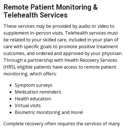
Remote Patient Monitoring &
Telehealth Services
These services may be provided by audio or video to
supplement in-person visits. Telehealth services must
be related to your skilled care, included in your plan of
care with specific goals to promote positive treatment
outcomes, and ordered and approved by your physician.
Through a partnership with Health Recovery Services
(HRS), eligible patients have access to remote patient
monitoring, which offers:
Symptom surveys
Medication reminders
Health education
Virtual visits
Biometric monitoring and more!
Complete recovery often requires the services of many