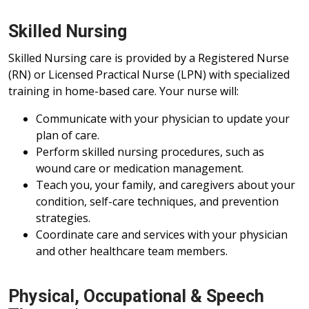
Skilled Nursing
Skilled Nursing care is provided by a Registered Nurse
(RN) or Licensed Practical Nurse (LPN) with specialized
training in home-based care. Your nurse will:
Communicate with your physician to update your
plan of care.
Perform skilled nursing procedures, such as
wound care or medication management.
Teach you, your family, and caregivers about your
condition, self-care techniques, and prevention
strategies.
Coordinate care and services with your physician
and other healthcare team members.
Physical, Occupational & Speech