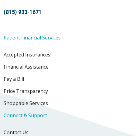
(815) 933-1671
Patient Financial Services
Accepted Insurances
Financial Assistance
Pay a Bill
Price Transparency
Shoppable Services
Connect & Support
Contact Us