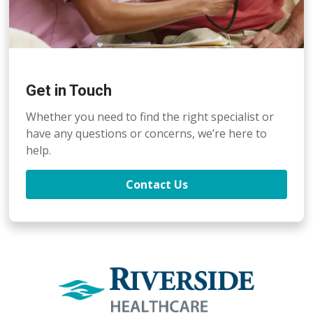
Get in Touch
Whether you need to find the right specialist or
have any questions or concerns, we’re here to
help.
Contact Us