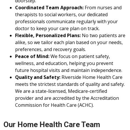
doorstep.
Coordinated Team Approach:
From nurses and
therapists to social workers, our dedicated
professionals communicate regularly with your
doctor to keep your care plan on track.
Flexible, Personalized Plans:
No two patients are
alike, so we tailor each plan based on your needs,
preferences, and recovery goals.
Peace of Mind:
We focus on patient safety,
wellness, and education, helping you prevent
future hospital visits and maintain independence.
Quality and Safety:
Riverside Home Health Care
meets the strictest standards of quality and safety.
We are a state-licensed, Medicare-certified
provider and are accredited by the Accreditation
Commission for Health Care (ACHC).
Our Home Health Care Team