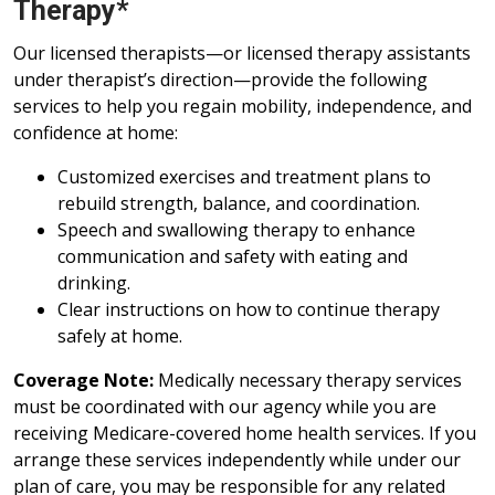
Therapy*
Our licensed therapists—or licensed therapy assistants
under therapist’s direction—provide the following
services to help you regain mobility, independence, and
confidence at home:
Customized exercises and treatment plans to
rebuild strength, balance, and coordination.
Speech and swallowing therapy to enhance
communication and safety with eating and
drinking.
Clear instructions on how to continue therapy
safely at home.
Coverage Note:
Medically necessary therapy services
must be coordinated with our agency while you are
receiving Medicare-covered home health services. If you
arrange these services independently while under our
plan of care, you may be responsible for any related