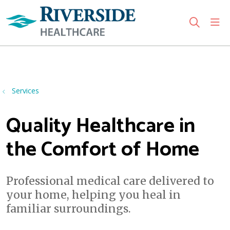
sho
search
Use my location
Services
Quality Healthcare in
the Comfort of Home
Professional medical care delivered to
your home, helping you heal in
familiar surroundings.