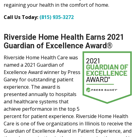
regaining your health in the comfort of home.
Call Us Today:
(815) 935-3272
Riverside Home Health Earns 2021
Guardian of Excellence Award®
Riverside Home Health Care was
named a 2021 Guardian of
Excellence Award winner by Press
Ganey for outstanding patient
experience. The award is
presented annually to hospitals
and healthcare systems that
achieve performance in the top 5
percent for patient experience. Riverside Home Health
Care is one of five organizations in Illinois to receive the
Guardian of Excellence Award in Patient Experience, and