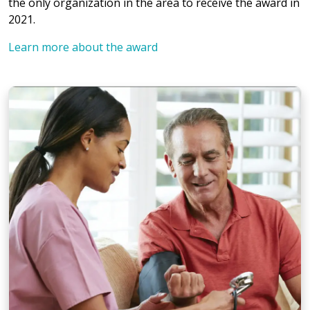
the only organization in the area to receive the award in
2021.
Learn more about the award