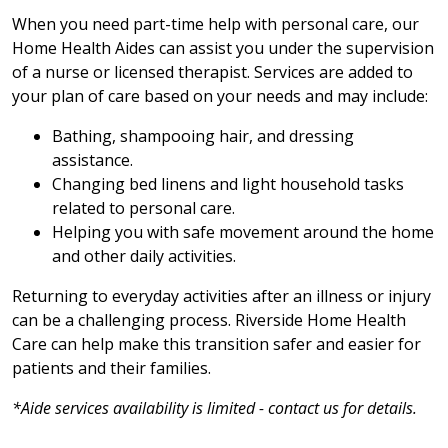
When you need part-time help with personal care, our
Home Health Aides can assist you under the supervision
of a nurse or licensed therapist. Services are added to
your plan of care based on your needs and may include:
Bathing, shampooing hair, and dressing
assistance.
Changing bed linens and light household tasks
related to personal care.
Helping you with safe movement around the home
and other daily activities.
Returning to everyday activities after an illness or injury
can be a challenging process. Riverside Home Health
Care can help make this transition safer and easier for
patients and their families.
*Aide services availability is limited - contact us for details.