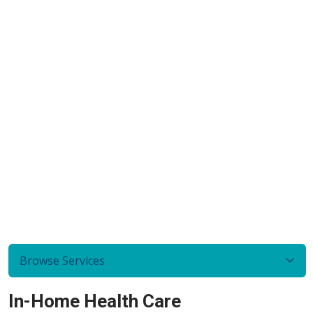
Browse Services
In-Home Health Care