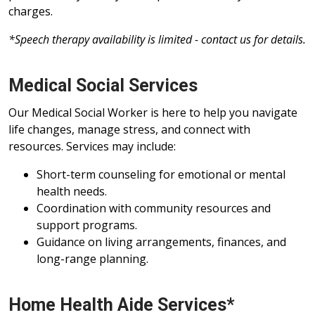
charges.
*Speech therapy availability is limited - contact us for details.
Medical Social Services
Our Medical Social Worker is here to help you navigate
life changes, manage stress, and connect with
resources. Services may include:
Short-term counseling for emotional or mental
health needs.
Coordination with community resources and
support programs.
Guidance on living arrangements, finances, and
long-range planning.
Home Health Aide Services*