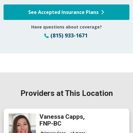
See Accepted Insurance Plans
Have questions about coverage?
(815) 933-1671
Providers at This Location
Vanessa Capps,
FNP-BC