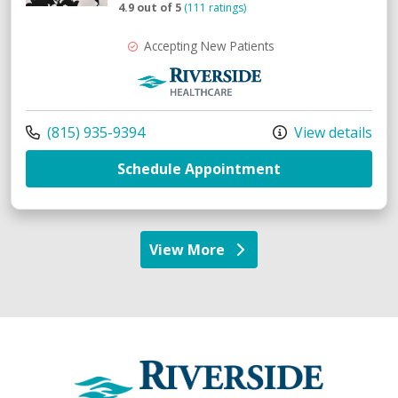
4.9 out of 5
(111 ratings)
Accepting New Patients
Riverside Medical Group
Call us at
(815) 935-9394
View details
with provider J
Schedule Appointment
View More
providers