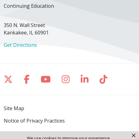
Continuing Education
350 N. Wall Street
Kankakee, IL 60901
Get Directions
Follow us on X
Follow us on Facebook
Follow us on YouTube
Follow us on Inst
Follow us on 
Follow us
Site Map
Notice of Privacy Practices
Online Privacy Policy
×
We use cookies to improve your experience.