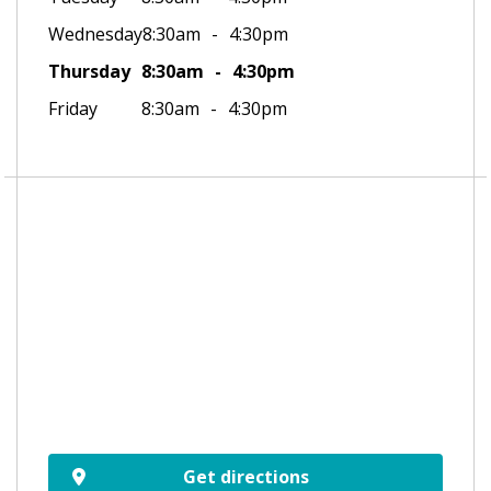
Wednesday
8:30am
4:30pm
Thursday
8:30am
4:30pm
Friday
8:30am
4:30pm
Get directions