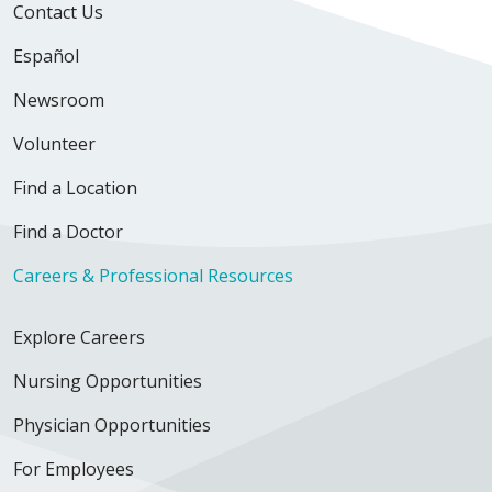
Contact Us
Español
Newsroom
Volunteer
Find a Location
Find a Doctor
Careers & Professional Resources
Explore Careers
Nursing Opportunities
Physician Opportunities
For Employees