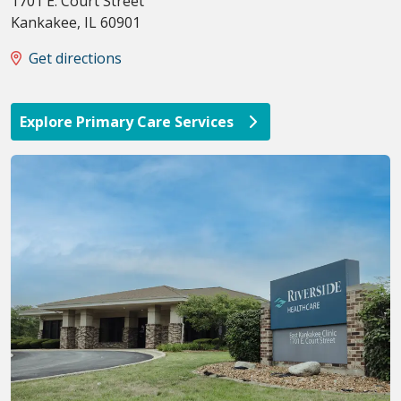
1701 E. Court Street
Kankakee
,
IL
60901
Get directions
Explore Primary Care Services