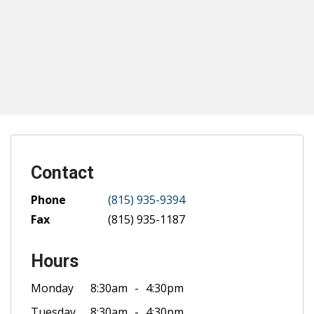
Contact
Phone
(815) 935-9394
Fax
(815) 935-1187
Hours
Monday
8:30am
4:30pm
Tuesday
8:30am
4:30pm