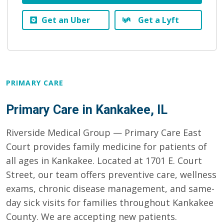
Get an Uber
Get a Lyft
PRIMARY CARE
Primary Care in Kankakee, IL
Riverside Medical Group — Primary Care East
Court provides family medicine for patients of
all ages in Kankakee. Located at 1701 E. Court
Street, our team offers preventive care, wellness
exams, chronic disease management, and same-
day sick visits for families throughout Kankakee
County. We are accepting new patients.