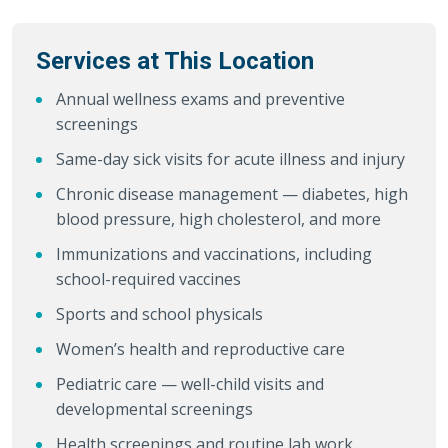
Services at This Location
Annual wellness exams and preventive
screenings
Same-day sick visits for acute illness and injury
Chronic disease management — diabetes, high
blood pressure, high cholesterol, and more
Immunizations and vaccinations, including
school-required vaccines
Sports and school physicals
Women’s health and reproductive care
Pediatric care — well-child visits and
developmental screenings
Health screenings and routine lab work