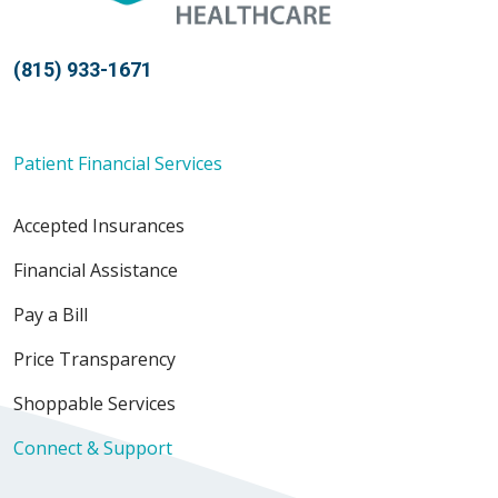
(815) 933-1671
Patient Financial Services
Accepted Insurances
Financial Assistance
Pay a Bill
Price Transparency
Shoppable Services
Connect & Support