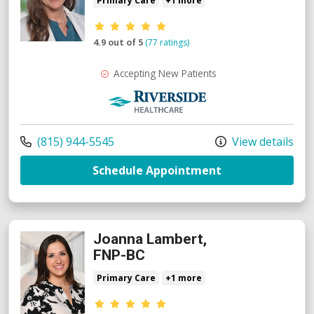
Primary Care
+1 more
Provider ratings
4.9 out of 5
(77 ratings)
Accepting New Patients
Riverside Medical Group
Call us at
(815) 944-5545
View details
with provider V
Schedule Appointment
Joanna Lambert,
FNP-BC
Primary Care
+1 more
Provider ratings