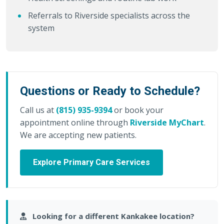
Referrals to Riverside specialists across the
system
Questions or Ready to Schedule?
Call us at
(815) 935-9394
or book your
appointment online through
Riverside MyChart
.
We are accepting new patients.
Explore Primary Care Services
Looking for a different Kankakee location?