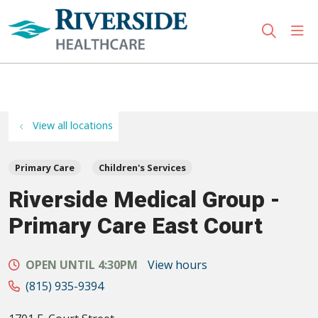
sho
search
Use my location
View all locations
Primary Care
Children's Services
Riverside Medical Group -
Primary Care East Court
OPEN UNTIL 4:30PM
View hours
(815) 935-9394