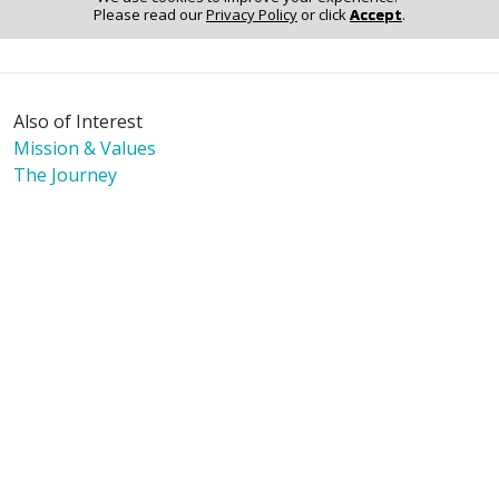
Please read our
Privacy Policy
or click
Accept
.
Notice of Non-Discrimination
Also of Interest
Mission & Values
The Journey
Language Assistance:
English
Español
Polski
Tagalog
中文
Deutsch
한국어
عربى
اردو
русский
Italiano
ગુજરાતી
ελληνικά
Français
हिंदी
Tiếng Việt
© 2026 Riverside Healthcare. All Rights Reserved