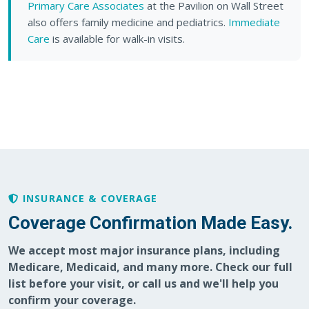
Primary Care Associates
at the Pavilion on Wall Street
also offers family medicine and pediatrics.
Immediate
Care
is available for walk-in visits.
INSURANCE & COVERAGE
Coverage Confirmation Made Easy.
We accept most major insurance plans, including
Medicare, Medicaid, and many more. Check our full
list before your visit, or call us and we'll help you
confirm your coverage.