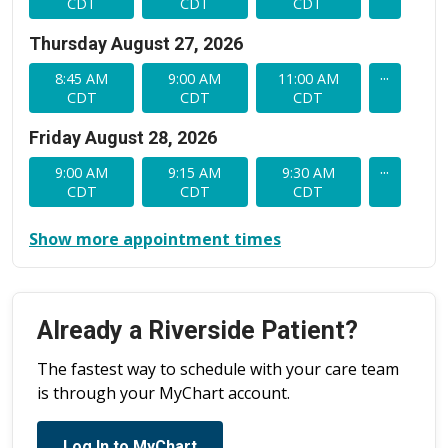
CDT
CDT
CDT
Thursday August 27, 2026
...
8:45 AM
9:00 AM
11:00 AM
CDT
CDT
CDT
Friday August 28, 2026
...
9:00 AM
9:15 AM
9:30 AM
CDT
CDT
CDT
Show more appointment times
Already a Riverside Patient?
The fastest way to schedule with your care team
is through your MyChart account.
Log In to MyChart