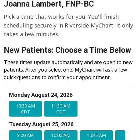
Joanna Lambert, FNP-BC
Pick a time that works for you. You'll finish
scheduling securely in Riverside MyChart. It only
takes a few minutes.
New Patients: Choose a Time Below
These times update automatically and are open to new
patients. After you select one, MyChart will ask a few
quick questions to confirm your appointment.
Monday August 24, 2026
10:30 AM
11:30 AM
CDT
CDT
Tuesday August 25, 2026
...
9:00 AM
10:00 AM
10:45 AM