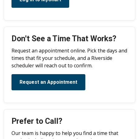
Don't See a Time That Works?
Request an appointment online. Pick the days and
times that fit your schedule, and a Riverside
scheduler will reach out to confirm.
Request an Appointment
Prefer to Call?
Our team is happy to help you find a time that