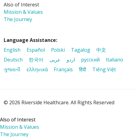
Also of Interest
Mission & Values
11/14/2025
The Journey
Language Assistance:
09/26/2025
English
Español
Polski
Tagalog
中文
Deutsch
한국어
عربى
اردو
русский
Italiano
ગુજરાતી
ελληνικά
Français
हिंदी
Tiếng Việt
09/09/2025
© 2026 Riverside Healthcare. All Rights Reserved
09/09/2025
Also of Interest
Mission & Values
The Journey