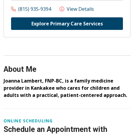
(815) 935-9394
View Details
Explore Primary Care Services
About Me
Joanna Lambert, FNP-BC, is a family medicine
provider in Kankakee who cares for children and
adults with a practical, patient-centered approach.
ONLINE SCHEDULING
Schedule an Appointment with