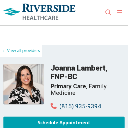
sho
search
Use my location
View all providers
Joanna Lambert,
FNP-BC
Primary Care
, Family
Medicine
(815) 935-9394
Schedule Appointment