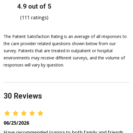
4.9 out of 5
(111 ratings)
The Patient Satisfaction Rating is an average of all responses to
the care provider related questions shown below from our
survey. Patients that are treated in outpatient or hospital
environments may receive different surveys, and the volume of
responses will vary by question.
30 Reviews
06/25/2026
Have recommended Joanna to both family and friends.