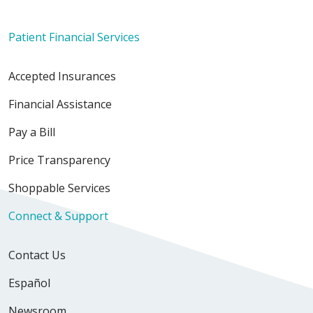
Patient Financial Services
Accepted Insurances
03/31/2026
Financial Assistance
Pay a Bill
Price Transparency
03/26/2026
Shoppable Services
Connect & Support
03/13/2026
Contact Us
Español
Newsroom
03/13/2026