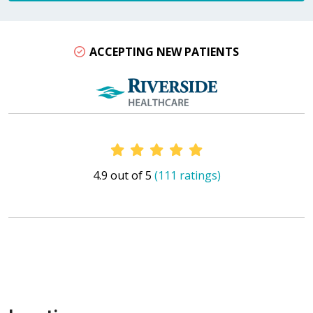
ACCEPTING NEW PATIENTS
Provider Ratings
4.9 out of 5
(111 ratings)