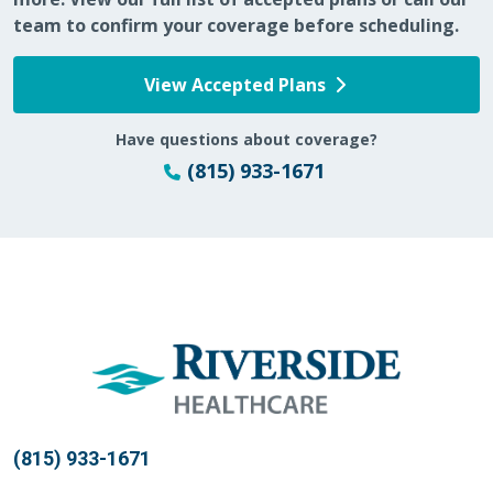
team to confirm your coverage before scheduling.
05/04/2026
View Accepted Plans
Have questions about coverage?
(815) 933-1671
05/04/2026
04/28/2026
(815) 933-1671
04/16/2026