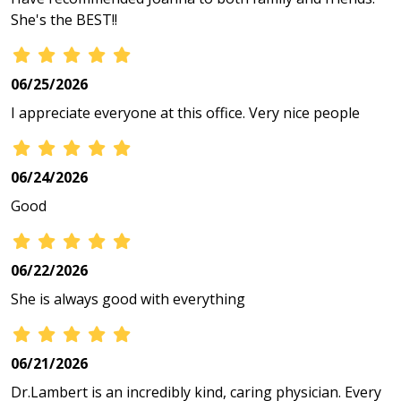
She's the BEST!!
06/25/2026
I appreciate everyone at this office. Very nice people
06/24/2026
Good
06/22/2026
She is always good with everything
06/21/2026
Dr.Lambert is an incredibly kind, caring physician. Every