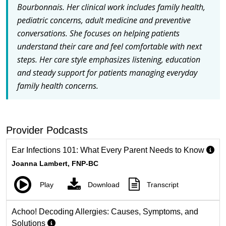
Bourbonnais. Her clinical work includes family health,
pediatric concerns, adult medicine and preventive
conversations. She focuses on helping patients
understand their care and feel comfortable with next
steps. Her care style emphasizes listening, education
and steady support for patients managing everyday
family health concerns.