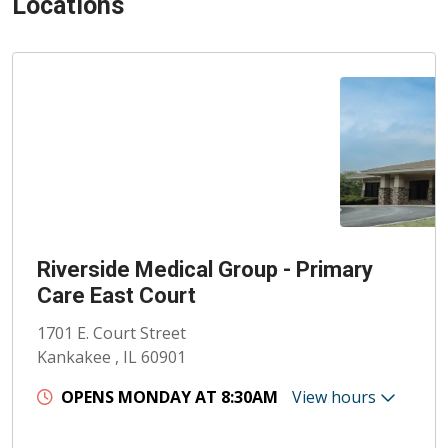
Locations
Riverside Medical Group - Primary
Care East Court
1701 E. Court Street
Kankakee , IL 60901
OPENS MONDAY AT 8:30AM
View hours