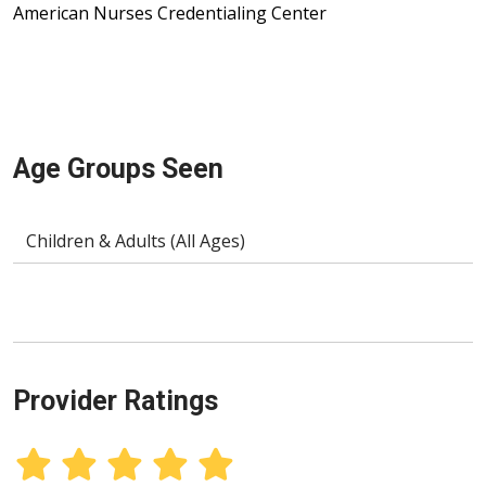
American Nurses Credentialing Center
Age Groups Seen
Children & Adults (All Ages)
Provider Ratings