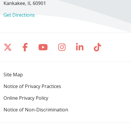
Kankakee, IL 60901
12/19/2025
Get Directions
12/11/2025
Follow us on X
Follow us on Facebook
Follow us on YouTube
Follow us on Inst
Follow us on 
Follow us
12/02/2025
Site Map
Notice of Privacy Practices
Online Privacy Policy
Notice of Non-Discrimination
11/16/2025