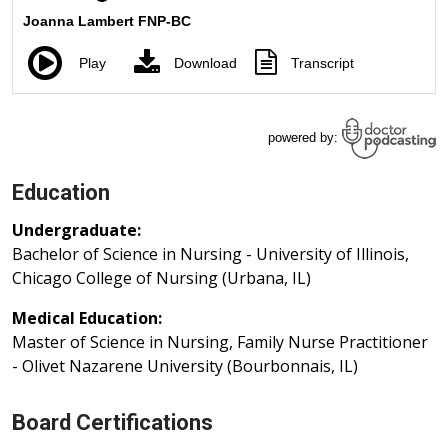
Education
Undergraduate:
Bachelor of Science in Nursing - University of Illinois,
Chicago College of Nursing (Urbana, IL)
Medical Education:
Master of Science in Nursing, Family Nurse Practitioner
- Olivet Nazarene University (Bourbonnais, IL)
Board Certifications