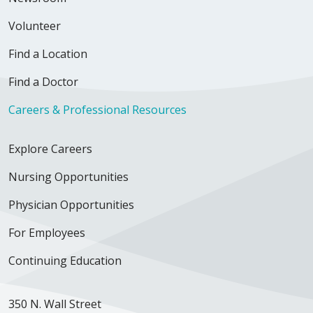
Volunteer
Find a Location
03/10/2026
Find a Doctor
Careers & Professional Resources
02/17/2026
Explore Careers
Nursing Opportunities
Physician Opportunities
For Employees
02/03/2026
Continuing Education
350 N. Wall Street