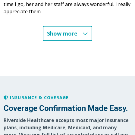
time I go, her and her staff are always wonderful. I really
appreciate them.
Show more
06/15/2026
05/22/2026
05/07/2026
INSURANCE & COVERAGE
Coverage Confirmation Made Easy.
Riverside Healthcare accepts most major insurance
plans, including Medicare, Medicaid, and many
more. View our full list of accepted plans or call our