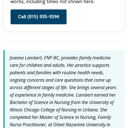
works, including times not shown here.
Call (815) 935-9394
Joanna Lambert, FNP-BC, provides family medicine
care for children and adults. Her practice supports
patients and families with routine health needs,
ongoing concerns and care questions that come up
across different stages of life. She brings several years
of experience in family medicine. Lambert earned her
Bachelor of Science in Nursing from the University of
Illinois Chicago College of Nursing in Urbana. She
completed her Master of Science in Nursing, Family
Nurse Practitioner, at Olivet Nazarene University in