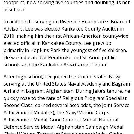
footprint, now serving five counties and doubling its net
asset size.
In addition to serving on Riverside Healthcare's Board of
Advisors, Lee was elected Kankakee County Auditor in
2016, making him the first African-American countywide
elected official in Kankakee County. Lee grew up
primarily in Hopkins Park the youngest of five children.
He was educated at Pembroke and St. Anne public
schools and the Kankakee Area Career Center.
After high school, Lee joined the United States Navy
serving at the United States Naval Academy and Bagram
Airfield in Bagram, Afghanistan. During Jake’s tenure, he
quickly rose to the rate of Religious Program Specialist
Second Class, earned several accolades, the Joint Service
Achievement Medal (2), the Navy/Marine Corps
Achievement Medal, Good Conduct Medal, National
Defense Service Medal, Afghanistan Campaign Medal,