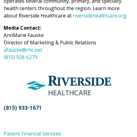
operates several community, primary, and specialty
health centers throughout the region. Learn more
about Riverside Healthcare at
riversidehealthcare.org
.
Media Contact:
AnnMarie Fauske
Director of Marketing & Public Relations
afauske@rhc.net
(815) 928-6279
(815) 933-1671
Patient Financial Services