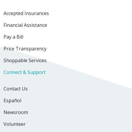
Accepted Insurances
Financial Assistance
Pay a Bill
Price Transparency
Shoppable Services
Connect & Support
Contact Us
Español
Newsroom
Volunteer