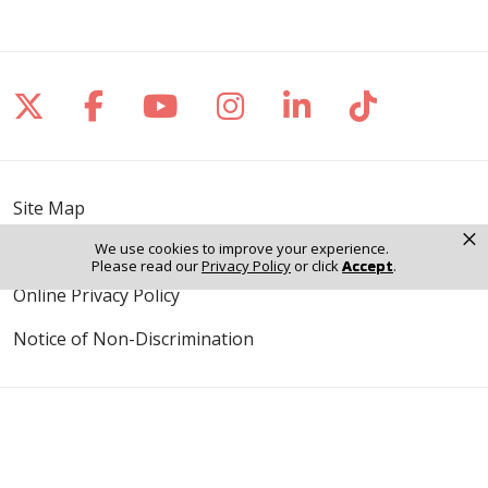
Follow us on X
Follow us on Facebook
Follow us on YouTube
Follow us on Inst
Follow us on 
Follow us
Site Map
×
We use cookies to improve your experience.
Notice of Privacy Practices
Please read our
Privacy Policy
or click
Accept
.
Online Privacy Policy
Notice of Non-Discrimination
Language Assistance: