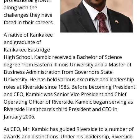
professional growth
along with the
challenges they have
faced in their careers.
A native of Kankakee
and graduate of
Kankakee Eastridge
High School, Kambic received a Bachelor of Science
degree from Eastern Illinois University and a Master of
Business Administration from Governors State
University. He has held various executive and leadership
roles at Riverside since 1985. Before becoming President
and CEO, Kambic was Senior Vice President and Chief
Operating Officer of Riverside. Kambic began serving as
Riverside Healthcare’s third President and CEO in
January 2006.
As CEO, Mr. Kambic has guided Riverside to a number of
awards and distinctions. Under his leadership, Riverside