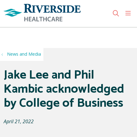
sho
search
Use my location
News and Media
Jake Lee and Phil
Kambic acknowledged
by College of Business
April 21, 2022