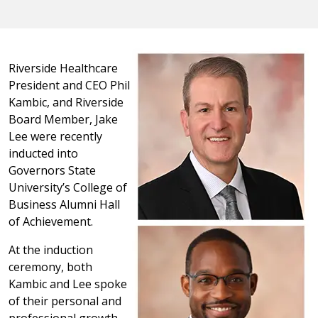
Riverside Healthcare
President and CEO Phil
Kambic, and Riverside
Board Member, Jake
Lee were recently
inducted into
Governors State
University’s College of
Business Alumni Hall
of Achievement.
At the induction
ceremony, both
Kambic and Lee spoke
of their personal and