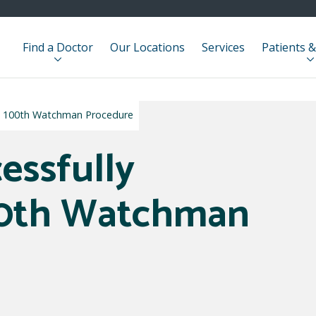
Find a Doctor
Our Locations
Services
Patients &
es 100th Watchman Procedure
essfully
00th Watchman