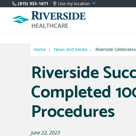
(815) 933-1671
Use my location
Home
News and Media
Riverside Celebrat
Riverside Succ
Completed 1
Procedures
June 22, 2023