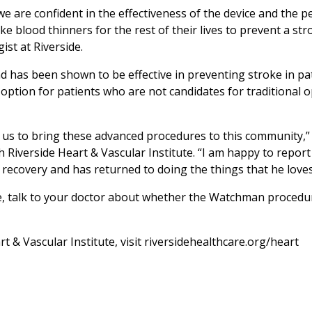
are confident in the effectiveness of the device and the p
ke blood thinners for the rest of their lives to prevent a str
ist at Riverside.
has been shown to be effective in preventing stroke in pa
ption for patients who are not candidates for traditional 
ws us to bring these advanced procedures to this community,”
 Riverside Heart & Vascular Institute. “I am happy to report
ecovery and has returned to doing the things that he loves
oke, talk to your doctor about whether the Watchman procedur
 & Vascular Institute, visit riversidehealthcare.org/heart