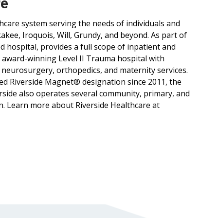
re
lthcare system serving the needs of individuals and
ee, Iroquois, Will, Grundy, and beyond. As part of
d hospital, provides a full scope of inpatient and
, award-winning Level II Trauma hospital with
 neurosurgery, orthopedics, and maternity services.
ned Riverside Magnet® designation since 2011, the
verside also operates several community, primary, and
n. Learn more about Riverside Healthcare at