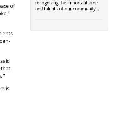
recognizing the important time
eace of
and talents of our community
oke,”
volunteers!
tients
open-
 said
 that
. “
e is