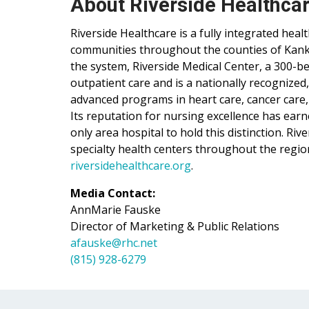
About Riverside Healthca
Riverside Healthcare is a fully integrated hea
communities throughout the counties of Kankak
the system, Riverside Medical Center, a 300-be
outpatient care and is a nationally recognized
advanced programs in heart care, cancer care,
Its reputation for nursing excellence has ear
only area hospital to hold this distinction. Ri
specialty health centers throughout the regio
riversidehealthcare.org
.
Media Contact:
AnnMarie Fauske
Director of Marketing & Public Relations
afauske@rhc.net
(815) 928-6279