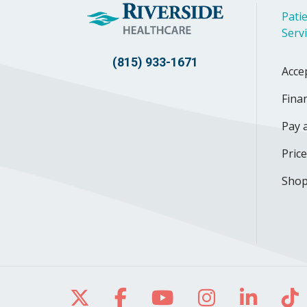
Patie
Serv
(815) 933-1671
Acce
Finan
Pay a
Pric
Shop
Follow us on X
Follow us on Facebo
Follow us on Yo
Follow us o
Follow 
Fo