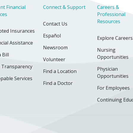
nt Financial
Connect & Support
Careers &
ices
Professional
Resources
Contact Us
pted Insurances
Español
Explore Careers
cial Assistance
Newsroom
Nursing
 Bill
Opportunities
Volunteer
e Transparency
Physician
Find a Location
Opportunities
pable Services
Find a Doctor
For Employees
Continuing Edu
ok
uTube
n Instagram
us on LinkedIn
llow us on TikTok