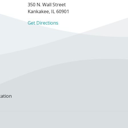
350 N. Wall Street
Kankakee, IL 60901
Get Directions
cation