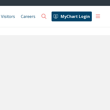
show 
 Visitors
Careers
MyChart Login
search