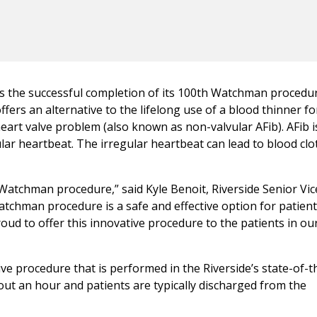
es the successful completion of its 100th Watchman procedu
fers an alternative to the lifelong use of a blood thinner fo
 heart valve problem (also known as non-valvular AFib). AFib i
ar heartbeat. The irregular heartbeat can lead to blood clo
Watchman procedure,” said Kyle Benoit, Riverside Senior Vic
atchman procedure is a safe and effective option for patient
roud to offer this innovative procedure to the patients in ou
e procedure that is performed in the Riverside’s state-of-t
out an hour and patients are typically discharged from the