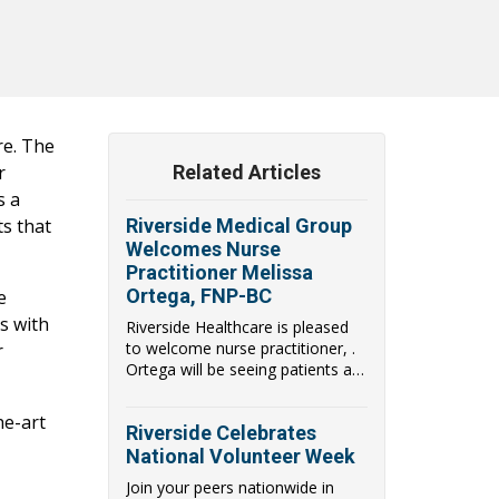
re. The
r
Related Articles
s a
ts that
Riverside Medical Group
Welcomes Nurse
Practitioner Melissa
Ortega, FNP-BC
e
s with
Riverside Healthcare is pleased
to welcome nurse practitioner, .
r
Ortega will be seeing patients at
the ne...
he-art
Riverside Celebrates
National Volunteer Week
Join your peers nationwide in