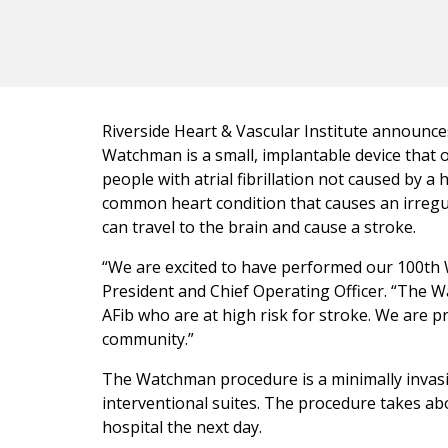
Riverside Heart & Vascular Institute announc
Watchman is a small, implantable device that of
people with atrial fibrillation not caused by a
common heart condition that causes an irregul
can travel to the brain and cause a stroke.
“We are excited to have performed our 100th 
President and Chief Operating Officer. “The W
AFib who are at high risk for stroke. We are p
community.”
The Watchman procedure is a minimally invasiv
interventional suites. The procedure takes ab
hospital the next day.