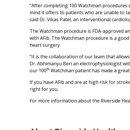
“After completing 100 Watchman procedures we 
mind it offers to patients who are unable to ta
said Dr. Vikas Patel, an interventional cardiolog
The Watchman procedure is FDA-approved and 
with AFib. The Watchman procedure is a good o
heart surgery.
“It is the collaboration of our team that allo
Dr. Abhimanyu Beri an electrophysiologist with
th
our 100
Watchman patient has made a great r
If you have AFib and are at high risk for str
right for you.
For more information about the Riverside Heart