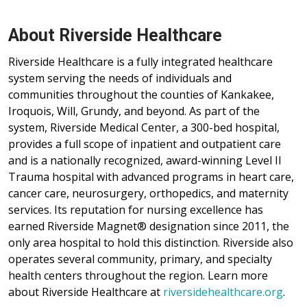
About Riverside Healthcare
Riverside Healthcare is a fully integrated healthcare
system serving the needs of individuals and
communities throughout the counties of Kankakee,
Iroquois, Will, Grundy, and beyond. As part of the
system, Riverside Medical Center, a 300-bed hospital,
provides a full scope of inpatient and outpatient care
and is a nationally recognized, award-winning Level II
Trauma hospital with advanced programs in heart care,
cancer care, neurosurgery, orthopedics, and maternity
services. Its reputation for nursing excellence has
earned Riverside Magnet® designation since 2011, the
only area hospital to hold this distinction. Riverside also
operates several community, primary, and specialty
health centers throughout the region. Learn more
about Riverside Healthcare at
riversidehealthcare.org
.