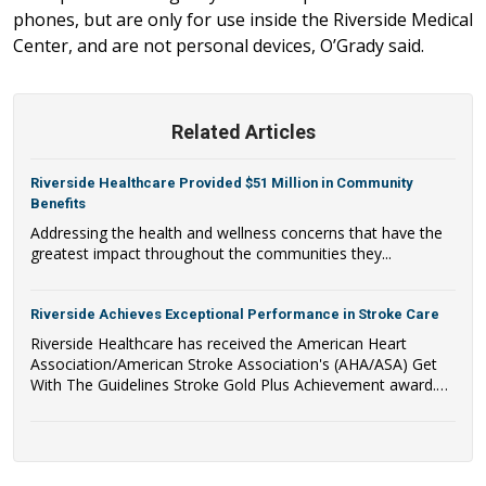
phones, but are only for use inside the Riverside Medical
Center, and are not personal devices, O’Grady said.
Related Articles
Riverside Healthcare Provided $51 Million in Community
Benefits
Addressing the health and wellness concerns that have the
greatest impact throughout the communities they...
Riverside Achieves Exceptional Performance in Stroke Care
Riverside Healthcare has received the American Heart
Association/American Stroke Association's (AHA/ASA) Get
With The Guidelines Stroke Gold Plus Achievement award.
Riverside Healthcare has also qualified to be recognized as a
recipient of the AHA/ASA's Target: Stroke Honor Roll Award.