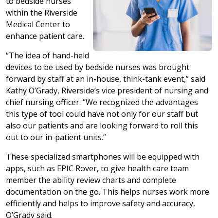
to bedside nurses
within the Riverside
Medical Center to
enhance patient care.
“The idea of hand-held
devices to be used by bedside nurses was brought
forward by staff at an in-house, think-tank event,” said
Kathy O’Grady, Riverside’s vice president of nursing and
chief nursing officer. “We recognized the advantages
this type of tool could have not only for our staff but
also our patients and are looking forward to roll this
out to our in-patient units.”
These specialized smartphones will be equipped with
apps, such as EPIC Rover, to give health care team
member the ability review charts and complete
documentation on the go. This helps nurses work more
efficiently and helps to improve safety and accuracy,
O’Grady said.