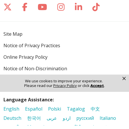
Follow us on X
Follow us on Facebook
Follow us on YouTube
Follow us on Inst
Follow us on 
Follow us
Site Map
Notice of Privacy Practices
Online Privacy Policy
Notice of Non-Discrimination
×
We use cookies to improve your experience.
Please read our
Privacy Policy
or click
Accept
.
Language Assistance:
English
Español
Polski
Tagalog
中文
Deutsch
한국어
عربى
اردو
русский
Italiano
ગુજરાતી
ελληνικά
Français
हिंदी
Tiếng Việt