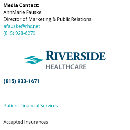
Media Contact:
AnnMarie Fauske
Director of Marketing & Public Relations
afauske@rhc.net
(815) 928-6279
(815) 933-1671
Patient Financial Services
Accepted Insurances