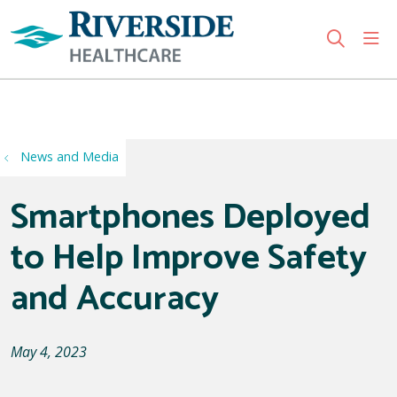
sho
search
Use my location
News and Media
Smartphones Deployed
to Help Improve Safety
and Accuracy
May 4, 2023