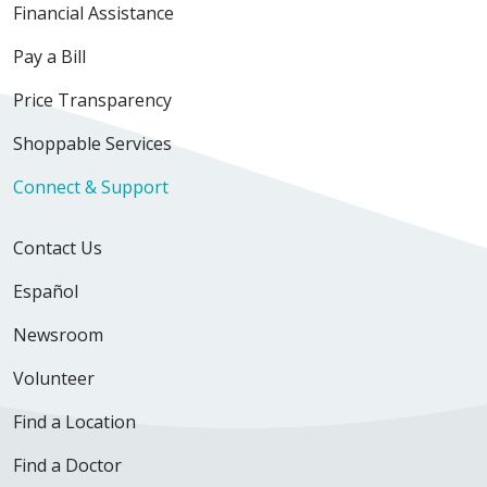
Financial Assistance
Pay a Bill
Price Transparency
Shoppable Services
Connect & Support
Contact Us
Español
Newsroom
Volunteer
Find a Location
Find a Doctor