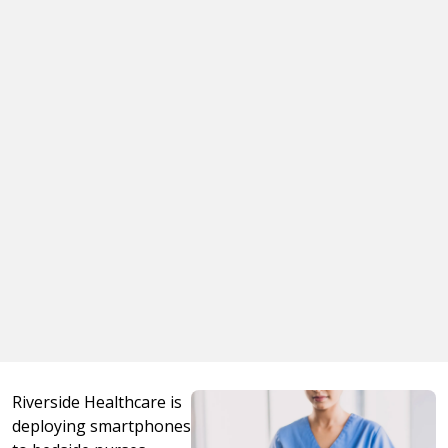
Riverside Healthcare is
deploying smartphones