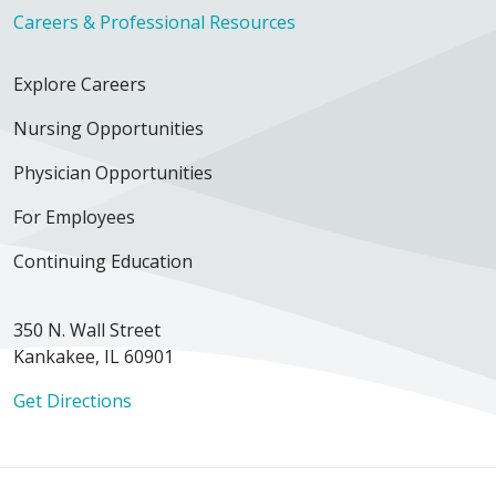
Careers & Professional Resources
Explore Careers
Nursing Opportunities
Physician Opportunities
For Employees
Continuing Education
350 N. Wall Street
Kankakee, IL 60901
Get Directions