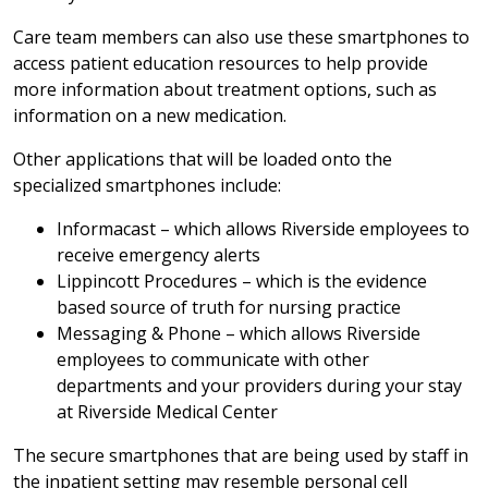
Care team members can also use these smartphones to
access patient education resources to help provide
more information about treatment options, such as
information on a new medication.
Other applications that will be loaded onto the
specialized smartphones include:
Informacast – which allows Riverside employees to
receive emergency alerts
Lippincott Procedures – which is the evidence
based source of truth for nursing practice
Messaging & Phone – which allows Riverside
employees to communicate with other
departments and your providers during your stay
at Riverside Medical Center
The secure smartphones that are being used by staff in
the inpatient setting may resemble personal cell