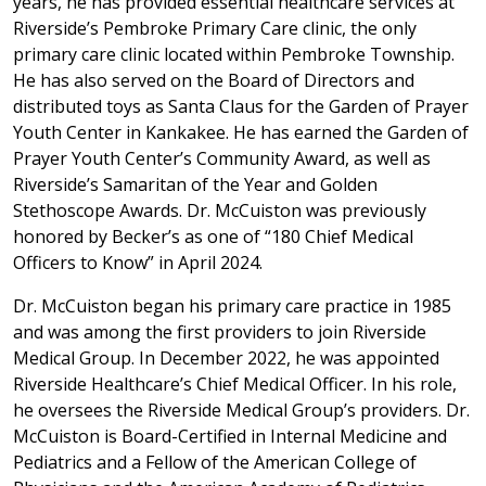
years, he has provided essential healthcare services at
Riverside’s Pembroke Primary Care clinic, the only
primary care clinic located within Pembroke Township.
He has also served on the Board of Directors and
distributed toys as Santa Claus for the Garden of Prayer
Youth Center in Kankakee. He has earned the Garden of
Prayer Youth Center’s Community Award, as well as
Riverside’s Samaritan of the Year and Golden
Stethoscope Awards. Dr. McCuiston was previously
honored by Becker’s as one of “180 Chief Medical
Officers to Know” in April 2024.
Dr. McCuiston began his primary care practice in 1985
and was among the first providers to join Riverside
Medical Group. In December 2022, he was appointed
Riverside Healthcare’s Chief Medical Officer. In his role,
he oversees the Riverside Medical Group’s providers. Dr.
McCuiston is Board-Certified in Internal Medicine and
Pediatrics and a Fellow of the American College of