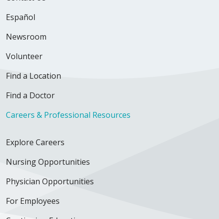
Español
Newsroom
Volunteer
Find a Location
Find a Doctor
Careers & Professional Resources
Explore Careers
Nursing Opportunities
Physician Opportunities
For Employees