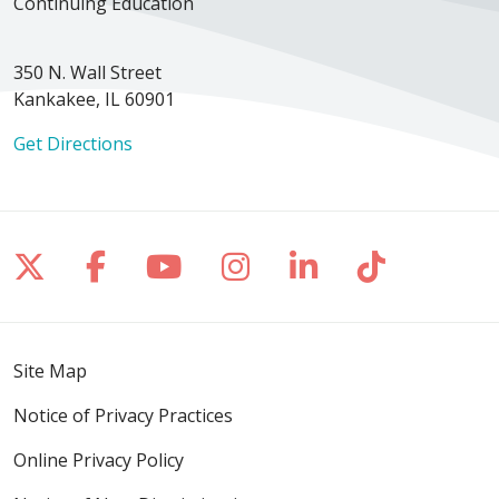
Continuing Education
350 N. Wall Street
Kankakee, IL 60901
Get Directions
Follow us on X
Follow us on Facebook
Follow us on YouTube
Follow us on Inst
Follow us on 
Follow us
Site Map
Notice of Privacy Practices
Online Privacy Policy