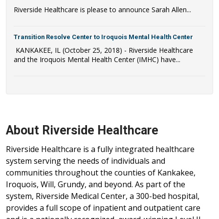
Riverside Healthcare is please to announce Sarah Allen...
Transition Resolve Center to Iroquois Mental Health Center
KANKAKEE, IL (October 25, 2018) - Riverside Healthcare
and the Iroquois Mental Health Center (IMHC) have...
About Riverside Healthcare
Riverside Healthcare is a fully integrated healthcare
system serving the needs of individuals and
communities throughout the counties of Kankakee,
Iroquois, Will, Grundy, and beyond. As part of the
system, Riverside Medical Center, a 300-bed hospital,
provides a full scope of inpatient and outpatient care