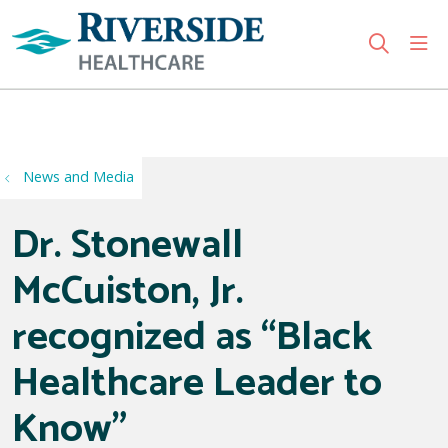
sho
search
Use my location
News and Media
Dr. Stonewall
McCuiston, Jr.
recognized as “Black
Healthcare Leader to
Know”