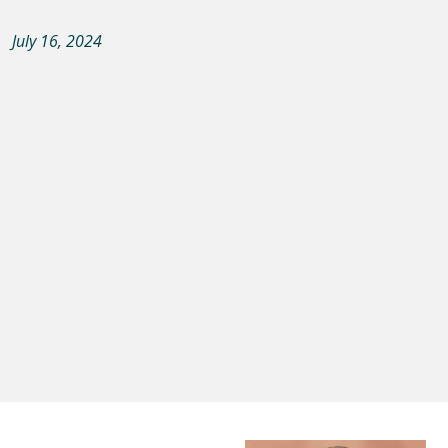
July 16, 2024