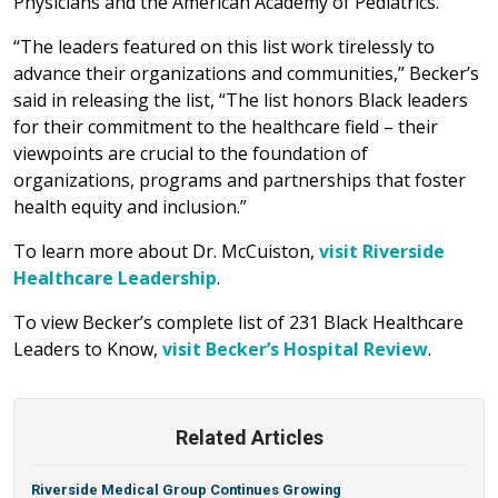
Physicians and the American Academy of Pediatrics.
“The leaders featured on this list work tirelessly to
advance their organizations and communities,” Becker’s
said in releasing the list, “The list honors Black leaders
for their commitment to the healthcare field – their
viewpoints are crucial to the foundation of
organizations, programs and partnerships that foster
health equity and inclusion.”
To learn more about Dr. McCuiston,
visit Riverside
Healthcare Leadership
.
To view Becker’s complete list of 231 Black Healthcare
Leaders to Know,
visit Becker’s Hospital Review
.
Related Articles
Riverside Medical Group Continues Growing