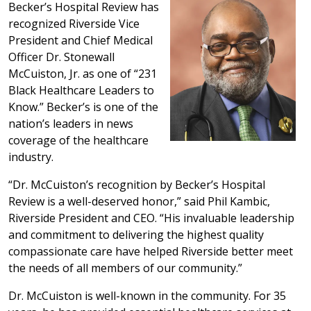
Becker’s Hospital Review has
recognized Riverside Vice
President and Chief Medical
Officer Dr. Stonewall
McCuiston, Jr. as one of “231
Black Healthcare Leaders to
Know.” Becker’s is one of the
nation’s leaders in news
coverage of the healthcare
industry.
“Dr. McCuiston’s recognition by Becker’s Hospital
Review is a well-deserved honor,” said Phil Kambic,
Riverside President and CEO. “His invaluable leadership
and commitment to delivering the highest quality
compassionate care have helped Riverside better meet
the needs of all members of our community.”
Dr. McCuiston is well-known in the community. For 35