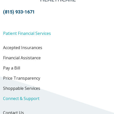
(815) 933-1671
Patient Financial Services
Accepted Insurances
Financial Assistance
Pay a Bill
Price Transparency
Shoppable Services
Connect & Support
Contact Us