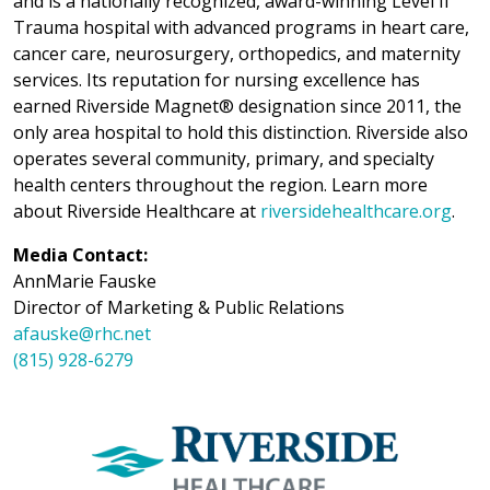
and is a nationally recognized, award-winning Level II
Trauma hospital with advanced programs in heart care,
cancer care, neurosurgery, orthopedics, and maternity
services. Its reputation for nursing excellence has
earned Riverside Magnet® designation since 2011, the
only area hospital to hold this distinction. Riverside also
operates several community, primary, and specialty
health centers throughout the region. Learn more
about Riverside Healthcare at
riversidehealthcare.org
.
Media Contact:
AnnMarie Fauske
Director of Marketing & Public Relations
afauske@rhc.net
(815) 928-6279