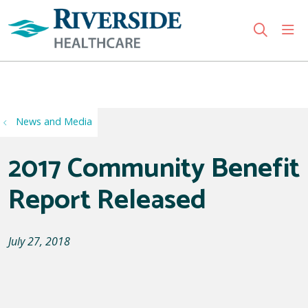
sho
search
Use my location
News and Media
2017 Community Benefit
Report Released
July 27, 2018