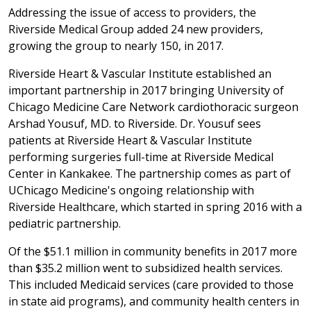
Addressing the issue of access to providers, the
Riverside Medical Group added 24 new providers,
growing the group to nearly 150, in 2017.
Riverside Heart & Vascular Institute established an
important partnership in 2017 bringing University of
Chicago Medicine Care Network cardiothoracic surgeon
Arshad Yousuf, MD. to Riverside. Dr. Yousuf sees
patients at Riverside Heart & Vascular Institute
performing surgeries full-time at Riverside Medical
Center in Kankakee. The partnership comes as part of
UChicago Medicine's ongoing relationship with
Riverside Healthcare, which started in spring 2016 with a
pediatric partnership.
Of the $51.1 million in community benefits in 2017 more
than $35.2 million went to subsidized health services.
This included Medicaid services (care provided to those
in state aid programs), and community health centers in