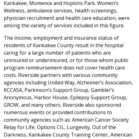
Kankakee, Momence and Hopkins Park. Women’s
Wellness, ambulance services, health screenings,
physician recruitment and health care education, were
among the variety of services included in this figure.
The income, employment and insurance status of
residents of Kankakee County result in the hospital
caring for a large number of patients who are
uninsured or underinsured, or for those whom public
program reimbursement does not cover health care
costs. Riverside partners with various community
agencies including United Way, Alzheimer’s Association,
KCCASA, Parkinson’s Support Group, Gambler’s
Anonymous, Harbor House, Epilepsy Support Group,
GROW, and many others. Riverside also sponsored
numerous events or provided contributions to
community agencies such as: American Cancer Society
Relay for Life, Options CIL, Lungevity, Out of the
Darkness, Kankakee County Training Center, American