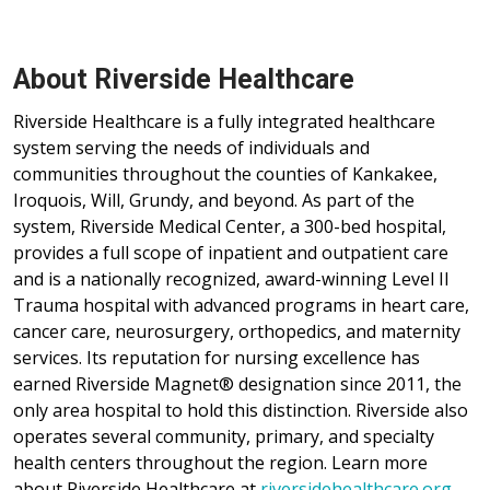
Watseka Campus, located at 1490 E. Walnut Street in
Watseka, offers primary care, specialty care, immediate care
and diagnostic services.
About Riverside Healthcare
Riverside Healthcare is a fully integrated healthcare
system serving the needs of individuals and
communities throughout the counties of Kankakee,
Iroquois, Will, Grundy, and beyond. As part of the
system, Riverside Medical Center, a 300-bed hospital,
provides a full scope of inpatient and outpatient care
and is a nationally recognized, award-winning Level II
Trauma hospital with advanced programs in heart care,
cancer care, neurosurgery, orthopedics, and maternity
services. Its reputation for nursing excellence has
earned Riverside Magnet® designation since 2011, the
only area hospital to hold this distinction. Riverside also
operates several community, primary, and specialty
health centers throughout the region. Learn more
about Riverside Healthcare at
riversidehealthcare.org
.