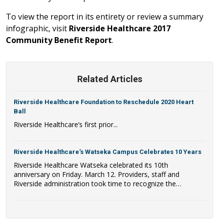
To view the report in its entirety or review a summary
infographic, visit
Riverside Healthcare 2017
Community Benefit Report
.
Related Articles
Riverside Healthcare Foundation to Reschedule 2020 Heart
Ball
Riverside Healthcare’s first prior...
Riverside Healthcare's Watseka Campus Celebrates 10 Years
Riverside Healthcare Watseka celebrated its 10th
anniversary on Friday. March 12. Providers, staff and
Riverside administration took time to recognize the
milestone of having served the Watseka and surrounding
areas for a decade. The facility opened its doors on
Thursday, March 11, 2011. The Riverside Healthcare