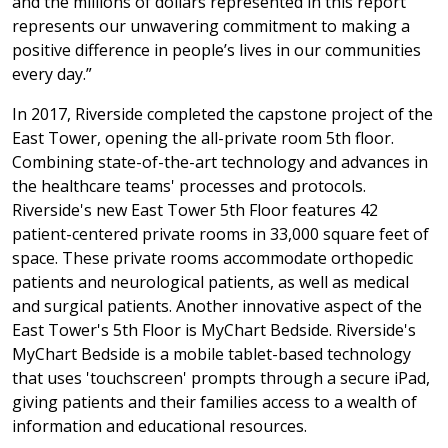
and the millions of dollars represented in this report
represents our unwavering commitment to making a
positive difference in people’s lives in our communities
every day.”
In 2017, Riverside completed the capstone project of the
East Tower, opening the all-private room 5th floor.
Combining state-of-the-art technology and advances in
the healthcare teams' processes and protocols.
Riverside's new East Tower 5th Floor features 42
patient-centered private rooms in 33,000 square feet of
space. These private rooms accommodate orthopedic
patients and neurological patients, as well as medical
and surgical patients. Another innovative aspect of the
East Tower's 5th Floor is MyChart Bedside. Riverside's
MyChart Bedside is a mobile tablet-based technology
that uses 'touchscreen' prompts through a secure iPad,
giving patients and their families access to a wealth of
information and educational resources.