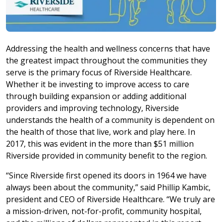
Addressing the health and wellness concerns that have
the greatest impact throughout the communities they
serve is the primary focus of Riverside Healthcare.
Whether it be investing to improve access to care
through building expansion or adding additional
providers and improving technology, Riverside
understands the health of a community is dependent on
the health of those that live, work and play here. In
2017, this was evident in the more than $51 million
Riverside provided in community benefit to the region.
“Since Riverside first opened its doors in 1964 we have
always been about the community,” said Phillip Kambic,
president and CEO of Riverside Healthcare. “We truly are
a mission-driven, not-for-profit, community hospital,