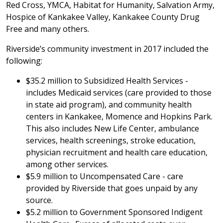
Red Cross, YMCA, Habitat for Humanity, Salvation Army,
Hospice of Kankakee Valley, Kankakee County Drug
Free and many others.
Riverside’s community investment in 2017 included the
following:
$35.2 million to Subsidized Health Services -
includes Medicaid services (care provided to those
in state aid program), and community health
centers in Kankakee, Momence and Hopkins Park.
This also includes New Life Center, ambulance
services, health screenings, stroke education,
physician recruitment and health care education,
among other services.
$5.9 million to Uncompensated Care - care
provided by Riverside that goes unpaid by any
source.
$5.2 million to Government Sponsored Indigent