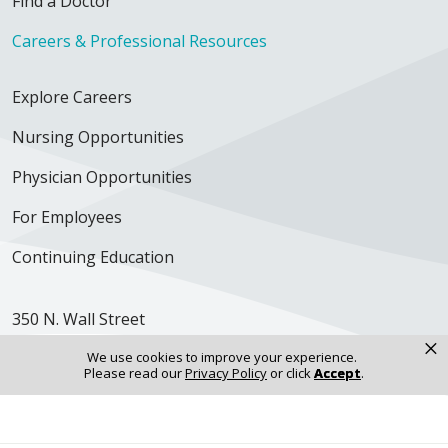
Find a Doctor
Careers & Professional Resources
Explore Careers
Nursing Opportunities
Physician Opportunities
For Employees
Continuing Education
350 N. Wall Street
Kankakee, IL 60901
×
We use cookies to improve your experience.
Please read our
Privacy Policy
or click
Accept
.
Get Directions