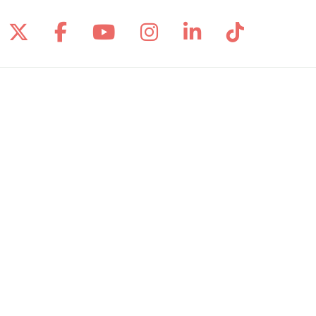
Follow us on X
Follow us on Facebook
Follow us on YouTube
Follow us on Inst
Follow us on 
Follow us
Site Map
Notice of Privacy Practices
Online Privacy Policy
Notice of Non-Discrimination
Language Assistance:
English
Español
Polski
Tagalog
中文
Deutsch
한국어
عربى
اردو
русский
Italiano