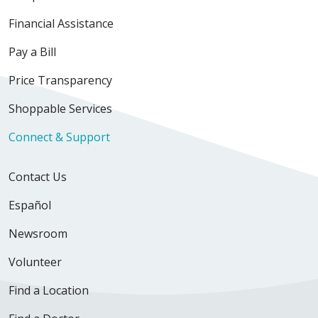
Financial Assistance
Pay a Bill
Price Transparency
Shoppable Services
Connect & Support
Contact Us
Español
Newsroom
Volunteer
Find a Location