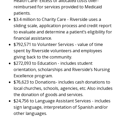
Health Care- Excess of allocated costs over-
reimbursed for services provided to Medicaid
patients.
$3.4 million to Charity Care - Riverside uses a
sliding scale, application process and credit report
to evaluate and determine a patient’s eligibility for
financial assistance.
$792,571 to Volunteer Services - value of time
spent by Riverside volunteers and employees
giving back to the community.
$272,093 to Education - includes student
orientation, scholarships and Riverside’s Nursing
Excellence program.
$76,623 to Donations- includes cash donations to
local churches, schools, agencies, etc. Also includes
the donation of goods and services.
$24,756 to Language Assistant Services - includes
sign language, interpretation of Spanish and/or
other languages.