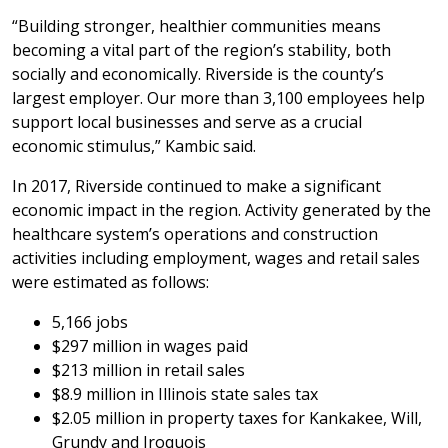
“Building stronger, healthier communities means
becoming a vital part of the region’s stability, both
socially and economically. Riverside is the county’s
largest employer. Our more than 3,100 employees help
support local businesses and serve as a crucial
economic stimulus,” Kambic said.
In 2017, Riverside continued to make a significant
economic impact in the region. Activity generated by the
healthcare system’s operations and construction
activities including employment, wages and retail sales
were estimated as follows:
5,166 jobs
$297 million in wages paid
$213 million in retail sales
$8.9 million in Illinois state sales tax
$2.05 million in property taxes for Kankakee, Will,
Grundy and Iroquois