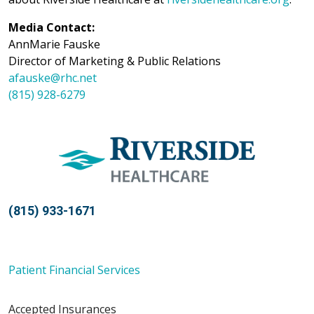
Media Contact:
AnnMarie Fauske
Director of Marketing & Public Relations
afauske@rhc.net
(815) 928-6279
(815) 933-1671
Patient Financial Services
Accepted Insurances