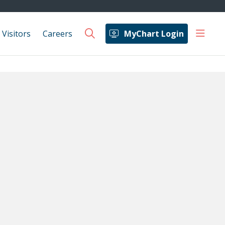
show 
 Visitors
Careers
MyChart Login
search