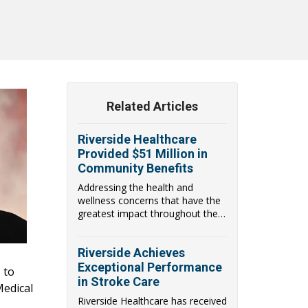
Related Articles
Riverside Healthcare
Provided $51 Million in
Community Benefits
Addressing the health and
wellness concerns that have the
greatest impact throughout the
communities they...
Riverside Achieves
Exceptional Performance
 to
in Stroke Care
Medical
Riverside Healthcare has received