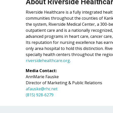
About Riverside Healthca
Riverside Healthcare is a fully integrated hea
communities throughout the counties of Kankak
the system, Riverside Medical Center, a 300-be
outpatient care and is a nationally recognized
advanced programs in heart care, cancer care,
Its reputation for nursing excellence has ear
only area hospital to hold this distinction. Ri
specialty health centers throughout the regio
riversidehealthcare.org
.
Media Contact:
AnnMarie Fauske
Director of Marketing & Public Relations
afauske@rhc.net
(815) 928-6279