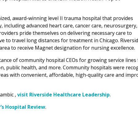
nized, award-winning level II trauma hospital that provides
y, including advanced heart care, cancer care, neurosurgery,
oviders pride themselves on delivering necessary care to
o travel long distances for treatment in Chicago. Riversi
e area to receive Magnet designation for nursing excellence.
ance of community hospital CEOs for growing service lines 
tion, public health, and more. Community hospitals were reco
reas with convenient, affordable, high-quality care and impr
Kambic ,
visit Riverside Healthcare Leadership
.
r’s Hospital Review
.