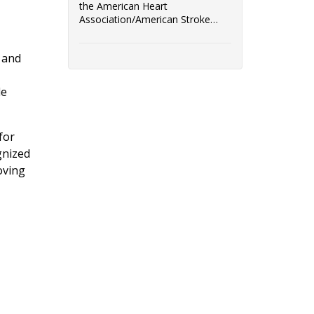
the American Heart
Association/American Stroke
Association's (AHA/ASA) Get With
The Guidelines Stroke Gold Plus
 and
Achievement award. Riverside
Healthcare has also qualified to
be recognized as a recipient of
de
the AHA/ASA's Target: Stroke
Honor Roll Award.
for
gnized
oving