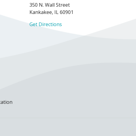
350 N. Wall Street
Kankakee, IL 60901
Get Directions
cation