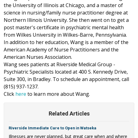
the University of Illinois at Chicago, and a master of
science in nursing/family nurse practitioner degree at
Northern Illinois University. She then went on to get a
post master's certificate in psychiatric mental health
from Wilkes University in Wilkes-Barre, Pennsylvania.
In addition to her education, Wang is a member of the
American Academy of Nurse Practitioners and the
American Nurses Association.
Wang sees patients at Riverside Medical Group -
Psychiatric Specialists located at 400 S. Kennedy Drive,
Suite 300, in Bradley. To schedule an appointment, call
(815) 937-1237.
Click
here
to learn more about Wang.
Related Articles
Riverside Immediate Care to Open in Watseka
Illnesses are never planned, but great care when and where