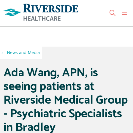
sho
search
Use my location
News and Media
Ada Wang, APN, is
seeing patients at
Riverside Medical Group
- Psychiatric Specialists
in Bradley