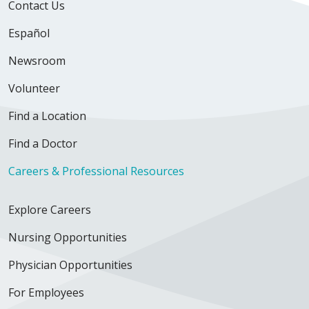
Contact Us
Español
Newsroom
Volunteer
Find a Location
Find a Doctor
Careers & Professional Resources
Explore Careers
Nursing Opportunities
Physician Opportunities
For Employees