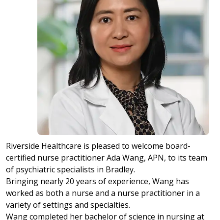
Riverside Healthcare is pleased to welcome board-
certified nurse practitioner Ada Wang, APN, to its team
of psychiatric specialists in Bradley.
Bringing nearly 20 years of experience, Wang has
worked as both a nurse and a nurse practitioner in a
variety of settings and specialties.
Wang completed her bachelor of science in nursing at