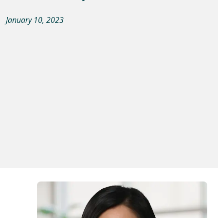
January 10, 2023