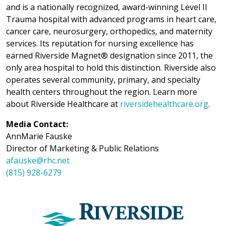
and is a nationally recognized, award-winning Level II
Trauma hospital with advanced programs in heart care,
cancer care, neurosurgery, orthopedics, and maternity
services. Its reputation for nursing excellence has
earned Riverside Magnet® designation since 2011, the
only area hospital to hold this distinction. Riverside also
operates several community, primary, and specialty
health centers throughout the region. Learn more
about Riverside Healthcare at
riversidehealthcare.org
.
Media Contact:
AnnMarie Fauske
Director of Marketing & Public Relations
afauske@rhc.net
(815) 928-6279