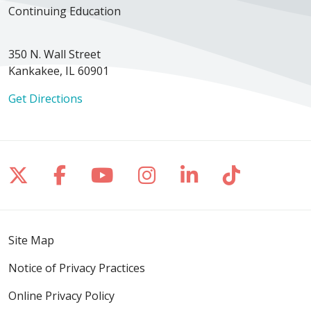
Continuing Education
350 N. Wall Street
Kankakee, IL 60901
Get Directions
Follow us on X
Follow us on Facebook
Follow us on YouTube
Follow us on Inst
Follow us on 
Follow us
Site Map
Notice of Privacy Practices
Online Privacy Policy