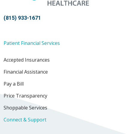
(815) 933-1671
Patient Financial Services
Accepted Insurances
Financial Assistance
Pay a Bill
Price Transparency
Shoppable Services
Connect & Support