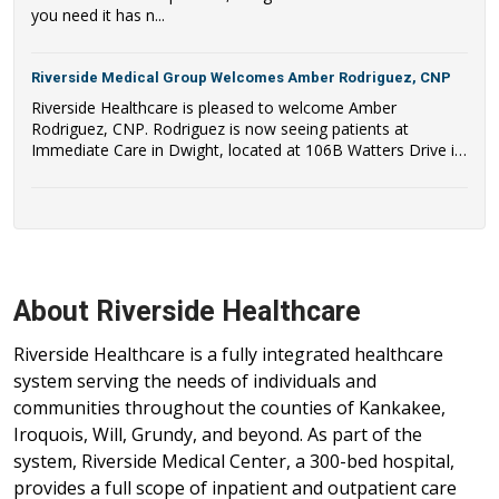
you need it has n...
Riverside Medical Group Welcomes Amber Rodriguez, CNP
Riverside Healthcare is pleased to welcome Amber
Rodriguez, CNP. Rodriguez is now seeing patients at
Immediate Care in Dwight, located at 106B Watters Drive in
Dwight, IL.
About Riverside Healthcare
Riverside Healthcare is a fully integrated healthcare
system serving the needs of individuals and
communities throughout the counties of Kankakee,
Iroquois, Will, Grundy, and beyond. As part of the
system, Riverside Medical Center, a 300-bed hospital,
provides a full scope of inpatient and outpatient care