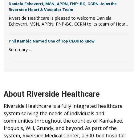
Daniela Echeverri, MSN, APRN, FNP-BC, CCRN Joins the
Riverside Heart & Vascular Team
Riverside Healthcare is pleased to welcome Daniela
Echeverri, MSN, APRN, FNP-BC, CCRN to its team of Hear...
Phil Kambic Named One of Top CEOs to Know
Summary ...
About Riverside Healthcare
Riverside Healthcare is a fully integrated healthcare
system serving the needs of individuals and
communities throughout the counties of Kankakee,
Iroquois, Will, Grundy, and beyond. As part of the
system, Riverside Medical Center, a 300-bed hospital,