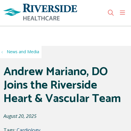
sho
search
Use my location
News and Media
Andrew Mariano, DO
Joins the Riverside
Heart & Vascular Team
August 20, 2025
Tags:
Cardiology