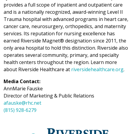
provides a full scope of inpatient and outpatient care
and is a nationally recognized, award-winning Level II
Trauma hospital with advanced programs in heart care,
cancer care, neurosurgery, orthopedics, and maternity
services. Its reputation for nursing excellence has
earned Riverside Magnet® designation since 2011, the
only area hospital to hold this distinction. Riverside also
operates several community, primary, and specialty
health centers throughout the region. Learn more
about Riverside Healthcare at
riversidehealthcare.org
.
Media Contact:
AnnMarie Fauske
Director of Marketing & Public Relations
afauske@rhc.net
(815) 928-6279