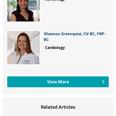
Shannon Greenquist, CV-BC, FNP-
BC
Cardiology
View More
providers
Related Articles