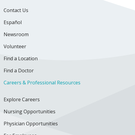
Contact Us
Español
Newsroom
Volunteer
Find a Location
Find a Doctor
Careers & Professional Resources
Explore Careers
Nursing Opportunities
Physician Opportunities