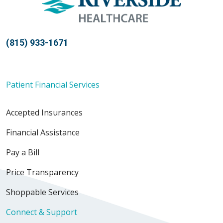
(815) 933-1671
Patient Financial Services
Accepted Insurances
Financial Assistance
Pay a Bill
Price Transparency
Shoppable Services
Connect & Support