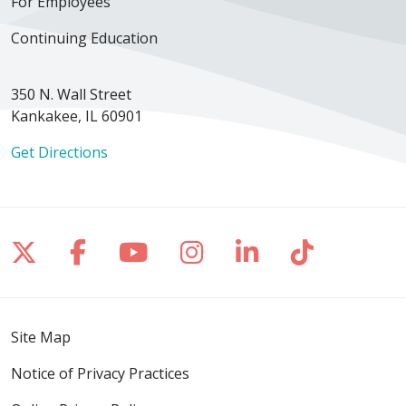
For Employees
Continuing Education
350 N. Wall Street
Kankakee, IL 60901
Get Directions
Follow us on X
Follow us on Facebook
Follow us on YouTube
Follow us on Inst
Follow us on 
Follow us
Site Map
Notice of Privacy Practices