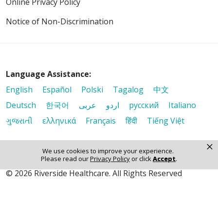
Online Privacy Policy
Notice of Non-Discrimination
Language Assistance:
English
Español
Polski
Tagalog
中文
Deutsch
한국어
عربى
اردو
русский
Italiano
ગુજરાતી
ελληνικά
Français
हिंदी
Tiếng Việt
×
We use cookies to improve your experience.
Please read our
Privacy Policy
or click
Accept
.
© 2026 Riverside Healthcare. All Rights Reserved