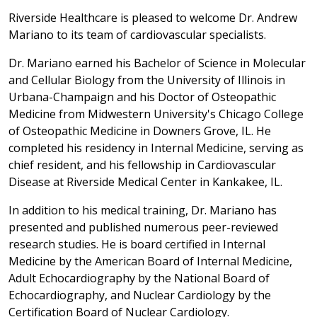
Riverside Healthcare is pleased to welcome Dr. Andrew
Mariano to its team of cardiovascular specialists.
Dr. Mariano earned his Bachelor of Science in Molecular
and Cellular Biology from the University of Illinois in
Urbana-Champaign and his Doctor of Osteopathic
Medicine from Midwestern University's Chicago College
of Osteopathic Medicine in Downers Grove, IL. He
completed his residency in Internal Medicine, serving as
chief resident, and his fellowship in Cardiovascular
Disease at Riverside Medical Center in Kankakee, IL.
In addition to his medical training, Dr. Mariano has
presented and published numerous peer-reviewed
research studies. He is board certified in Internal
Medicine by the American Board of Internal Medicine,
Adult Echocardiography by the National Board of
Echocardiography, and Nuclear Cardiology by the
Certification Board of Nuclear Cardiology.