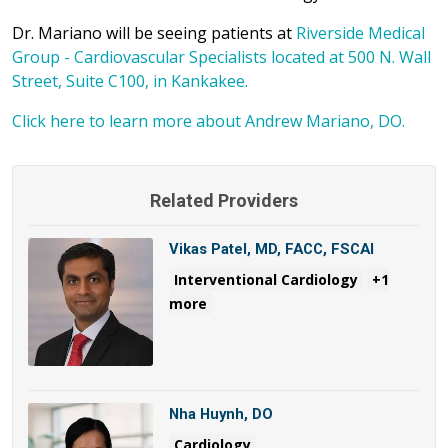
Dr. Mariano will be seeing patients at
Riverside Medical
Group - Cardiovascular Specialists located at 500 N. Wall
Street, Suite C100, in Kankakee.
Click here to learn more about Andrew Mariano, DO.
Related Providers
Vikas Patel, MD, FACC, FSCAI
Interventional Cardiology
+1
more
Nha Huynh, DO
Cardiology